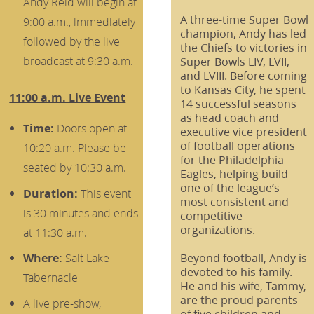
Andy Reid will begin at
A three-time Super Bowl
9:00 a.m., immediately
champion, Andy has led
followed by the live
the Chiefs to victories in
broadcast at 9:30 a.m.
Super Bowls LIV, LVII,
and LVIII. Before coming
to Kansas City, he spent
11:00 a.m. Live Event
14 successful seasons
as head coach and
Time:
Doors open at
executive vice president
of football operations
10:20 a.m. Please be
for the Philadelphia
seated by 10:30 a.m.
Eagles, helping build
one of the league’s
Duration:
This event
most consistent and
is 30 minutes and ends
competitive
organizations.
at 11:30 a.m.
Beyond football, Andy is
Where:
Salt Lake
devoted to his family.
Tabernacle
He and his wife, Tammy,
are the proud parents
A live pre-show,
of five children and