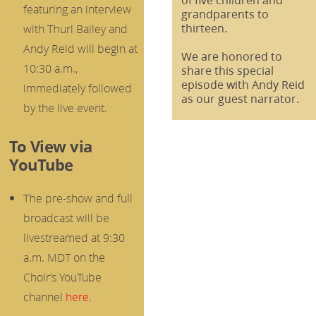
featuring an interview
grandparents to
thirteen.
with Thurl Bailey and
Andy Reid will begin at
We are honored to
10:30 a.m.,
share this special
episode with Andy Reid
immediately followed
as our guest narrator.
by the live event.
To View via
YouTube
The pre-show and full
broadcast will be
livestreamed at 9:30
a.m. MDT on the
Choir’s YouTube
channel
here
.