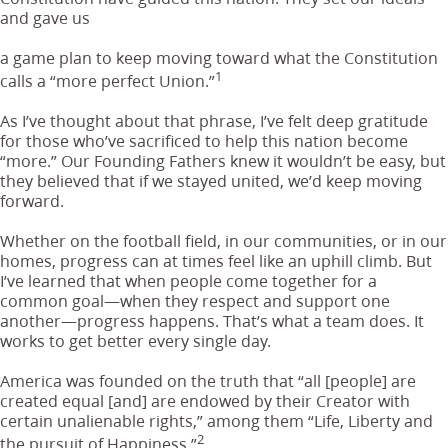
and gave us
a game plan to keep moving toward what the Constitution
1
calls a “more perfect Union.”
As I’ve thought about that phrase, I’ve felt deep gratitude
for those who’ve sacrificed to help this nation become
“more.” Our Founding Fathers knew it wouldn’t be easy, but
they believed that if we stayed united, we’d keep moving
forward.
Whether on the football field, in our communities, or in our
homes, progress can at times feel like an uphill climb. But
I’ve learned that when people come together for a
common goal—when they respect and support one
another—progress happens. That’s what a team does. It
works to get better every single day.
America was founded on the truth that “all [people] are
created equal [and] are endowed by their Creator with
certain unalienable rights,” among them “Life, Liberty and
2
the pursuit of Happiness.”