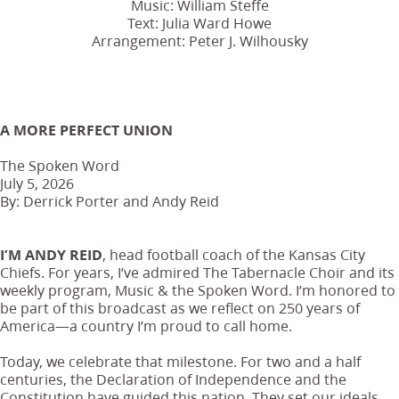
Music: William Steffe
Text: Julia Ward Howe
Arrangement: Peter J. Wilhousky
A MORE PERFECT UNION
The Spoken Word
July 5, 2026
By: Derrick Porter and Andy Reid
I’M ANDY REID
, head football coach of the Kansas City
Chiefs. For years, I’ve admired The Tabernacle Choir and its
weekly program, Music & the Spoken Word. I’m honored to
be part of this broadcast as we reflect on 250 years of
America—a country I’m proud to call home.
Today, we celebrate that milestone. For two and a half
centuries, the Declaration of Independence and the
Constitution have guided this nation. They set our ideals