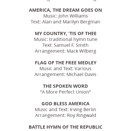
AMERICA, THE DREAM GOES ON
Music: John Williams
Text: Alan and Marilyn Bergman
MY COUNTRY, ’TIS OF THEE
Music: traditional hymn tune
Text: Samuel F. Smith
Arrangement: Mack Wilberg
FLAG OF THE FREE MEDLEY
Music and Text: Various
Arrangement: Michael Davis
THE SPOKEN WORD
“A More Perfect Union”
GOD BLESS AMERICA
Music and Text: Irving Berlin
Arrangement: Roy Ringwald
BATTLE HYMN OF THE REPUBLIC