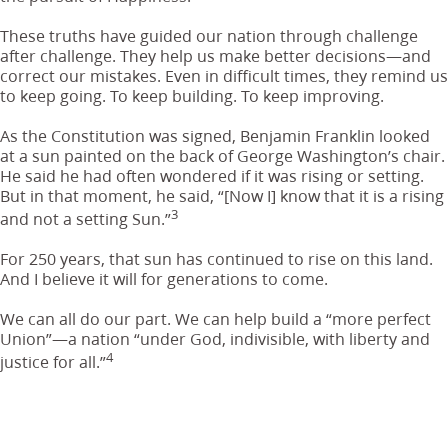
These truths have guided our nation through challenge
after challenge. They help us make better decisions—and
correct our mistakes. Even in difficult times, they remind us
to keep going. To keep building. To keep improving.
As the Constitution was signed, Benjamin Franklin looked
at a sun painted on the back of George Washington’s chair.
He said he had often wondered if it was rising or setting.
But in that moment, he said, “[Now I] know that it is a rising
3
and not a setting Sun.”
For 250 years, that sun has continued to rise on this land.
And I believe it will for generations to come.
We can all do our part. We can help build a “more perfect
Union”—a nation “under God, indivisible, with liberty and
4
justice for all.”