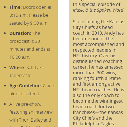
this special episode of
Time:
Doors open at
.
Music & the Spoken Word
8:15 a.m. Please be
Since joining the Kansas
seated by 9:00 a.m.
City Chiefs as head
coach in 2013, Andy has
Duration:
The
become one of the
broadcast is 30
most accomplished and
minutes and ends at
respected leaders in
NFL history. Over his
10:00 a.m.
distinguished coaching
career, he has amassed
Where:
Salt Lake
more than 300 wins,
Tabernacle
ranking fourth all-time
and first among active
Age Guideline:
8 and
NFL head coaches. He is
older to attend
also the only coach to
become the winningest
A live pre-show,
head coach for two
featuring an interview
franchises—the Kansas
City Chiefs and the
with Thurl Bailey and
Philadelphia Eagles.