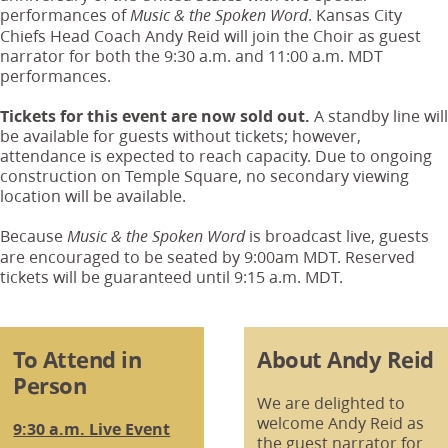
performances of
. Kansas City
Music & the Spoken Word
Chiefs Head Coach Andy Reid will join the Choir as guest
narrator for both the 9:30 a.m. and 11:00 a.m. MDT
performances.
Tickets for this event are now sold out.
A standby line will
be available for guests without tickets; however,
attendance is expected to reach capacity. Due to ongoing
construction on Temple Square, no secondary viewing
location will be available.
Because
is broadcast live, guests
Music & the Spoken Word
are encouraged to be seated by 9:00am MDT. Reserved
tickets will be guaranteed until 9:15 a.m. MDT.
To Attend in
About Andy Reid
Person
We are delighted to
welcome Andy Reid as
9:30 a.m. Live Event
the guest narrator for