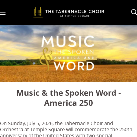
M
e
n
u
Music & the Spoken Word -
America 250
On Sunday, July 5, 2026, the Tabernacle Choir and
Orchestra at Temple Square will commemorate the 250th
anniversary of the United States with two special