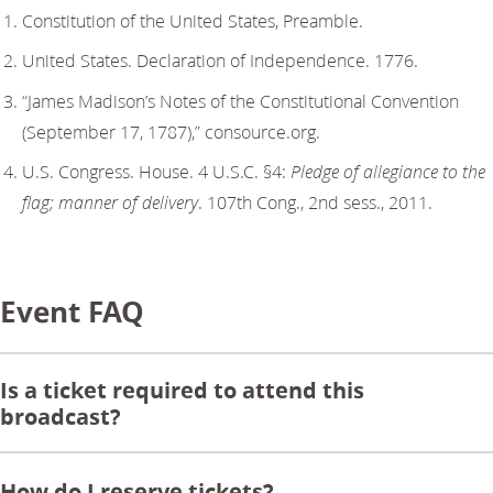
Constitution of the United States, Preamble.
United States. Declaration of Independence. 1776.
“James Madison’s Notes of the Constitutional Convention
(September 17, 1787),” consource.org.
U.S. Congress. House. 4 U.S.C. §4:
Pledge of allegiance to the
flag; manner of delivery
. 107th Cong., 2nd sess., 2011.
Event FAQ
Is a ticket required to attend this
broadcast?
How do I reserve tickets?