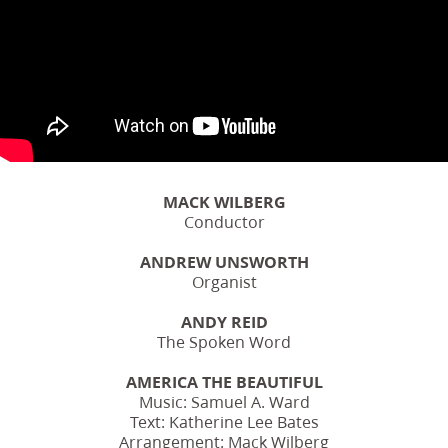
MACK WILBERG
Conductor
ANDREW UNSWORTH
Organist
ANDY REID
The Spoken Word
AMERICA THE BEAUTIFUL
Music: Samuel A. Ward
Text: Katherine Lee Bates
Arrangement: Mack Wilberg