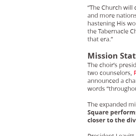
“The Church will c
and more nations,
hastening His wor
the Tabernacle Ch
that era.”
Mission Sta
The choir’s presi
two counselors,
announced a chan
words “throughou
The expanded mi
Square performs
closer to the div
President Leavitt 