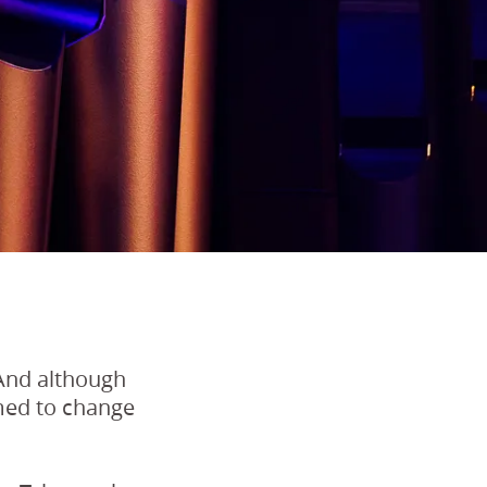
 And although
omed to change