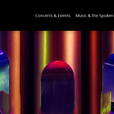
Concerts & Events
Music & the Spoke