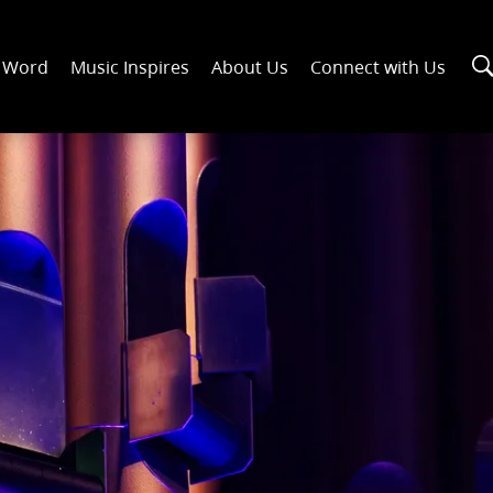
n Word
Music Inspires
About Us
Connect with Us