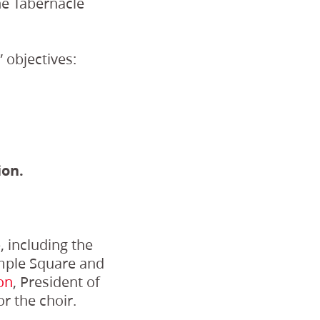
he Tabernacle
 objectives:
ion.
 including the
emple Square and
on
, President of
or the choir.