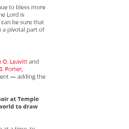
tinue to bless more
he Lord is
 can be sure that
a pivotal part of
 O. Leavitt
and
. Porter,
ment — adding the
oir at Temple
world to draw
 at a time, to