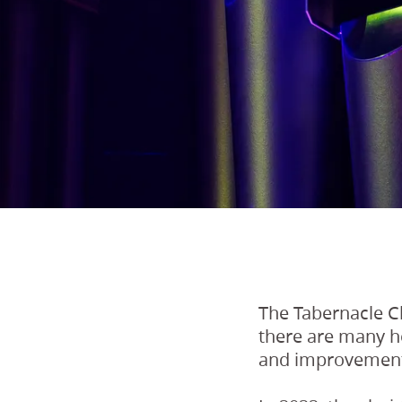
The Tabernacle Ch
there are many ho
and improvemen