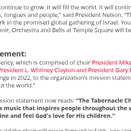
ontinue to grow. It will fill the world. It will con
 tongues and people,” said President Nelson. “T
k in the promised global gathering of Israel. You
oir, Orchestra and Bells at Temple Square will be 
tement:
dency, which is comprised of choir
President Mike
President L. Whitney Clayton and President Gary B
ge in 2022, to the organization’s mission state
t the world.”
ssion statement now reads:
“The Tabernacle Ch
 music that inspires people throughout the 
ine and feel God’s love for His children.”
said the choir will move forward in faith, one step