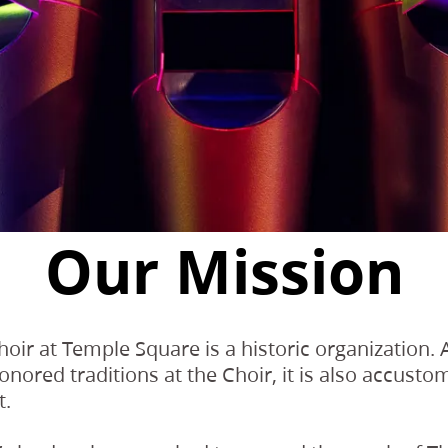
Our Mission
oir at Temple Square is a historic organization.
nored traditions at the Choir, it is also accust
t.