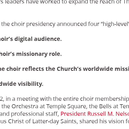
r’s leaders have worked to expand the reach of T
 the choir presidency announced four “high-level”
oir’s digital audience.
hoir’s missionary role.
he choir reflects the Church’s worldwide miss
dwide visibility.
, in a meeting with the entire choir membership,
, the Orchestra at Temple Square, the Bells at T
and professional staff,
President Russell M. Nels
s Christ of Latter-day Saints, shared his vision f