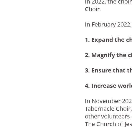
In 2022, the choi
Choir.
In February 2022,
1. Expand the ch
2. Magnify the c
3. Ensure that t
4. Increase worl
In November 2022
Tabernacle Choir
other volunteers 
The Church of Jesu