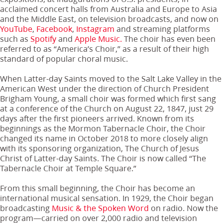
acclaimed concert halls from Australia and Europe to Asia
and the Middle East, on television broadcasts, and now on
YouTube
,
Facebook
,
Instagram
and streaming platforms
such as
Spotify
and
Apple Music.
The choir has even been
referred to as “America’s Choir,” as a result of their high
standard of popular choral music.
When Latter-day Saints moved to the Salt Lake Valley in the
American West under the direction of Church President
Brigham Young, a small choir was formed which first sang
at a conference of the Church on August 22, 1847, just 29
days after the first pioneers arrived. Known from its
beginnings as the Mormon Tabernacle Choir, the Choir
changed its name in October 2018 to more closely align
with its sponsoring organization, The Church of Jesus
Christ of Latter-day Saints. The Choir is now called “The
Tabernacle Choir at Temple Square.”
From this small beginning, the Choir has become an
international musical sensation. In 1929, the Choir began
broadcasting
Music & the Spoken Word
on radio. Now the
program—carried on over 2,000 radio and television