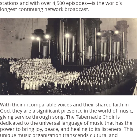
stations and with over 4,500 episodes—is the world’s
longest continuing network broadcast.
With their incomparable voices and their shared faith in
God, they are a significant presence in the world of music,
giving service through song. The Tabernacle Choir is
dedicated to the universal language of music that has the
power to bring joy, peace, and healing to its listeners. This
unique music organization transcends cultural and