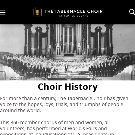
M
e
n
u
Choir History
For more than a century, The Tabernacle Choir has given
voice to the hopes, joys, trials, and triumphs of people
around the world.
This 360-member chorus of men and women, all
volunteers, has performed at World’s Fairs and
expositions, at inaugurations of U.S. presidents, in