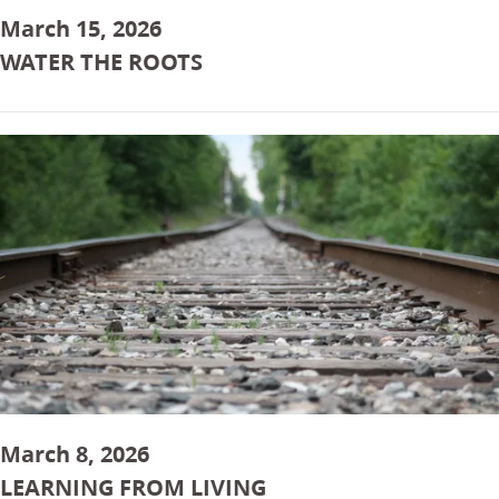
March 15, 2026
WATER THE ROOTS
March 8, 2026
LEARNING FROM LIVING