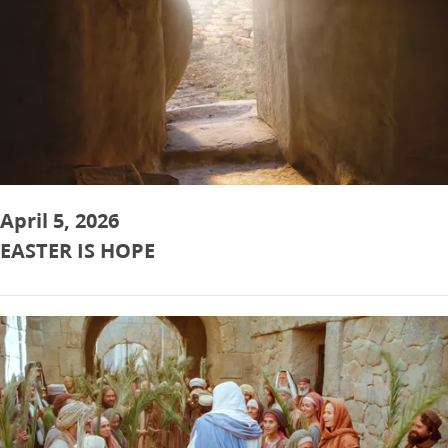
April 5, 2026
EASTER IS HOPE