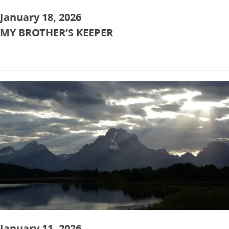
January 18, 2026
MY BROTHER’S KEEPER
January 11, 2026