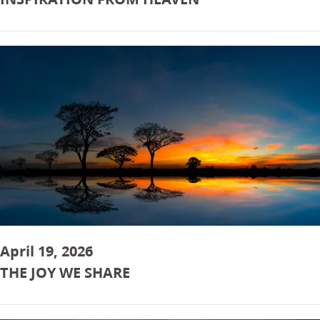
April 19, 2026
THE JOY WE SHARE