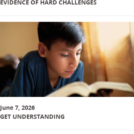
EVIDENCE OF HARD CHALLENGES
June 7, 2026
GET UNDERSTANDING