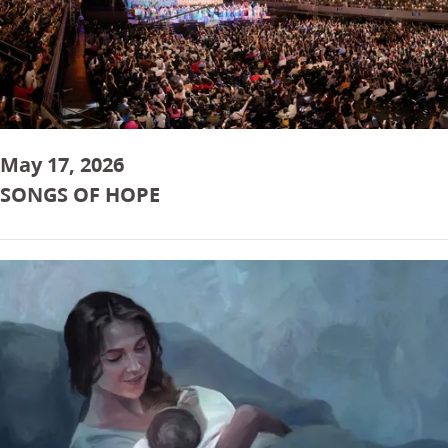
May 17, 2026
SONGS OF HOPE