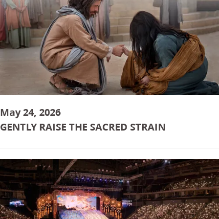
May 24, 2026
GENTLY RAISE THE SACRED STRAIN