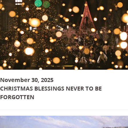
November 30, 2025
CHRISTMAS BLESSINGS NEVER TO BE
FORGOTTEN