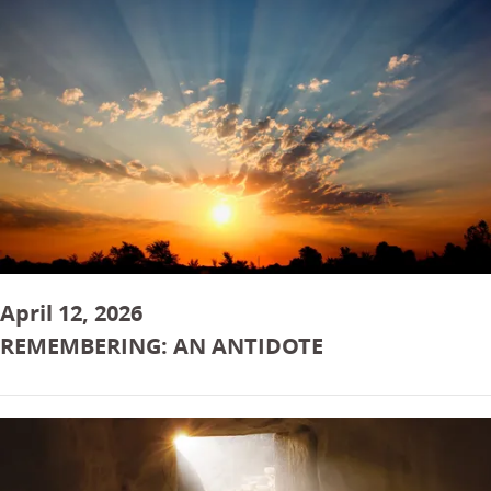
April 12, 2026
REMEMBERING: AN ANTIDOTE