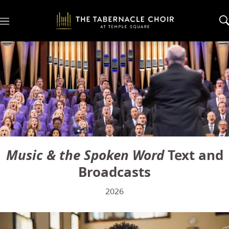
M
e
n
u
Music & the Spoken Word
Text and
Broadcasts
2026