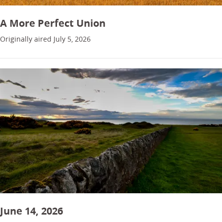
A More Perfect Union
Originally aired July 5, 2026
June 14, 2026