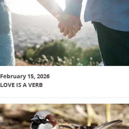
February 15, 2026
LOVE IS A VERB