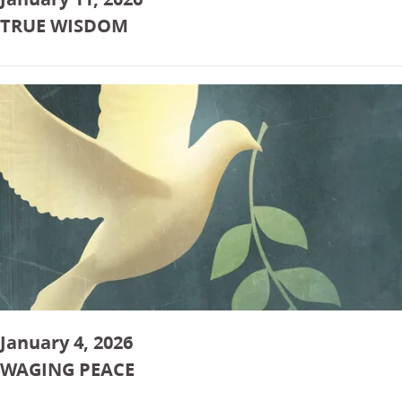
TRUE WISDOM
January 4, 2026
WAGING PEACE