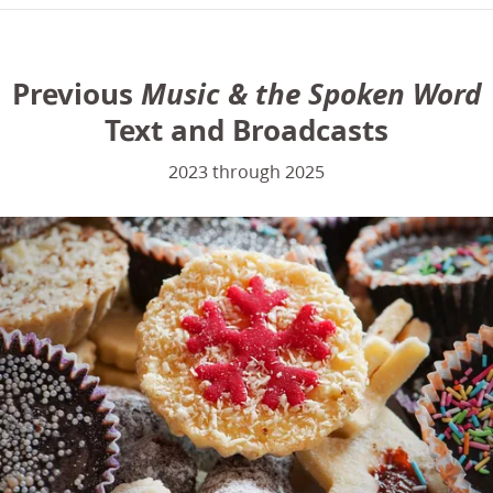
Previous
Music & the Spoken Word
Text and Broadcasts
2023 through 2025