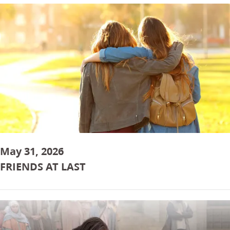
May 31, 2026
FRIENDS AT LAST