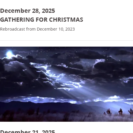
December 28, 2025
GATHERING FOR CHRISTMAS
Rebroadcast from December 10, 2023
December 21, 2025