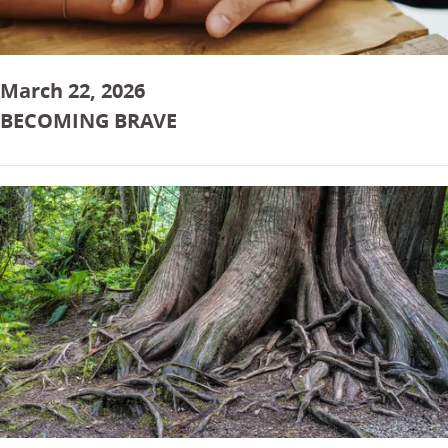
March 22, 2026
BECOMING BRAVE