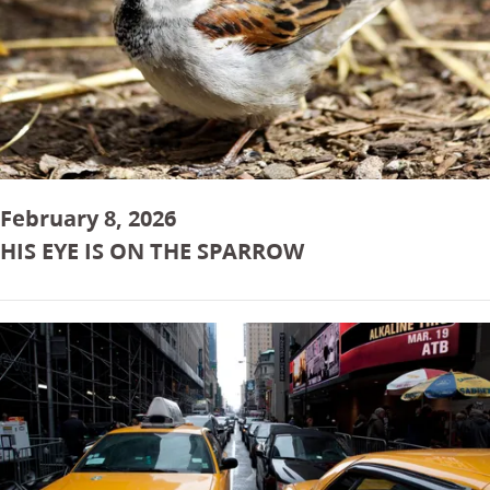
February 8, 2026
HIS EYE IS ON THE SPARROW