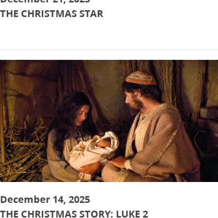
THE CHRISTMAS STAR
December 14, 2025
THE CHRISTMAS STORY: LUKE 2