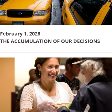
February 1, 2026
THE ACCUMULATION OF OUR DECISIONS