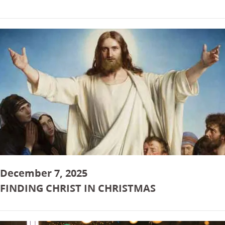
December 7, 2025
FINDING CHRIST IN CHRISTMAS