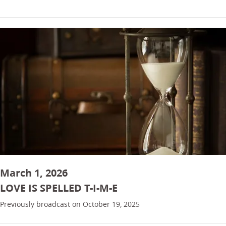
March 1, 2026
LOVE IS SPELLED T-I-M-E
Previously broadcast on October 19, 2025