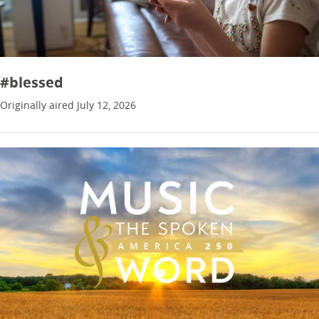
#blessed
Originally aired July 12, 2026