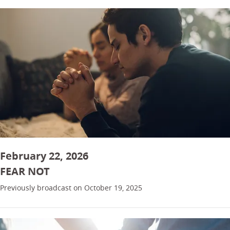
February 22, 2026
FEAR NOT
Previously broadcast on October 19, 2025