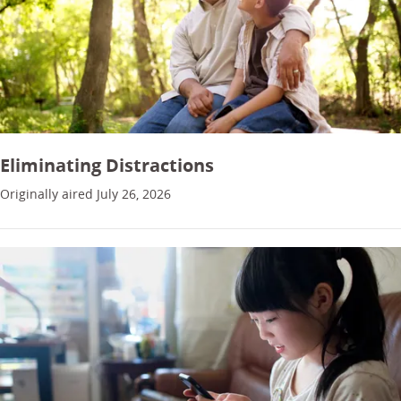
Eliminating Distractions
Originally aired July 26, 2026