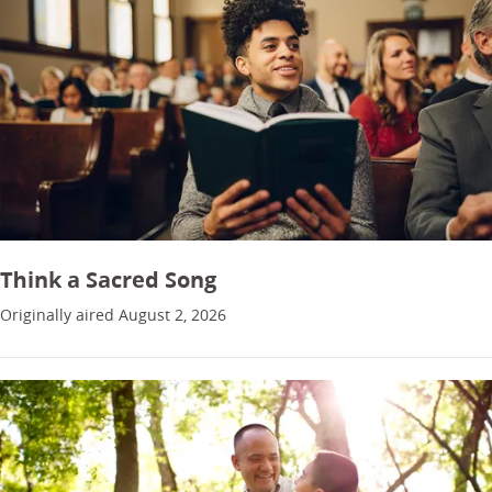
Think a Sacred Song
Originally aired August 2, 2026