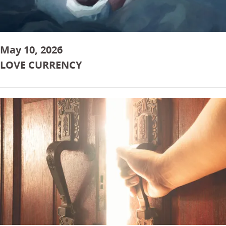
May 10, 2026
LOVE CURRENCY