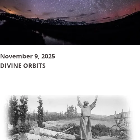
November 9, 2025
DIVINE ORBITS