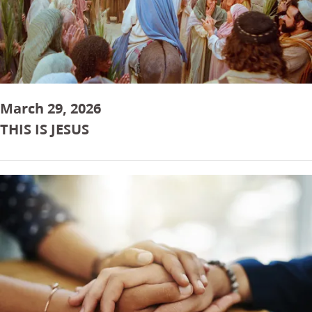
March 29, 2026
THIS IS JESUS