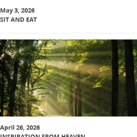
May 3, 2026
SIT AND EAT
April 26, 2026
INSPIRATION FROM HEAVEN