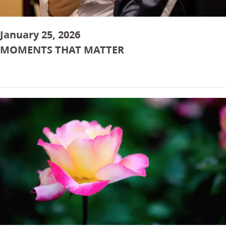
January 25, 2026
MOMENTS THAT MATTER