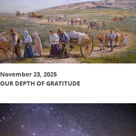
November 23, 2025
OUR DEPTH OF GRATITUDE