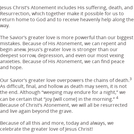
Jesus Christ’s Atonement includes His suffering, death, and
Resurrection, which together make it possible for us to
return home to God and to receive heavenly help along the
way.
The Savior’s greater love is more powerful than our biggest
mistakes. Because of His Atonement, we can repent and
begin anew. Jesus’s greater love is stronger than our
deepest sorrow, depression, and even our most vexing
anxieties. Because of His Atonement, we can find peace
and hope.
3
Our Savior’s greater love overpowers the chains of death.
As difficult, final, and hollow as death may seem, it is not
the end. Although “weeping may endure for a night,” we
4
can be certain that “joy [will come] in the morning.”
Because of Christ’s Atonement, we will all be resurrected
and live again beyond the grave.
Because of all this and more, today and always, we
celebrate the greater love of Jesus Christ!