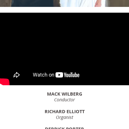
MACK WILBERG
Conductor
RICHARD ELLIOTT
Organist
DERRICK PORTER