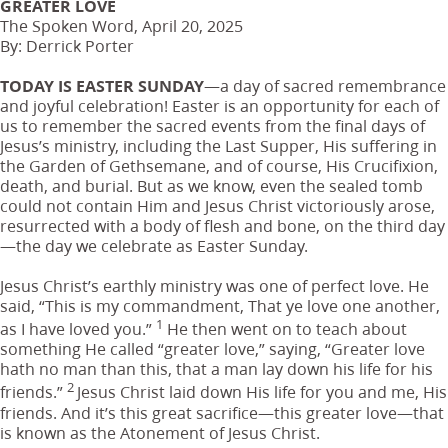
GREATER LOVE
The Spoken Word, April 20, 2025
By: Derrick Porter
TODAY IS EASTER SUNDAY
—a day of sacred remembrance
and joyful celebration! Easter is an opportunity for each of
us to remember the sacred events from the final days of
Jesus’s ministry, including the Last Supper, His suffering in
the Garden of Gethsemane, and of course, His Crucifixion,
death, and burial. But as we know, even the sealed tomb
could not contain Him and Jesus Christ victoriously arose,
resurrected with a body of flesh and bone, on the third day
—the day we celebrate as Easter Sunday.
Jesus Christ’s earthly ministry was one of perfect love. He
said, “This is my commandment, That ye love one another,
1
as I have loved you.”
He then went on to teach about
something He called “greater love,” saying, “Greater love
hath no man than this, that a man lay down his life for his
2
friends.”
Jesus Christ laid down His life for you and me, His
friends. And it’s this great sacrifice—this greater love—that
is known as the Atonement of Jesus Christ.