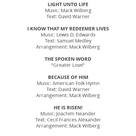
LIGHT UNTO LIFE
Music: Mack Wilberg
Text: David Warner
I KNOW THAT MY REDEEMER LIVES
Music: Lewis D. Edwards
Text: Samuel Medley
Arrangement: Mack Wilberg
THE SPOKEN WORD
“Greater Love”
BECAUSE OF HIM
Music: American Folk Hymn
Text: David Warner
Arrangement: Mack Wilberg
HE IS RISEN!
Music: Joachim Neander
Text: Cecil Frances Alexander
Arrangement: Mack Wilberg