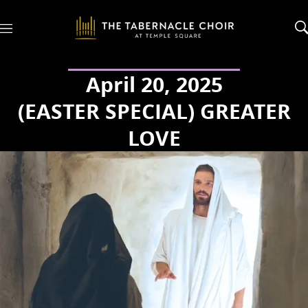
M
e
n
u
April 20, 2025
(EASTER SPECIAL) GREATER
LOVE