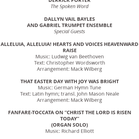
The Spoken Word
DALLYN VAIL BAYLES
AND GABRIEL TRUMPET ENSEMBLE
Special Guests
ALLELUIA, ALLELUIA! HEARTS AND VOICES HEAVENWARD
RAISE
Music: Ludwig van Beethoven
Text: Christopher Wordsworth
Arrangement: Mack Wilberg
THAT EASTER DAY WITH JOY WAS BRIGHT
Music: German Hymn Tune
Text: Latin hymn; transl. John Mason Neale
Arrangement: Mack Wilberg
FANFARE-TOCCATA ON “CHRIST THE LORD IS RISEN
TODAY”
(ORGAN SOLO)
Music: Richard Elliott