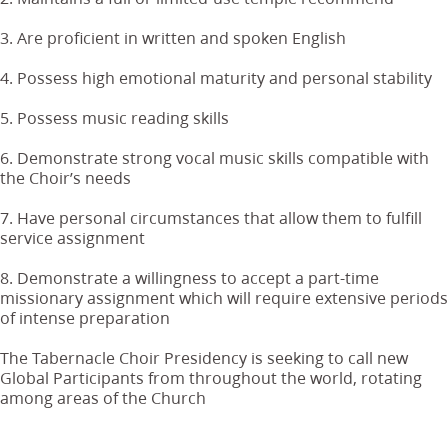
3. Are proficient in written and spoken English
4. Possess high emotional maturity and personal stability
5. Possess music reading skills
6. Demonstrate strong vocal music skills compatible with
the Choir’s needs
7. Have personal circumstances that allow them to fulfill
service assignment
8. Demonstrate a willingness to accept a part-time
missionary assignment which will require extensive periods
of intense preparation
The Tabernacle Choir Presidency is seeking to call new
Global Participants from throughout the world, rotating
among areas of the Church