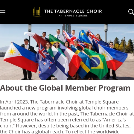
M
e
n
u
About the Global Member Program
In April 2023, The Tabernacle Choir at Temple Square
launched a new program involving global choir members
from around the world. In the past, The Tabernacle Choir at
Temple Square has often been referred to as “America’s
choir.” However, despite being based in the United States,
the Choir has a global reach. To reflect the worldwide