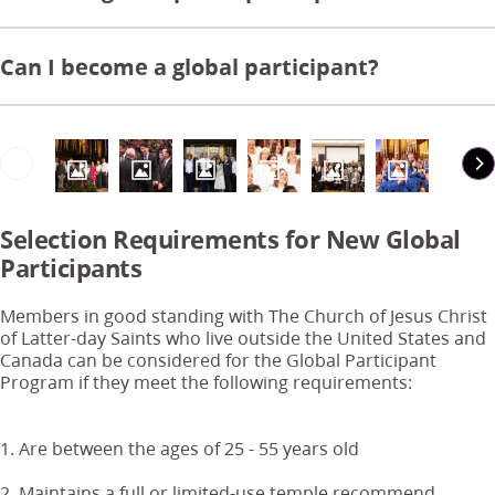
Can I become a global participant?
Selection Requirements for New Global
Participants
Members in good standing with The Church of Jesus Christ
of Latter-day Saints who live outside the United States and
Canada can be considered for the Global Participant
Program if they meet the following requirements:
1. Are between the ages of 25 - 55 years old
2. Maintains a full or limited-use temple recommend