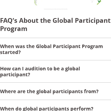
FAQ’s About the Global Participant
Program
When was the Global Participant Program
started?
How can I audition to be a global
participant?
Where are the global participants from?
When do global participants perform?