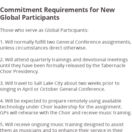
Commitment Requirements for New
Global Participants
Those who serve as Global Participants:
1. Will normally fulfill two General Conference assignments,
unless circumstances direct otherwise.
2. Will attend quarterly trainings and devotional meetings
until they have been formally released by the Tabernacle
Choir Presidency.
3. Will travel to Salt Lake City about two weeks prior to
singing in April or October General Conference.
4. Will be expected to prepare remotely using available
technology under Choir leadership for the assignment.
GPs will rehearse with the Choir and receive music training.
5. Will receive ongoing music training designed to assist
them as musicians and to enhance their service in their