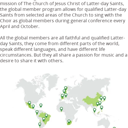
mission of The Church of Jesus Christ of Latter-day Saints,
the global member program allows for qualified Latter-day
Saints from selected areas of the Church to sing with the
Choir as global members during general conference every
April and October.
All the global members are all faithful and qualified Latter-
day Saints, they come from different parts of the world,
speak different languages, and have different life
circumstances. But they all share a passion for music and a
desire to share it with others.