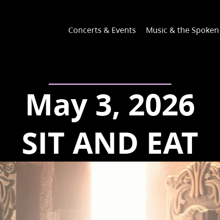
Concerts & Events
Music & the Spoke
May 3, 2026
SIT AND EAT