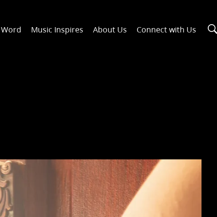
n Word
Music Inspires
About Us
Connect with Us