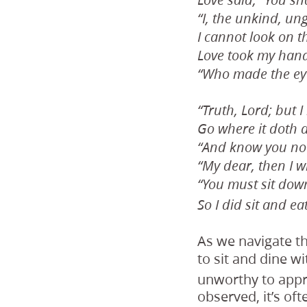
Love said, “You sha
“I, the unkind, un
I cannot look on t
Love took my hand
“Who made the eye
“Truth, Lord; but 
Go where it doth d
“And know you not
“My dear, then I wi
“You must sit down
So I did sit and eat
As we navigate th
to sit and dine wi
unworthy to appr
observed, it’s of