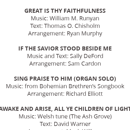
GREAT IS THY FAITHFULNESS
Music: William M. Runyan
Text: Thomas O. Chisholm
Arrangement: Ryan Murphy
IF THE SAVIOR STOOD BESIDE ME
Music and Text: Sally DeFord
Arrangement: Sam Cardon
SING PRAISE TO HIM (ORGAN SOLO)
Music: from Bohemian Brethren’s Songbook
Arrangement: Richard Elliott
AWAKE AND ARISE, ALL YE CHILDREN OF LIGH
Music: Welsh tune (The Ash Grove)
Text: David Warner