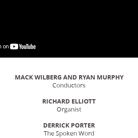
MACK WILBERG AND RYAN MURPHY
Conductors
RICHARD ELLIOTT
Organist
DERRICK PORTER
The Spoken Word