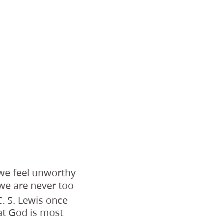
 we feel unworthy
, we are never too
. S. Lewis once
at God is most