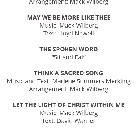
Arrangement: Mack Wilberg
MAY WE BE MORE LIKE THEE
Music: Mack Wilberg
Text: Lloyd Newell
THE SPOKEN WORD
“Sit and Eat”
THINK A SACRED SONG
Music and Text: Marlene Summers Merkling
Arrangement: Mack Wilberg
LET THE LIGHT OF CHRIST WITHIN ME
Music: Mack Wilberg
Text: David Warner