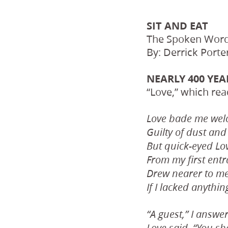
SIT AND EAT
The Spoken Word
By: Derrick Porte
NEARLY 400 YE
“Love,” which rea
Love bade me welc
Guilty of dust and 
But quick-eyed Lo
From my first entr
Drew nearer to me
If I lacked anythin
“A guest,” I answe