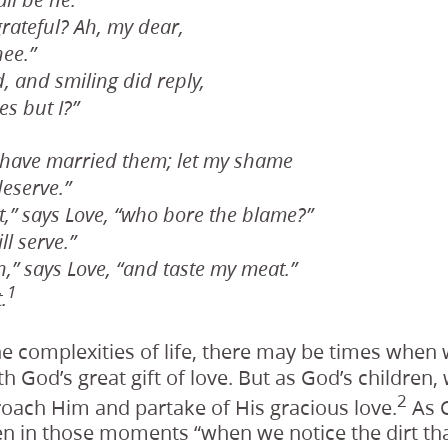
ll be he.”
grateful? Ah, my dear,
hee.”
, and smiling did reply,
s but I?”
I have married them; let my shame
eserve.”
,” says Love, “who bore the blame?”
ll serve.”
,” says Love, “and taste my meat.”
1
.
e complexities of life, there may be times when
th God’s great gift of love. But as God’s children
2
oach Him and partake of His gracious love.
As C
ten in those moments “when we notice the dirt th