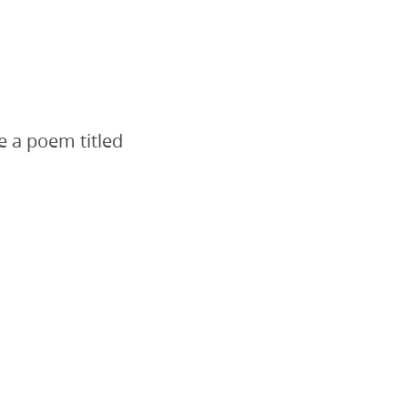
e a poem titled