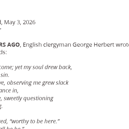
, May 3, 2026
r
ARS AGO
, English clergyman George Herbert wrot
ds:
ome; yet my soul drew back,
sin.
ve, observing me grew slack
ance in,
, sweetly questioning
g.
red, “worthy to be here.”