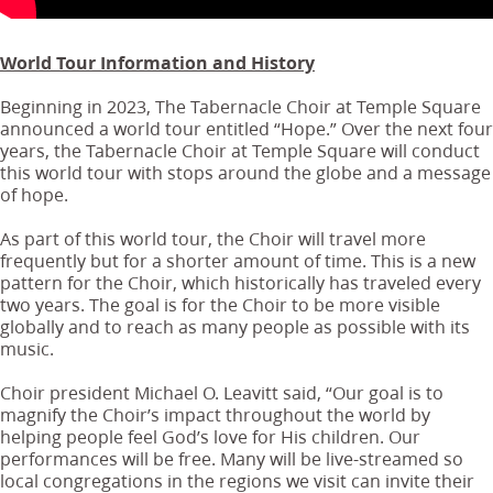
World Tour Information and History
Beginning in 2023, The Tabernacle Choir at Temple Square
announced a world tour entitled “Hope.” Over the next four
years, the Tabernacle Choir at Temple Square will conduct
this world tour with stops around the globe and a message
of hope.
As part of this world tour, the Choir will travel more
frequently but for a shorter amount of time. This is a new
pattern for the Choir, which historically has traveled every
two years. The goal is for the Choir to be more visible
globally and to reach as many people as possible with its
music.
Choir president Michael O. Leavitt said, “Our goal is to
magnify the Choir’s impact throughout the world by
helping people feel God’s love for His children. Our
performances will be free. Many will be live-streamed so
local congregations in the regions we visit can invite their