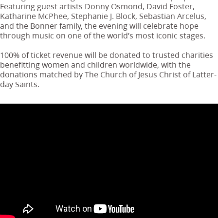
Featuring guest artists Donny Osmond, David Foster,
Katharine McPhee, Stephanie J. Block, Sebastian Arcelus,
and the Bonner family, the evening will celebrate hope
through music on one of the world’s most iconic stages.
100% of ticket revenue will be donated to trusted charities
benefitting women and children worldwide, with the
donations matched by The Church of Jesus Christ of Latter-
day Saints.