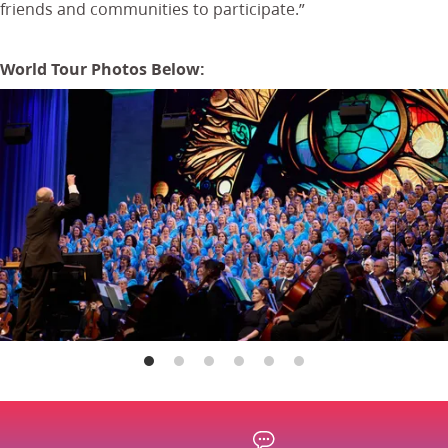
friends and communities to participate.”
World Tour Photos Below: