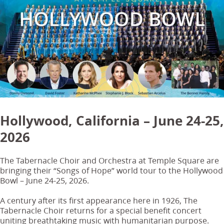
Hollywood, California – June 24-25,
2026
The Tabernacle Choir and Orchestra at Temple Square are
bringing their “Songs of Hope” world tour to the Hollywood
Bowl – June 24-25, 2026.
A century after its first appearance here in 1926, The
Tabernacle Choir returns for a special benefit concert
uniting breathtaking music with humanitarian purpose.