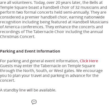
are all volunteers. Today, over 20 years later, the Bells at
Temple Square boast a handbell choir of 32 musicians and
perform two formal concerts held semi-annually. They are
considered a premier handbell choir, earning nationwide
recognition including being featured at Handbell Musicians
of America conferences. They enhance the concerts and
recordings of The Tabernacle Choir including the annual
Christmas Concert.
Parking and Event Information
For parking and general event information,
Click Here
Guests may enter the Tabernacle on Temple Square
through the North, South, or West gates. We encourage
you to plan your travel and parking in advance for the
concert.
A standby line will be available.
F
W
X
S
E