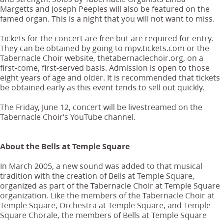
Margetts and Joseph Peeples will also be featured on the
famed organ. This is a night that you will not want to miss.
Tickets for the concert are free but are required for entry.
They can be obtained by going to mpv.tickets.com or the
Tabernacle Choir website, thetabernaclechoir.org, on a
first-come, first-served basis. Admission is open to those
eight years of age and older. It is recommended that tickets
be obtained early as this event tends to sell out quickly.
The Friday, June 12, concert will be livestreamed on the
Tabernacle Choir’s YouTube channel.
About the Bells at Temple Square
In March 2005, a new sound was added to that musical
tradition with the creation of Bells at Temple Square,
organized as part of the Tabernacle Choir at Temple Square
organization. Like the members of the Tabernacle Choir at
Temple Square, Orchestra at Temple Square, and Temple
Square Chorale, the members of Bells at Temple Square