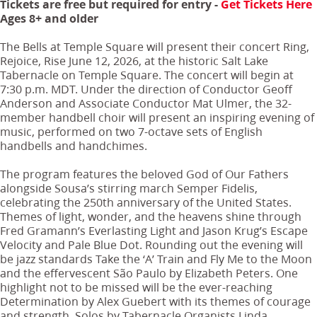
Tickets are free but required for entry -
Get Tickets Here
Ages 8+ and older
The Bells at Temple Square will present their concert Ring,
Rejoice, Rise June 12, 2026, at the historic Salt Lake
Tabernacle on Temple Square. The concert will begin at
7:30 p.m. MDT. Under the direction of Conductor Geoff
Anderson and Associate Conductor Mat Ulmer, the 32-
member handbell choir will present an inspiring evening of
music, performed on two 7-octave sets of English
handbells and handchimes.
The program features the beloved God of Our Fathers
alongside Sousa’s stirring march Semper Fidelis,
celebrating the 250th anniversary of the United States.
Themes of light, wonder, and the heavens shine through
Fred Gramann’s Everlasting Light and Jason Krug’s Escape
Velocity and Pale Blue Dot. Rounding out the evening will
be jazz standards Take the ‘A’ Train and Fly Me to the Moon
and the effervescent São Paulo by Elizabeth Peters. One
highlight not to be missed will be the ever-reaching
Determination by Alex Guebert with its themes of courage
and strength. Solos by Tabernacle Organists Linda