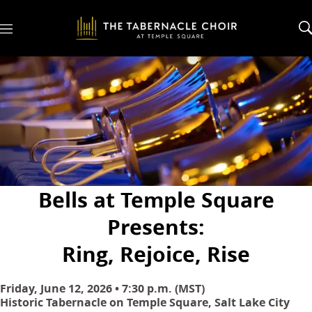
M
e
n
u
Bells at Temple Square
Presents:
Ring, Rejoice, Rise
Friday, June 12, 2026 • 7:30 p.m. (MST)
Historic Tabernacle on Temple Square, Salt Lake City