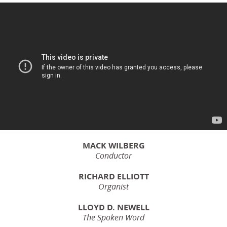
MACK WILBERG
Conductor
RICHARD ELLIOTT
Organist
LLOYD D. NEWELL
The Spoken Word