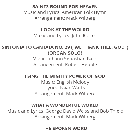
SAINTS BOUND FOR HEAVEN
Music and Lyrics: American Folk Hymn
Arrangement: Mack Wilberg
LOOK AT THE WOLRD
Music and Lyrics: John Rutter
SINFONIA TO CANTATA NO. 29 (“WE THANK THEE, GOD”)
(ORGAN SOLO)
Music: Johann Sebastian Bach
Arrangement: Robert Hebble
I SING THE MIGHTY POWER OF GOD
Music: English Melody
Lyrics: Isaac Watts
Arrangement: Mack Wilberg
WHAT A WONDERFUL WORLD
Music and Lyrics: George David Weiss and Bob Thiele
Arrangement: Mack Wilberg
THE SPOKEN WORD