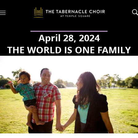
M
e
n
u
April 28, 2024
THE WORLD IS ONE FAMILY