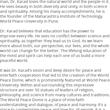
man, Dr. Karad loves the natural world and the people in it.
He sees beauty in both diversity and unity, in both science
and spirituality. Among his many accomplishments, he is
the founder of the Maharashtra Institute of Technology,
World Peace University in Pune.
Dr. Karad believes that education has the power to
improve every life. He sees no conflict between science and
spirituality, as together they lead us to God. As we learn
more about both, our perspective, our lives, and the whole
world can change for the better. The lifelong education of
the mind and spirit can help each one of us build a more
peaceful world.
It was Dr. Karad’s vision and deep desire for peace and
interfaith cooperation that led to the creation of the World
Peace Dome, which is prominently featured at World Peace
University. Within and surrounding this impressive
structure are over 50 statues of leaders of religion,
philosophy, and science from many cultures and traditions.
The World Peace Dome is a place of interfaith
understanding and dialogue, of peace and harmony. It’s a
place to contemplate peace and love for all people. It is a