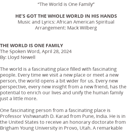
“The World is One Family”
HE’S GOT THE WHOLE WORLD IN HIS HANDS
Music and Lyrics: African American Spiritual
Arrangement: Mack Wilberg
THE WORLD IS ONE FAMILY
The Spoken Word, April 28, 2024
By: Lloyd Newell
The world is a fascinating place filled with fascinating
people. Every time we visit a new place or meet a new
person, the world opens a bit wider for us. Every new
perspective, every new insight from a new friend, has the
potential to enrich our lives and unify the human family
just a little more.
One fascinating person from a fascinating place is
Professor Vishwanath D. Karad from Pune, India. He is in
the United States to receive an honorary doctorate from
Brigham Young University in Provo, Utah. A remarkable