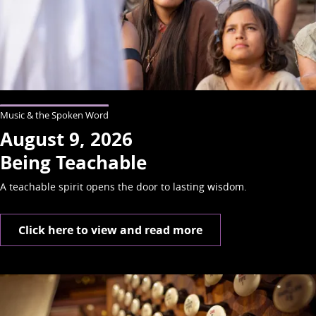
Music & the Spoken Word
August 9, 2026
Being Teachable
A teachable spirit opens the door to lasting wisdom.
Click here to view and read more