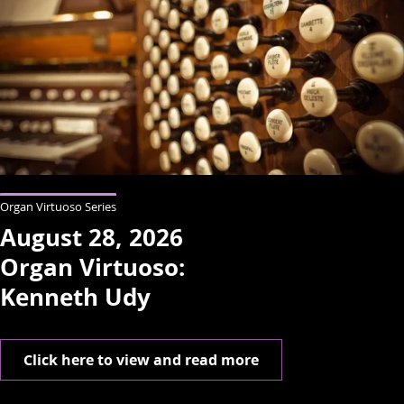
Organ Virtuoso Series
August 28, 2026
Organ Virtuoso:
Kenneth Udy
Click here to view and read more