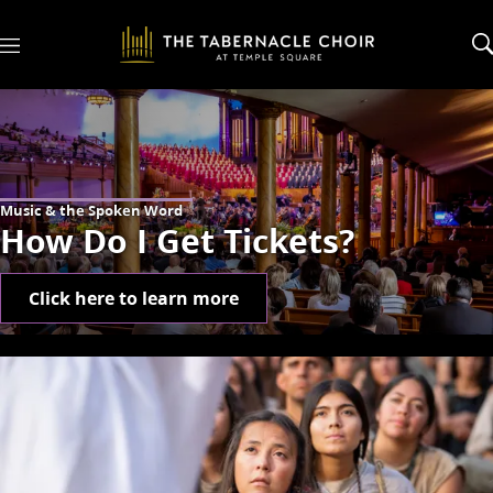
M
e
n
u
Music & the Spoken Word
How Do I Get Tickets?
Click here to learn more