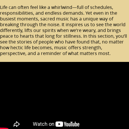
Life can often feel like a whirlwind—full of schedules,
responsibilities, and endless demands. Yet even in the
busiest moments, sacred music has a unique way of
breaking through the noise. It inspires us to see the world
differently, lifts our spirits when we’re weary, and brings
peace to hearts that long for stillness. In this section, you’ll
see the stories of people who have found that, no matter
how hectic life becomes, music offers strength,
perspective, and a reminder of what matters most.