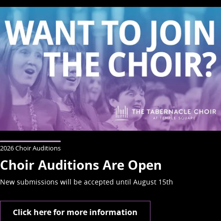
2026 Choir Auditions
Choir Auditions Are Open
New submissions will be accepted until August 15th
Click here for more information