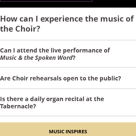
How can I experience the music of
the Choir?
Can I attend the live performance of
Music & the Spoken Word
?
Are Choir rehearsals open to the public?
Is there a daily organ recital at the
Tabernacle?
MUSIC INSPIRES