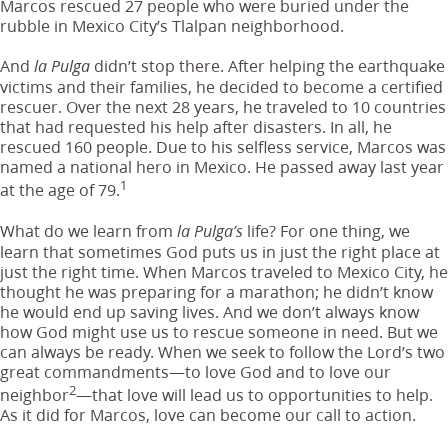
Marcos rescued 27 people who were buried under the
rubble in Mexico City’s Tlalpan neighborhood.
And
didn’t stop there. After helping the earthquake
la Pulga
victims and their families, he decided to become a certified
rescuer. Over the next 28 years, he traveled to 10 countries
that had requested his help after disasters. In all, he
rescued 160 people. Due to his selfless service, Marcos was
named a national hero in Mexico. He passed away last year
1
at the age of 79.
What do we learn from
life? For one thing, we
la Pulga’s
learn that sometimes God puts us in just the right place at
just the right time. When Marcos traveled to Mexico City, he
thought he was preparing for a marathon; he didn’t know
he would end up saving lives. And we don’t always know
how God might use us to rescue someone in need. But we
can always be ready. When we seek to follow the Lord’s two
great commandments—to love God and to love our
2
neighbor
—that love will lead us to opportunities to help.
As it did for Marcos,
love can become our call to action.