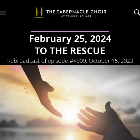
M
e
n
u
February 25, 2024
TO THE RESCUE
Rebroadcast of episode #4909, October 15, 2023