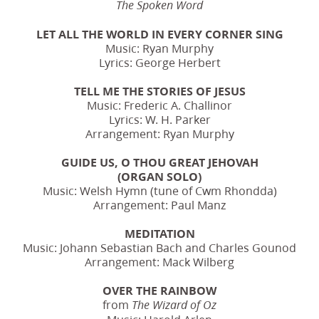
The Spoken Word
LET ALL THE WORLD IN EVERY CORNER SING
Music: Ryan Murphy
Lyrics: George Herbert
TELL ME THE STORIES OF JESUS
Music: Frederic A. Challinor
Lyrics: W. H. Parker
Arrangement: Ryan Murphy
GUIDE US, O THOU GREAT JEHOVAH
(ORGAN SOLO)
Music: Welsh Hymn (tune of Cwm Rhondda)
Arrangement: Paul Manz
MEDITATION
Music: Johann Sebastian Bach and Charles Gounod
Arrangement: Mack Wilberg
OVER THE RAINBOW
from
The Wizard of Oz