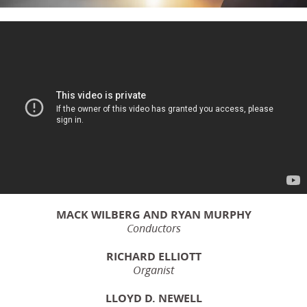
MACK WILBERG AND RYAN MURPHY
Conductors
RICHARD ELLIOTT
Organist
LLOYD D. NEWELL