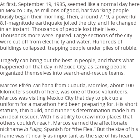
At first, September 19, 1985, seemed like a normal day here
in Mexico City, as millions of good, hardworking people
busily began their morning. Then, around 7:19, a powerful
8.1-magnitude earthquake jolted the city, and life changed
in an instant. Thousands of people lost their lives.
Thousands more were injured. Large sections of the city
were cut off from electricity and water. Hundreds of
buildings collapsed, trapping people under piles of rubble.
Tragedy can bring out the best in people, and that’s what
happened on that day in Mexico City, as caring people
organized themselves into search-and-rescue teams.
Marcos Efrén Zariñana from Cuautla, Morelos, about 100
kilometers south of here, was one of those volunteers.
Marcos was visiting Mexico City that day to pick up a
uniform for a marathon he’d been preparing for. His short
stature, thin build, and runner’s determination made him
an ideal rescuer. With his ability to crawl into places that
others couldn’t reach, Marcos earned the affectionate
nickname
Spanish for “the Flea.” But the size of his
la Pulga,
frame wasn’t nearly as important as the size of his heart.