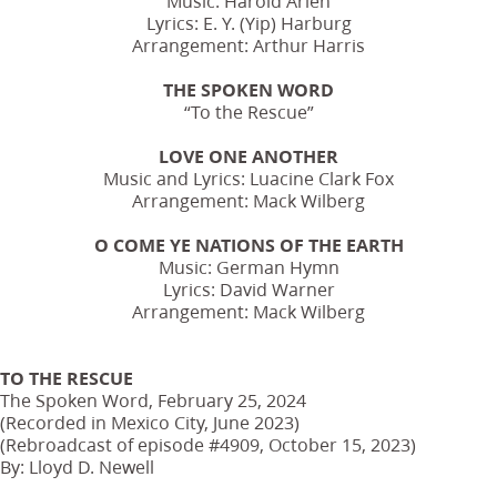
Music: Harold Arlen
Lyrics: E. Y. (Yip) Harburg
Arrangement: Arthur Harris
THE SPOKEN WORD
“To the Rescue”
LOVE ONE ANOTHER
Music and Lyrics: Luacine Clark Fox
Arrangement: Mack Wilberg
O COME YE NATIONS OF THE EARTH
Music: German Hymn
Lyrics: David Warner
Arrangement: Mack Wilberg
TO THE RESCUE
The Spoken Word, February 25, 2024
(Recorded in Mexico City, June 2023)
(Rebroadcast of episode #4909, October 15, 2023)
By: Lloyd D. Newell