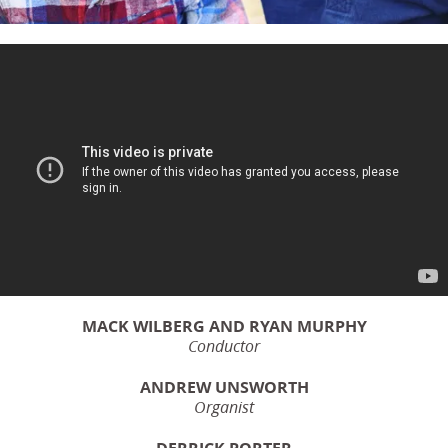
MACK WILBERG AND RYAN MURPHY
Conductor
ANDREW UNSWORTH
Organist
DERRICK PORTER