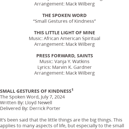
Arrangement: Mack Wilberg
THE SPOKEN WORD
“Small Gestures of Kindness”
THIS LITTLE LIGHT OF MINE
Music: African American Spiritual
Arrangement: Mack Wilberg
PRESS FORWARD, SAINTS
Music: Vanja Y. Watkins
Lyrics: Marvin K. Gardner
Arrangement: Mack Wilberg
1
SMALL GESTURES OF KINDNESS
The Spoken Word, July 7, 2024
Written By: Lloyd Newell
Delivered By: Derrick Porter
It’s been said that the little things are the big things. This
applies to many aspects of life, but especially to the small