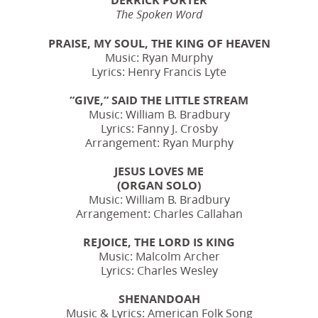
The Spoken Word
PRAISE, MY SOUL, THE KING OF HEAVEN
Music: Ryan Murphy
Lyrics: Henry Francis Lyte
“GIVE,“ SAID THE LITTLE STREAM
Music: William B. Bradbury
Lyrics: Fanny J. Crosby
Arrangement: Ryan Murphy
JESUS LOVES ME
(ORGAN SOLO)
Music: William B. Bradbury
Arrangement: Charles Callahan
REJOICE, THE LORD IS KING
Music: Malcolm Archer
Lyrics: Charles Wesley
SHENANDOAH
Music & Lyrics: American Folk Song