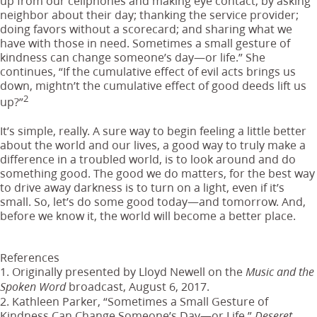
up from our cellphones and making eye contact; by asking
neighbor about their day; thanking the service provider;
doing favors without a scorecard; and sharing what we
have with those in need. Sometimes a small gesture of
kindness can change someone’s day—or life.” She
continues, “If the cumulative effect of evil acts brings us
down, mightn’t the cumulative effect of good deeds lift us
2
up?”
It’s simple, really. A sure way to begin feeling a little better
about the world and our lives, a good way to truly make a
difference in a troubled world, is to look around and do
something good. The good we do matters, for the best way
to drive away darkness is to turn on a light, even if it’s
small. So, let’s do some good today—and tomorrow. And,
before we know it, the world will become a better place.
References
1. Originally presented by Lloyd Newell on the
Music and the
broadcast, August 6, 2017.
Spoken Word
2. Kathleen Parker, “Sometimes a Small Gesture of
Kindness Can Change Someone’s Day—or Life,”
Deseret