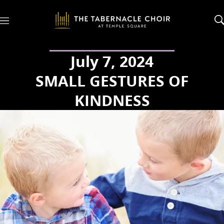
M
e
n
u
July 7, 2024
SMALL GESTURES OF
KINDNESS