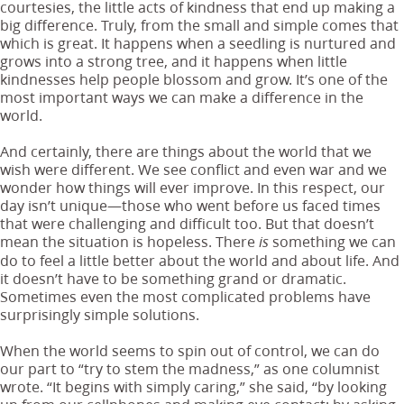
courtesies, the little acts of kindness that end up making a
big difference. Truly, from the small and simple comes that
which is great. It happens when a seedling is nurtured and
grows into a strong tree, and it happens when little
kindnesses help people blossom and grow. It’s one of the
most important ways we can make a difference in the
world.
And certainly, there are things about the world that we
wish were different. We see conflict and even war and we
wonder how things will ever improve. In this respect, our
day isn’t unique—those who went before us faced times
that were challenging and difficult too. But that doesn’t
mean the situation is hopeless. There
something we can
is
do to feel a little better about the world and about life. And
it doesn’t have to be something grand or dramatic.
Sometimes even the most complicated problems have
surprisingly simple solutions.
When the world seems to spin out of control, we can do
our part to “try to stem the madness,” as one columnist
wrote. “It begins with simply caring,” she said, “by looking