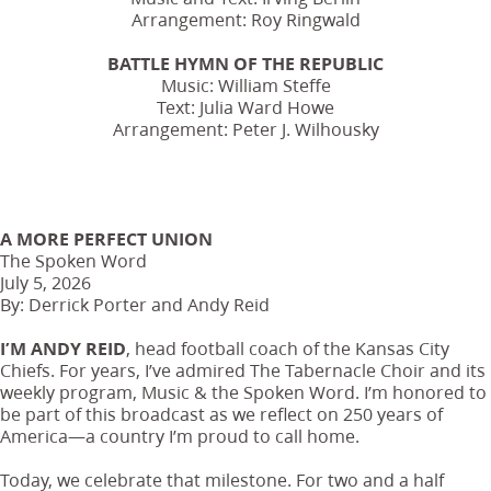
Arrangement: Roy Ringwald
BATTLE HYMN OF THE REPUBLIC
Music: William Steffe
Text: Julia Ward Howe
Arrangement: Peter J. Wilhousky
A MORE PERFECT UNION
The Spoken Word
July 5, 2026
By: Derrick Porter and Andy Reid
I’M ANDY REID
, head football coach of the Kansas City
Chiefs. For years, I’ve admired The Tabernacle Choir and its
weekly program, Music & the Spoken Word. I’m honored to
be part of this broadcast as we reflect on 250 years of
America—a country I’m proud to call home.
Today, we celebrate that milestone. For two and a half