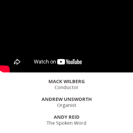
MACK WILBERG
Conductor
ANDREW UNSWORTH
Organist
ANDY REID
The Spoken Word