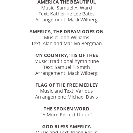
AMERICA THE BEAUTIFUL
Music: Samuel A. Ward
Text: Katherine Lee Bates
Arrangement: Mack Wilberg
AMERICA, THE DREAM GOES ON
Music: John Williams
Text: Alan and Marilyn Bergman
MY COUNTRY, ’TIS OF THEE
Music: traditional hymn tune
Text: Samuel F. Smith
Arrangement: Mack Wilberg
FLAG OF THE FREE MEDLEY
Music and Text: Various
Arrangement: Michael Davis
THE SPOKEN WORD
“A More Perfect Union”
GOD BLESS AMERICA
Music and Text: Irving Berlin