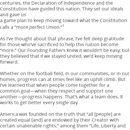
centuries, the Declaration of Independence and the
Constitution have guided this nation. They set our ideals
and gave us
a game plan to keep moving toward what the Constitution
1
calls a “more perfect Union.”
As I’ve thought about that phrase, I’ve felt deep gratitude
for those who’ve sacrificed to help this nation become
“more.” Our Founding Fathers knew it wouldn’t be easy, but
they believed that if we stayed united, we’d keep moving
forward.
Whether on the football field, in our communities, or in our
homes, progress can at times feel like an uphill climb. But
I’ve learned that when people come together for a
common goal—when they respect and support one
another—progress happens. That’s what a team does. It
works to get better every single day.
America was founded on the truth that “all [people] are
created equal [and] are endowed by their Creator with
certain unalienable rights,” among them “Life, Liberty and