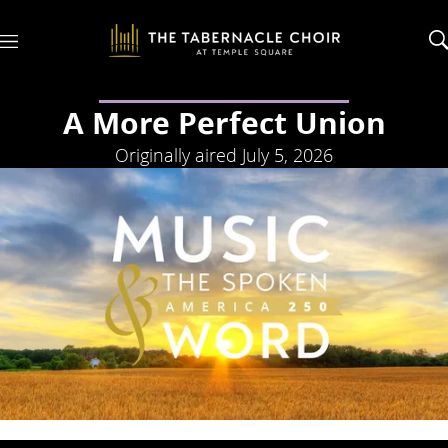
M
e
n
u
A More Perfect Union
Originally aired July 5, 2026