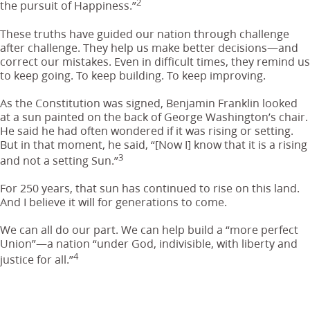
2
the pursuit of Happiness.”
These truths have guided our nation through challenge
after challenge. They help us make better decisions—and
correct our mistakes. Even in difficult times, they remind us
to keep going. To keep building. To keep improving.
As the Constitution was signed, Benjamin Franklin looked
at a sun painted on the back of George Washington’s chair.
He said he had often wondered if it was rising or setting.
But in that moment, he said, “[Now I] know that it is a rising
3
and not a setting Sun.”
For 250 years, that sun has continued to rise on this land.
And I believe it will for generations to come.
We can all do our part. We can help build a “more perfect
Union”—a nation “under God, indivisible, with liberty and
4
justice for all.”