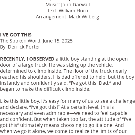
Music: John Darwall
Text: William Hurn
Arrangement: Mack Wilberg
I’VE GOT THIS
The Spoken Word, June 15, 2025
By: Derrick Porter
RECENTLY, I OBSERVED
a little boy standing at the open
door of a large truck. He was sizing up the vehicle,
determined to climb inside. The floor of the truck nearly
reached his shoulders. His dad offered to help, but the boy
instantly and confidently said, “I’ve got this, Dad,” and
began to make the difficult climb inside.
Like this little boy, it’s easy for many of us to see a challenge
and declare, “I’ve got this!” At a certain level, this is
necessary and even admirable—we need to feel capable
and confident. But when taken too far, the attitude of “I’ve
got this” ultimately means choosing to go it alone. And
when we go it alone, we come to realize the limits of our