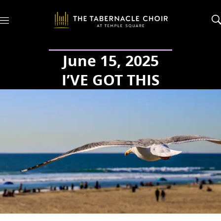
M
e
n
u
June 15, 2025
I’VE GOT THIS