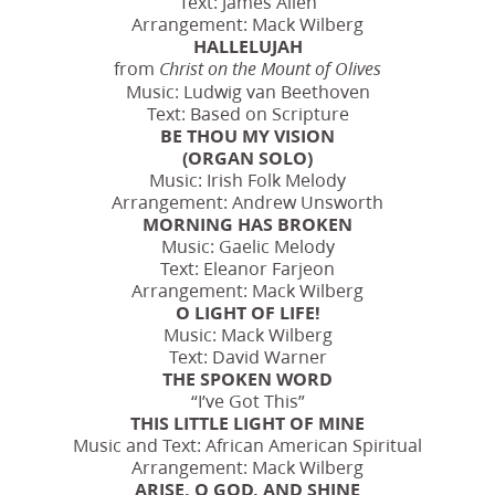
Text: James Allen
Arrangement: Mack Wilberg
HALLELUJAH
from
Christ on the Mount of Olives
Music: Ludwig van Beethoven
Text: Based on Scripture
BE THOU MY VISION
(ORGAN SOLO)
Music: Irish Folk Melody
Arrangement: Andrew Unsworth
MORNING HAS BROKEN
Music: Gaelic Melody
Text: Eleanor Farjeon
Arrangement: Mack Wilberg
O LIGHT OF LIFE!
Music: Mack Wilberg
Text: David Warner
THE SPOKEN WORD
“I’ve Got This”
THIS LITTLE LIGHT OF MINE
Music and Text: African American Spiritual
Arrangement: Mack Wilberg
ARISE, O GOD, AND SHINE