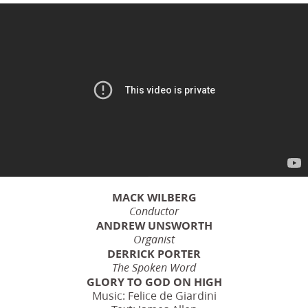
MACK WILBERG
Conductor
ANDREW UNSWORTH
Organist
DERRICK PORTER
The Spoken Word
GLORY TO GOD ON HIGH
Music: Felice de Giardini