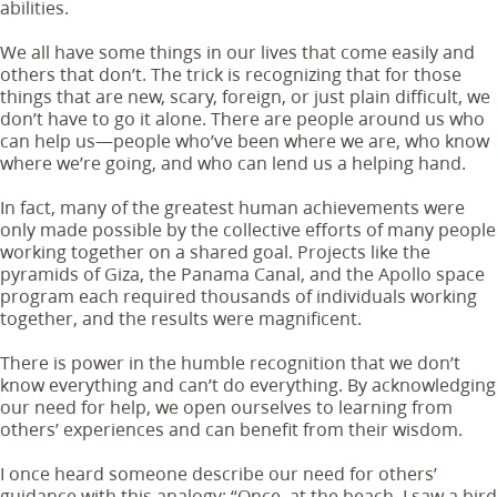
abilities.
We all have some things in our lives that come easily and
others that don’t. The trick is recognizing that for those
things that are new, scary, foreign, or just plain difficult, we
don’t have to go it alone. There are people around us who
can help us—people who’ve been where we are, who know
where we’re going, and who can lend us a helping hand.
In fact, many of the greatest human achievements were
only made possible by the collective efforts of many people
working together on a shared goal. Projects like the
pyramids of Giza, the Panama Canal, and the Apollo space
program each required thousands of individuals working
together, and the results were magnificent.
There is power in the humble recognition that we don’t
know everything and can’t do everything. By acknowledging
our need for help, we open ourselves to learning from
others’ experiences and can benefit from their wisdom.
I once heard someone describe our need for others’
guidance with this analogy: “Once, at the beach, I saw a bird