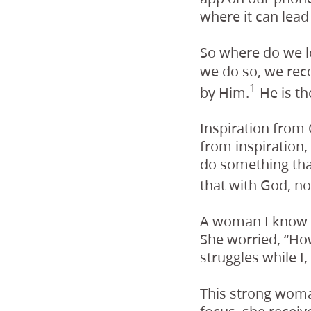
where it can lead
So where do we l
we do so, we rec
1
by Him.
He is th
Inspiration from 
from inspiration,
do something that
that with God, no
A woman I know s
She worried, “How
struggles while I
This strong woma
focus, she recei