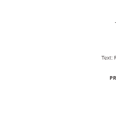
Text: 
PR