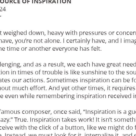
SOURCE OF INSPIRATION
24
r
lt weighed down, heavy with pressures or concern
have, you’re not alone. I certainly have, and I im
one time or another everyone has felt.
llenging, and as a result, we each have great need 
ion in times of trouble is like sunshine to the so
ates our actions. Sometimes inspiration can be 
out much effort. And yet other times, it requires
e even while remembering inspiration received in
famous composer, once said, “Inspiration is a gu
e lazy.” True. Inspiration takes work! It isn’t some
ive with the click of a button, like we might do
 Instead, we must look for it, internalize it, and