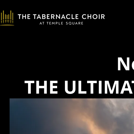
N
THE ULTIMA