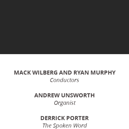
MACK WILBERG AND RYAN MURPHY
Conductors
ANDREW UNSWORTH
Organist
DERRICK PORTER
The Spoken Word