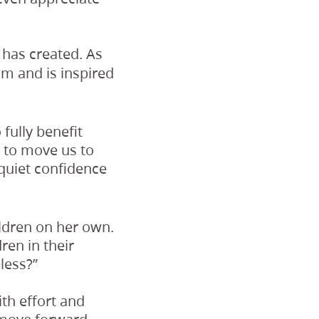
has created. As
m and is inspired
fully benefit
n to move us to
 quiet confidence
ldren on her own.
ren in their
less?”
th effort and
 move forward.