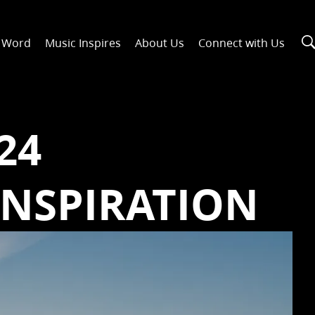
n Word
Music Inspires
About Us
Connect with Us
24
INSPIRATION