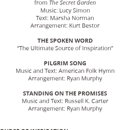
from
The Secret Garden
Music: Lucy Simon
Text: Marsha Norman
Arrangement: Kurt Bestor
THE SPOKEN WORD
“The Ultimate Source of Inspiration”
PILGRIM SONG
Music and Text: American Folk Hymn
Arrangement: Ryan Murphy
STANDING ON THE PROMISES
Music and Text: Russell K. Carter
Arrangement: Ryan Murphy