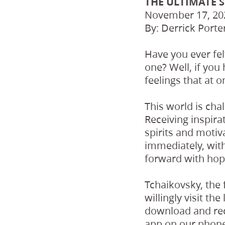
THE ULTIMATE 
November 17, 20
By: Derrick Porte
Have you ever fe
one? Well, if you 
feelings that at 
This world is cha
Receiving inspirat
spirits and motiv
immediately, with
forward with hop
Tchaikovsky, the 
willingly visit th
download and rece
app on our phone.