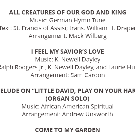
ALL CREATURES OF OUR GOD AND KING
Music: German Hymn Tune
Text: St. Francis of Assisi; trans. William H. Drape
Arrangement: Mack Wilberg
I FEEL MY SAVIOR’S LOVE
Music: K. Newell Dayley
Ralph Rodgers Jr., K. Newell Dayley, and Laurie 
Arrangement: Sam Cardon
ELUDE ON “LITTLE DAVID, PLAY ON YOUR HA
(ORGAN SOLO)
Music: African American Spiritual
Arrangement: Andrew Unsworth
COME TO MY GARDEN