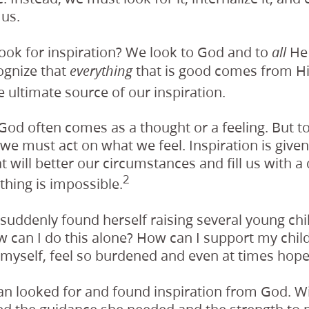
 us.
ook for inspiration? We look to God and to
He 
all
ognize that
that is good comes from Hi
everything
e ultimate source of our inspiration.
God often comes as a thought or a feeling. But to 
 we must act on what we feel. Inspiration is give
 will better our circumstances and fill us with a
2
thing is impossible.
uddenly found herself raising several young chi
 can I do this alone? How can I support my child
, myself, feel so burdened and even at times hope
n looked for and found inspiration from God. Wi
ved the guidance she needed and the strength to