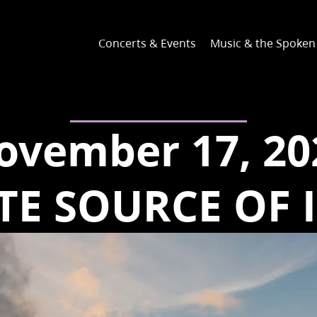
Concerts & Events
Music & the Spoke
ovember 17, 20
TE SOURCE OF 