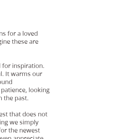
s for a loved
agine these are
for inspiration.
ul. It warms our
found
 patience, looking
 the past.
est that does not
thing we simply
 for the newest
 even appreciate