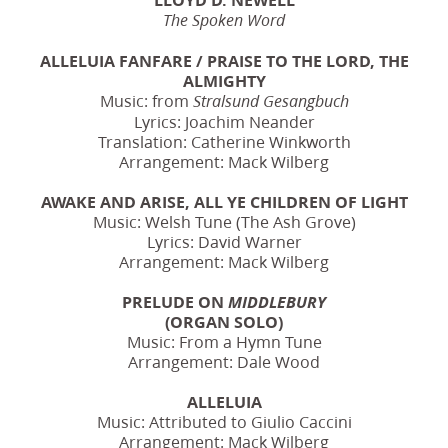
The Spoken Word
ALLELUIA FANFARE / PRAISE TO THE LORD, THE
ALMIGHTY
Music: from
Stralsund Gesangbuch
Lyrics: Joachim Neander
Translation: Catherine Winkworth
Arrangement: Mack Wilberg
AWAKE AND ARISE, ALL YE CHILDREN OF LIGHT
Music: Welsh Tune (The Ash Grove)
Lyrics: David Warner
Arrangement: Mack Wilberg
PRELUDE ON
MIDDLEBURY
(ORGAN SOLO)
Music: From a Hymn Tune
Arrangement: Dale Wood
ALLELUIA
Music: Attributed to Giulio Caccini
Arrangement: Mack Wilberg