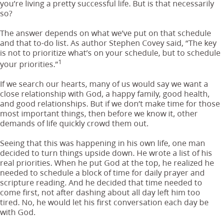
you’re living a pretty successful life. But is that necessarily
so?
The answer depends on what we’ve put on that schedule
and that to-do list. As author Stephen Covey said, “The key
is not to prioritize what’s on your schedule, but to schedule
1
your priorities.”
If we search our hearts, many of us would say we want a
close relationship with God, a happy family, good health,
and good relationships. But if we don’t make time for those
most important things, then before we know it, other
demands of life quickly crowd them out.
Seeing that this was happening in his own life, one man
decided to turn things upside down. He wrote a list of his
real priorities. When he put God at the top, he realized he
needed to schedule a block of time for daily prayer and
scripture reading. And he decided that time needed to
come first, not after dashing about all day left him too
tired. No, he would let his first conversation each day be
with God.