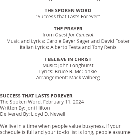
THE SPOKEN WORD
“Success that Lasts Forever”
THE PRAYER
from
Quest for Camelot
Music and Lyrics: Carole Bayer Sager and David Foster
Italian Lyrics: Alberto Testa and Tony Renis
I BELIEVE IN CHRIST
Music: John Longhurst
Lyrics: Bruce R. McConkie
Arrangement: Mack Wilberg
SUCCESS THAT LASTS FOREVER
The Spoken Word, February 11, 2024
Written By: Joni Hilton
Delivered By: Lloyd D. Newell
We live in a time when people value busyness. If your
schedule is full and your to-do list is long, people assume