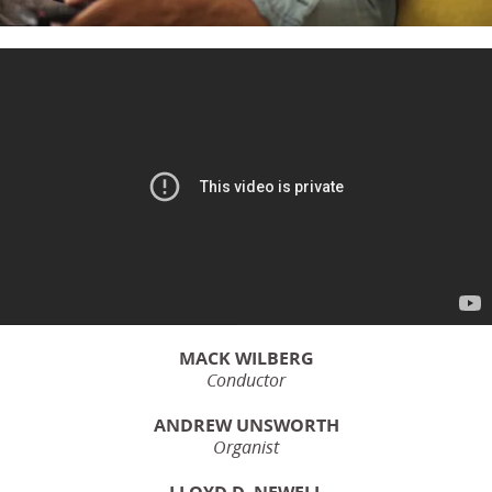
MACK WILBERG
Conductor
ANDREW UNSWORTH
Organist
LLOYD D. NEWELL