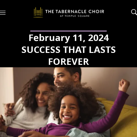
M
e
n
u
February 11, 2024
SUCCESS THAT LASTS
FOREVER