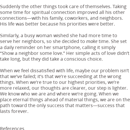
Suddenly the other things took care of themselves. Taking
some time for spiritual connection improved all his other
connections—with his family, coworkers, and neighbors.
His life was better because his priorities were better.
Similarly, a busy woman wished she had more time to
serve her neighbors, so she decided to
time. She set
make
a daily reminder on her smartphone, calling it simply
“Show a neighbor some love.” Her simple acts of love didn’t
take long, but they did take a conscious choice.
When we feel dissatisfied with life, maybe our problem isn’t
that we’ve failed; it’s that we’re succeeding at the wrong
things. When we’re true to our highest priorities, we’re
more relaxed, our thoughts are clearer, our step is lighter.
We know who we are and where we’re going. When we
place eternal things ahead of material things, we are on the
path toward the only success that matters—success that
lasts forever.
References