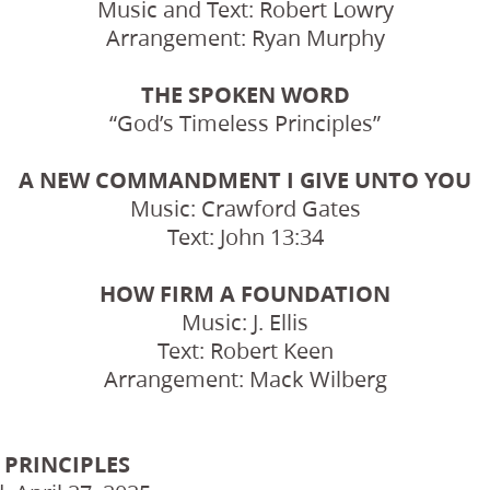
Music and Text: Robert Lowry
Arrangement: Ryan Murphy
THE SPOKEN WORD
“God’s Timeless Principles”
A NEW COMMANDMENT I GIVE UNTO YOU
Music: Crawford Gates
Text: John 13:34
HOW FIRM A FOUNDATION
Music: J. Ellis
Text: Robert Keen
Arrangement: Mack Wilberg
 PRINCIPLES