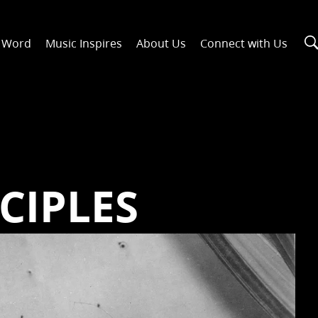
n Word
Music Inspires
About Us
Connect with Us
CIPLES