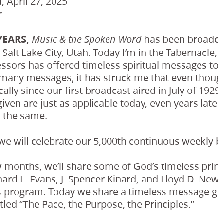
 April 27, 2025
r
YEARS,
has been broadca
Music & the Spoken Word
Salt Lake City, Utah. Today I’m in the Tabernacle
ssors has offered timeless spiritual messages to
r many messages, it has struck me that even tho
lly since our first broadcast aired in July of 19
en are just as applicable today, even years late
n the same.
 we will celebrate our 5,000th continuous weekly
 months, we’ll share some of God’s timeless prin
ard L. Evans, J. Spencer Kinard, and Lloyd D. Newe
is program. Today we share a timeless message g
 titled “The Pace, the Purpose, the Principles.”