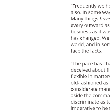
“Frequently we he
also. In some ways
Many things
hav
every outward as
business as it wa
has changed. We l
world, and in som
face the facts.
“The pace has ch
deceived about fl
flexible in matter
old-fashioned as
considerate mann
aside the comman
discriminate as t
imperative to be 