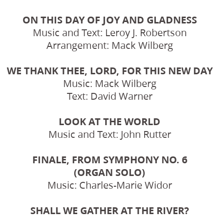
ON THIS DAY OF JOY AND GLADNESS
Music and Text: Leroy J. Robertson
Arrangement: Mack Wilberg
WE THANK THEE, LORD, FOR THIS NEW DAY
Music: Mack Wilberg
Text: David Warner
LOOK AT THE WORLD
Music and Text: John Rutter
FINALE, FROM SYMPHONY NO. 6
(ORGAN SOLO)
Music: Charles-Marie Widor
SHALL WE GATHER AT THE RIVER?