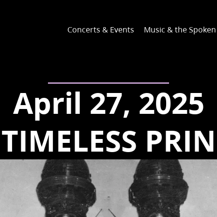
Concerts & Events
Music & the Spoke
April 27, 2025
 TIMELESS PRIN