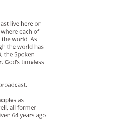
st live here on
, where each of
 the world. As
ugh the world has
29, the Spoken
r. God’s timeless
 broadcast.
ciples as
ll, all former
iven 64 years ago