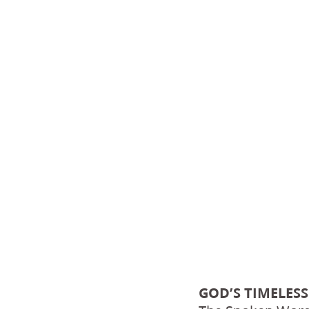
GOD’S TIMELESS