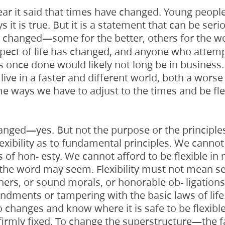
ar it said that times have changed. Young people
 it is true. But it is a statement that can be seri
changed—some for the better, others for the w
e
pect of life has changed, and anyone who attemp
s once done would likely not long be in business. 
ive in a faster and different world, both a worse
e ways we have to adjust to the times and be fl
anged—yes. But not the purpose or the principles
exibility as to fundamental principles. We cannot
s of hon- esty. We cannot afford to be flexible in 
 the word may seem. Flexibility must not mean se
ers, or sound morals, or honorable ob- ligation
dments or tampering with the basic laws of lif
o changes and know where it is safe to be flexible
firmly fixed. To change the superstructure—the f