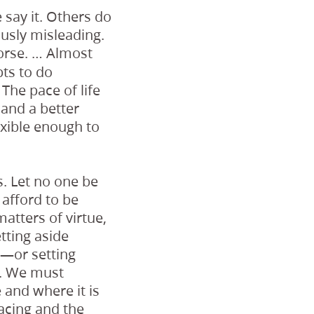
 say it. Others do
ously misleading.
orse. … Almost
ts to do
The pace of life
 and a better
exible enough to
. Let no one be
 afford to be
matters of virtue,
tting aside
s—or setting
e. We must
 and where it is
acing and the