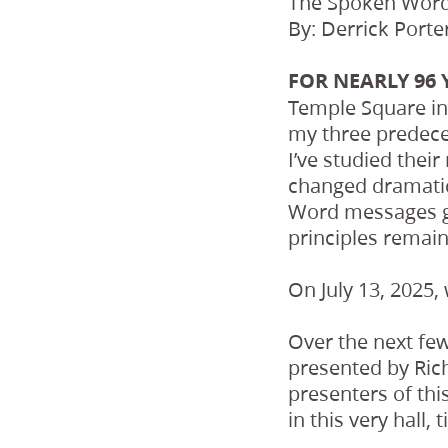
The Spoken Word,
By: Derrick Porte
FOR NEARLY 96 
Temple Square in 
my three predece
I’ve studied thei
changed dramatica
Word messages giv
principles remai
On July 13, 2025,
Over the next few
presented by Rich
presenters of th
in this very hall,