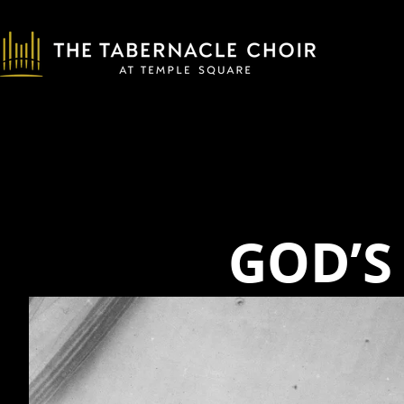
GOD’S