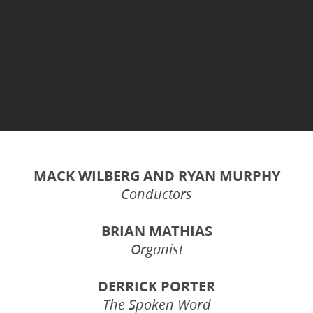
MACK WILBERG AND RYAN MURPHY
Conductors
BRIAN MATHIAS
Organist
DERRICK PORTER
The Spoken Word