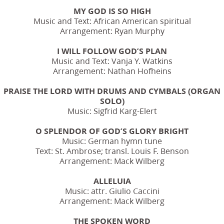
MY GOD IS SO HIGH
Music and Text: African American spiritual
Arrangement: Ryan Murphy
I WILL FOLLOW GOD’S PLAN
Music and Text: Vanja Y. Watkins
Arrangement: Nathan Hofheins
PRAISE THE LORD WITH DRUMS AND CYMBALS (ORGAN
SOLO)
Music: Sigfrid Karg-Elert
O SPLENDOR OF GOD’S GLORY BRIGHT
Music: German hymn tune
Text: St. Ambrose; transl. Louis F. Benson
Arrangement: Mack Wilberg
ALLELUIA
Music: attr. Giulio Caccini
Arrangement: Mack Wilberg
THE SPOKEN WORD