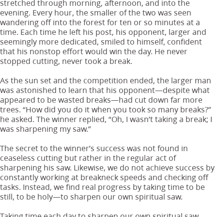
stretched through morning, afternoon, and into the
evening. Every hour, the smaller of the two was seen
wandering off into the forest for ten or so minutes at a
time. Each time he left his post, his opponent, larger and
seemingly more dedicated, smiled to himself, confident
that his nonstop effort would win the day. He never
stopped cutting, never took a break.
As the sun set and the competition ended, the larger man
was astonished to learn that his opponent—despite what
appeared to be wasted breaks—had cut down far more
trees. “How did you do it when you took so many breaks?”
he asked. The winner replied, “Oh, I wasn’t taking a break; I
was sharpening my saw.”
The secret to the winner’s success was not found in
ceaseless cutting but rather in the regular act of
sharpening his saw. Likewise, we do not achieve success by
constantly working at breakneck speeds and checking off
tasks. Instead, we find real progress by taking time to be
still, to be holy—to sharpen our own spiritual saw.
Taking time each day to sharpen our own spiritual saw