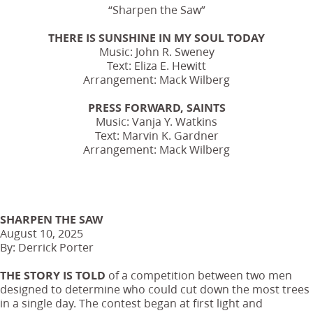
“Sharpen the Saw”
THERE IS SUNSHINE IN MY SOUL TODAY
Music: John R. Sweney
Text: Eliza E. Hewitt
Arrangement: Mack Wilberg
PRESS FORWARD, SAINTS
Music: Vanja Y. Watkins
Text: Marvin K. Gardner
Arrangement: Mack Wilberg
SHARPEN THE SAW
August 10, 2025
By: Derrick Porter
THE STORY IS TOLD
of a competition between two men
designed to determine who could cut down the most trees
in a single day. The contest began at first light and