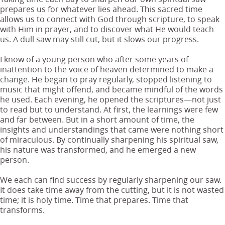
prepares us for whatever lies ahead. This sacred time
allows us to connect with God through scripture, to speak
with Him in prayer, and to discover what He would teach
us. A dull saw may still cut, but it slows our progress.
I know of a young person who after some years of
inattention to the voice of heaven determined to make a
change. He began to pray regularly, stopped listening to
music that might offend, and became mindful of the words
he used. Each evening, he opened the scriptures—not just
to read but to understand. At first, the learnings were few
and far between. But in a short amount of time, the
insights and understandings that came were nothing short
of miraculous. By continually sharpening his spiritual saw,
his nature was transformed, and he emerged a new
person.
We each can find success by regularly sharpening our saw.
It does take time away from the cutting, but it is not wasted
time; it is holy time. Time that prepares. Time that
transforms.