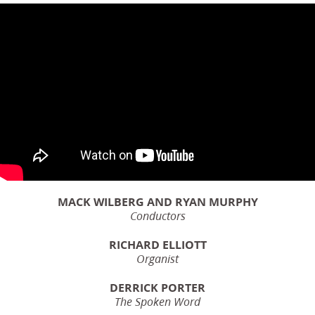
MACK WILBERG AND RYAN MURPHY
Conductors
RICHARD ELLIOTT
Organist
DERRICK PORTER
The Spoken Word