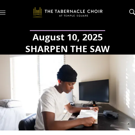
M
e
n
u
August 10, 2025
SHARPEN THE SAW