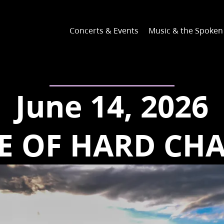
Concerts & Events
Music & the Spoke
June 14, 2026
E OF HARD CH