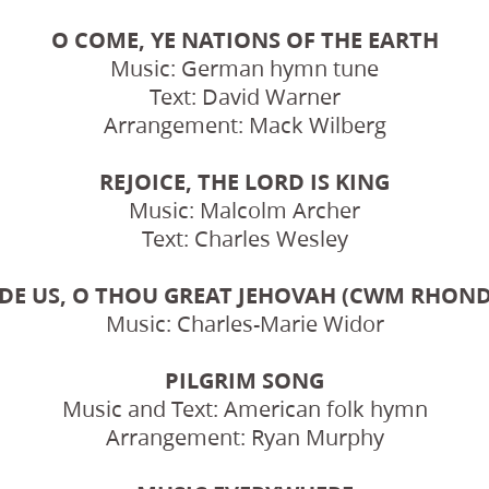
O COME, YE NATIONS OF THE EARTH
Music: German hymn tune
Text: David Warner
Arrangement: Mack Wilberg
REJOICE, THE LORD IS KING
Music: Malcolm Archer
Text: Charles Wesley
DE US, O THOU GREAT JEHOVAH (CWM RHON
Music: Charles-Marie Widor
PILGRIM SONG
Music and Text: American folk hymn
Arrangement: Ryan Murphy