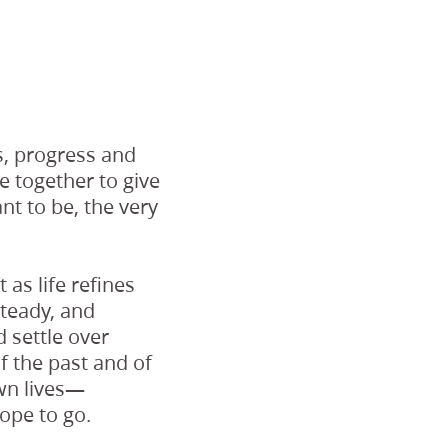
s, progress and
 together to give
t to be, the very
as life refines
teady, and
 settle over
 the past and of
wn lives—
ope to go.