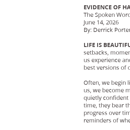
EVIDENCE OF H
The Spoken Wor
June 14, 2026
By: Derrick Porte
LIFE IS BEAUTI
setbacks, moment
us experience an
best versions of 
Often, we begin l
us, we become mo
quietly confiden
time, they bear 
progress over ti
reminders of whe