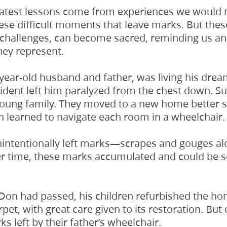
reatest lessons come from experiences we would 
these difficult moments that leave marks. But the
 challenges, can become sacred, reminding us an
hey represent.
-year-old husband and father, was living his dre
ident left him paralyzed from the chest down. Sud
young family. They moved to a new home better su
 learned to navigate each room in a wheelchair.
unintentionally left marks—scrapes and gouges a
r time, these marks accumulated and could be s
r Don had passed, his children refurbished the h
pet, with great care given to its restoration. But
s left by their father’s wheelchair.