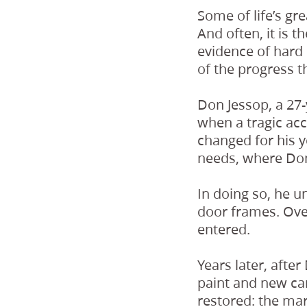
Some of life’s g
And often, it is 
evidence of hard
of the progress t
Don Jessop, a 27
when a tragic acc
changed for his 
needs, where Don
In doing so, he 
door frames. Ove
entered.
Years later, afte
paint and new car
restored: the mark