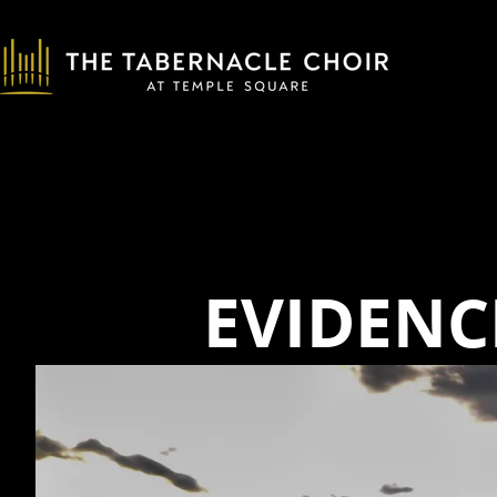
EVIDENC