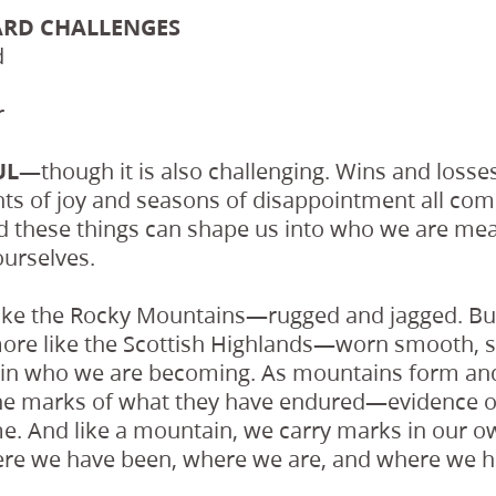
ARD CHALLENGES
d
r
FUL—
though it is also challenging. Wins and losse
s of joy and seasons of disappointment all come
d these things can shape us into who we are mean
ourselves.
ike the Rocky Mountains—rugged and jagged. But 
re like the Scottish Highlands—worn smooth, s
t in who we are becoming. As mountains form and
the marks of what they have endured—evidence of
me. And like a mountain, we carry marks in our o
re we have been, where we are, and where we h