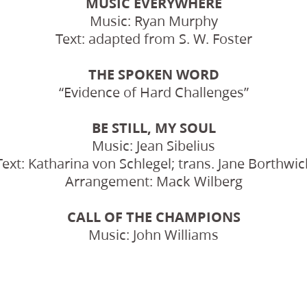
MUSIC EVERYWHERE
Music: Ryan Murphy
Text: adapted from S. W. Foster
THE SPOKEN WORD
“Evidence of Hard Challenges”
BE STILL, MY SOUL
Music: Jean Sibelius
Text: Katharina von Schlegel; trans. Jane Borthwic
Arrangement: Mack Wilberg
CALL OF THE CHAMPIONS
Music: John Williams