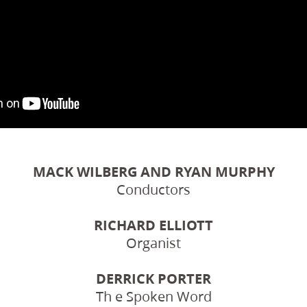
MACK WILBERG AND RYAN MURPHY
Conductors
RICHARD ELLIOTT
Organist
DERRICK PORTER
Th e Spoken Word