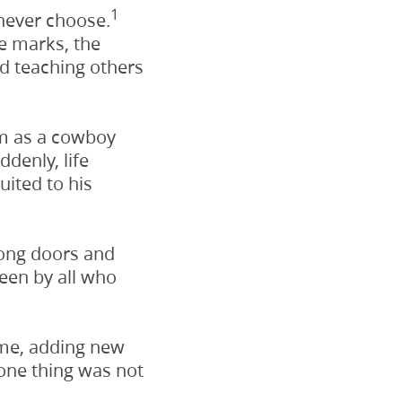
1
never choose.
se marks, the
d teaching others
am as a cowboy
denly, life
ited to his
long doors and
een by all who
ome, adding new
 one thing was not