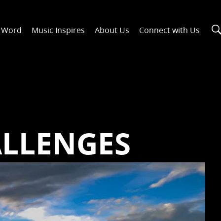
n Word
Music Inspires
About Us
Connect with Us
ALLENGES