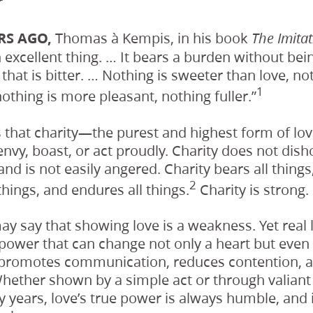
r
RS AGO,
Thomas à Kempis, in his book
The Imitat
n excellent thing. … It bears a burden without be
 that is bitter. … Nothing is sweeter than love, no
1
nothing is more pleasant, nothing fuller.”
s that charity—the purest and highest form of lo
envy, boast, or act proudly. Charity does not dish
and is not easily angered. Charity bears all things,
2
things, and endures all things.
Charity is strong.
y say that showing love is a weakness. Yet rea
ower that can change not only a heart but even 
promotes communication, reduces contention, a
hether shown by a simple act or through valiant
 years, love’s true power is always humble, and 