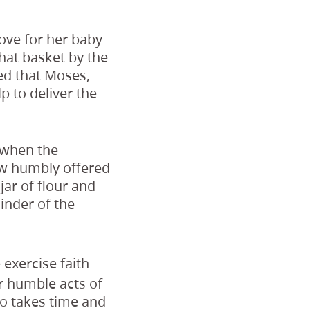
ove for her baby
that basket by the
red that Moses,
 to deliver the
 when the
ow humbly offered
jar of flour and
inder of the
exercise faith
ur humble acts of
 so takes time and