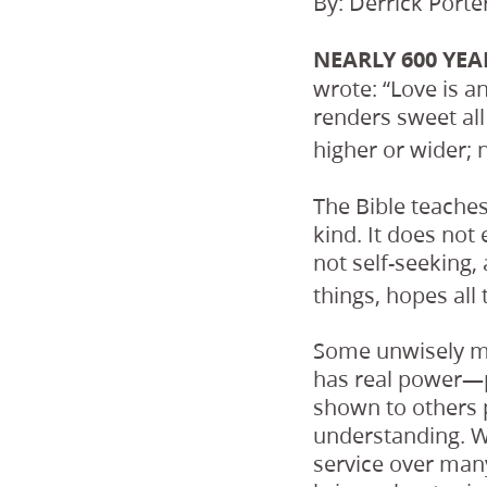
By: Derrick Porte
NEARLY 600 YEA
wrote: “Love is a
renders sweet all
higher or wider; 
The Bible teache
kind. It does not 
not self-seeking, 
things, hopes all 
Some unwisely ma
has real power—p
shown to others 
understanding. W
service over many