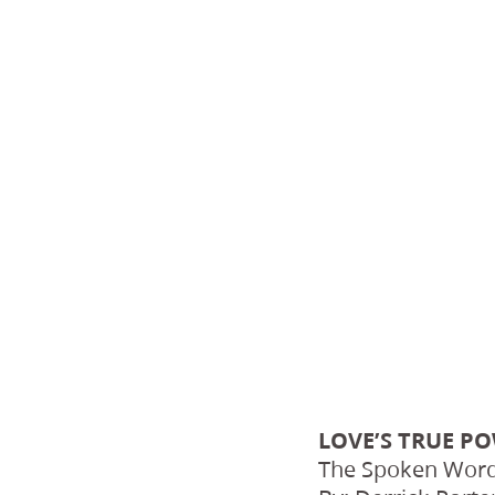
LOVE’S TRUE P
The Spoken Word