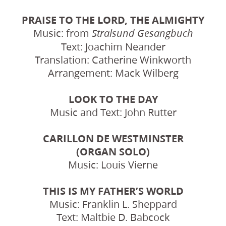
PRAISE TO THE LORD, THE ALMIGHTY
Music: from
Stralsund Gesangbuch
Text: Joachim Neander
Translation: Catherine Winkworth
Arrangement: Mack Wilberg
LOOK TO THE DAY
Music and Text: John Rutter
CARILLON DE WESTMINSTER
(ORGAN SOLO)
Music: Louis Vierne
THIS IS MY FATHER’S WORLD
Music: Franklin L. Sheppard
Text: Maltbie D. Babcock