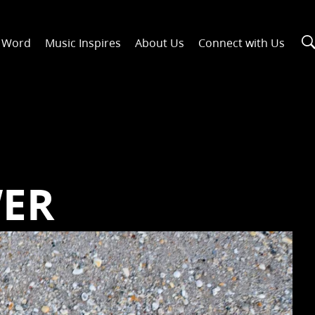
n Word
Music Inspires
About Us
Connect with Us
WER