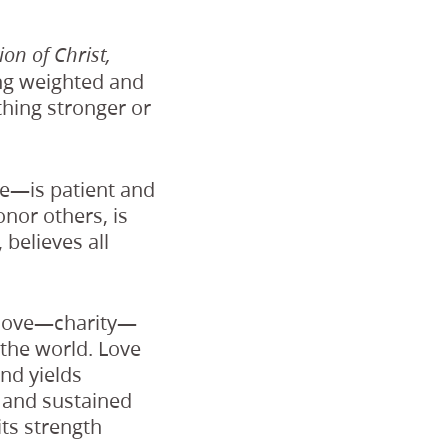
ion of Christ,
ing weighted and
thing stronger or
ve—is patient and
onor others, is
 believes all
l love—charity—
the world. Love
nd yields
 and sustained
its strength