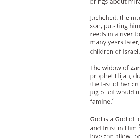
brings about mira
Jochebed, the mo
son, put- ting hi
reeds in a river 
many years later,
children of Israel.
The widow of Zar
prophet Elijah, 
the last of her cr
jug of oil would 
4
famine.
God is a God of l
and trust in Him.
love can allow fo