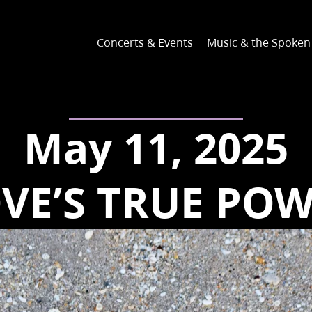
Concerts & Events
Music & the Spoke
May 11, 2025
VE’S TRUE PO