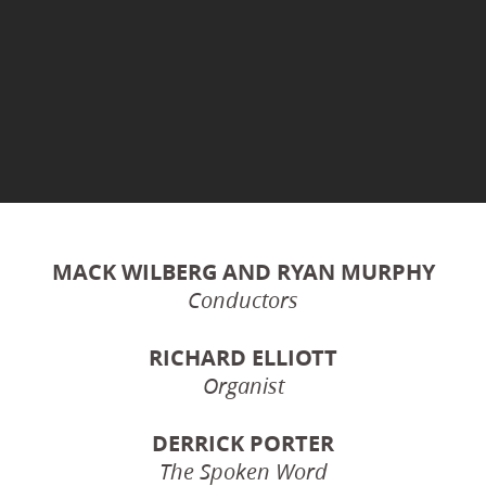
MACK WILBERG AND RYAN MURPHY
Conductors
RICHARD ELLIOTT
Organist
DERRICK PORTER
The Spoken Word