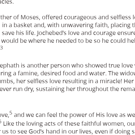
cles.
ther of Moses, offered courageous and selfless l
m in a basket and, with unwavering faith, placing 
to save his life. Jochebed’s love and courage ensu
 would be where he needed to be so he could help
3
ephath is another person who showed true love
during a famine, desired food and water. The wid
umbs, her selfless love resulting in a miracle! Her 
never run dry, sustaining her throughout the rema
5
ove,
and we can feel the power of His love as we 
6
Like the loving acts of these faithful women, o
r us to see God’s hand in our lives, even if doing