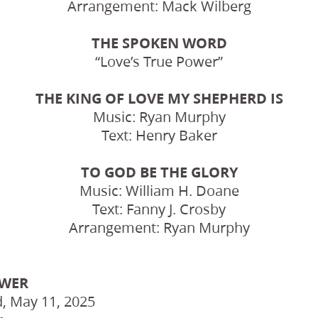
Arrangement: Mack Wilberg
THE SPOKEN WORD
“Love’s True Power”
THE KING OF LOVE MY SHEPHERD IS
Music: Ryan Murphy
Text: Henry Baker
TO GOD BE THE GLORY
Music: William H. Doane
Text: Fanny J. Crosby
Arrangement: Ryan Murphy
OWER
, May 11, 2025