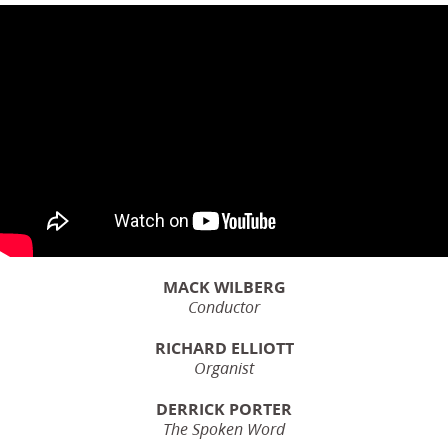
MACK WILBERG
Conductor
RICHARD ELLIOTT
Organist
DERRICK PORTER
The Spoken Word