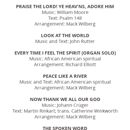
PRAISE THE LORD! YE HEAV’NS, ADORE HIM
Music: William Moore
Text: Psalm 148
Arrangement: Mack Wilberg
LOOK AT THE WORLD
Music and Text: John Rutter
EVERY TIME I FEEL THE SPIRIT (ORGAN SOLO)
Music: African American spiritual
Arrangement: Richard Elliott
PEACE LIKE A RIVER
Music and Text: African American spiritual
Arrangement: Mack Wilberg
NOW THANK WE ALL OUR GOD
Music: Johann Crüger
Text: Martin Rinkart; trans. Catherine Winkworth
Arrangement: Mack Wilberg
THE SPOKEN WORD