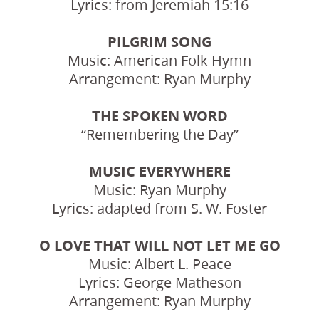
Lyrics: from Jeremiah 15:16
PILGRIM SONG
Music: American Folk Hymn
Arrangement: Ryan Murphy
THE SPOKEN WORD
“Remembering the Day”
MUSIC EVERYWHERE
Music: Ryan Murphy
Lyrics: adapted from S. W. Foster
O LOVE THAT WILL NOT LET ME GO
Music: Albert L. Peace
Lyrics: George Matheson
Arrangement: Ryan Murphy