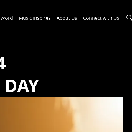
n Word
Music Inspires
About Us
Connect with Us
4
 DAY