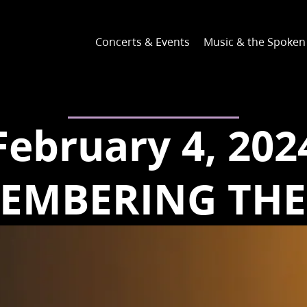
Concerts & Events
Music & the Spoke
February 4, 202
EMBERING THE