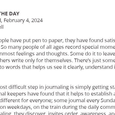
THE DAY
 February 4, 2024
ll
ople have put pen to paper, they have found satis
 So many people of all ages record special moment
inmost feelings and thoughts. Some do it to leave
others write only for themselves. There’s just so
nto words that helps us see it clearly, understand 
st difficult step in journaling is simply getting st
al keepers have found that it helps to establish 
e different for everyone; some journal every Sund
on weekdays, on the train during the daily commu
aling, they discover, invites order, awareness, an