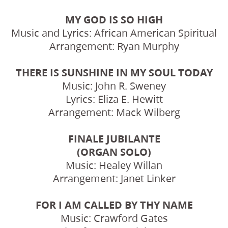
MY GOD IS SO HIGH
Music and Lyrics: African American Spiritual
Arrangement: Ryan Murphy
THERE IS SUNSHINE IN MY SOUL TODAY
Music: John R. Sweney
Lyrics: Eliza E. Hewitt
Arrangement: Mack Wilberg
FINALE JUBILANTE
(ORGAN SOLO)
Music: Healey Willan
Arrangement: Janet Linker
FOR I AM CALLED BY THY NAME
Music: Crawford Gates