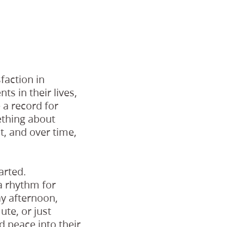
faction in
s in their lives,
 a record for
mething about
it, and over time,
arted.
a rhythm for
ay afternoon,
te, or just
d peace into their