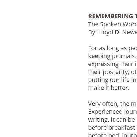
REMEMBERING 
The Spoken Word,
By: Lloyd D. Newe
For as long as pe
keeping journals.
expressing their 
their posterity; 
putting our life i
make it better.
Very often, the mo
Experienced journ
writing. It can b
before breakfast 
before bed. Journ