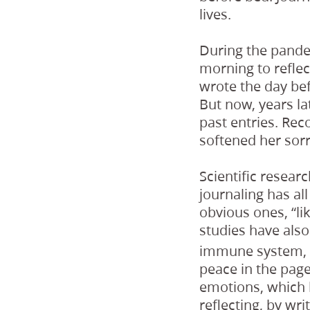
lives.
During the pande
morning to refle
wrote the day be
But now, years la
past entries. Rec
softened her sor
Scientific resear
journaling has al
obvious ones, “l
studies have also 
immune system, m
peace in the page
emotions, which 
reflecting, by wr