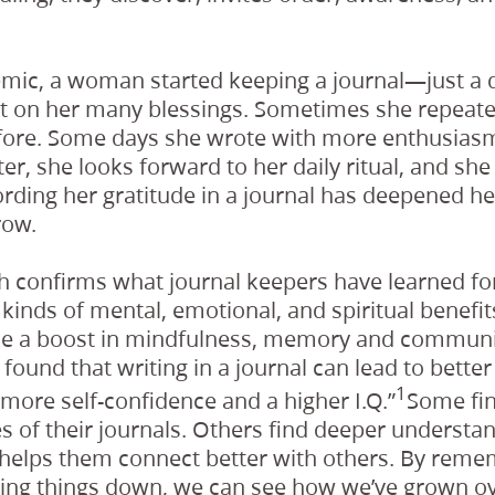
mic, a woman started keeping a journal—just a 
ct on her many blessings. Sometimes she repeat
fore. Some days she wrote with more enthusiasm
ter, she looks forward to her daily ritual, and sh
ording her gratitude in a journal has deepened he
row.
ch confirms what journal keepers have learned fo
l kinds of mental, emotional, and spiritual benefit
ike a boost in mindfulness, memory and communic
found that writing in a journal can lead to better
1
ore self-confidence and a higher I.Q.”
Some fin
s of their journals. Others find deeper understa
helps them connect better with others. By rem
iting things down, we can see how we’ve grown ov