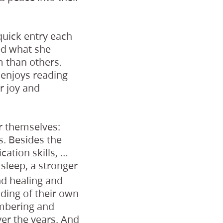
quick entry each
ed what she
 than others.
e enjoys reading
r joy and
r themselves:
s. Besides the
ation skills, …
 sleep, a stronger
d healing and
nding of their own
embering and
er the years. And