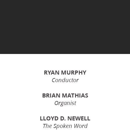
RYAN MURPHY
Conductor
BRIAN MATHIAS
Organist
LLOYD D. NEWELL
The Spoken Word