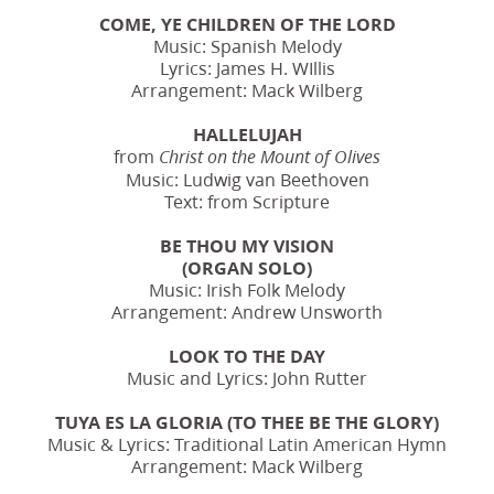
COME, YE CHILDREN OF THE LORD
Music: Spanish Melody
Lyrics: James H. WIllis
Arrangement: Mack Wilberg
HALLELUJAH
from
Christ on the Mount of Olives
Music: Ludwig van Beethoven
Text: from Scripture
BE THOU MY VISION
(ORGAN SOLO)
Music: Irish Folk Melody
Arrangement: Andrew Unsworth
LOOK TO THE DAY
Music and Lyrics: John Rutter
TUYA ES LA GLORIA (TO THEE BE THE GLORY)
Music & Lyrics: Traditional Latin American Hymn
Arrangement: Mack Wilberg