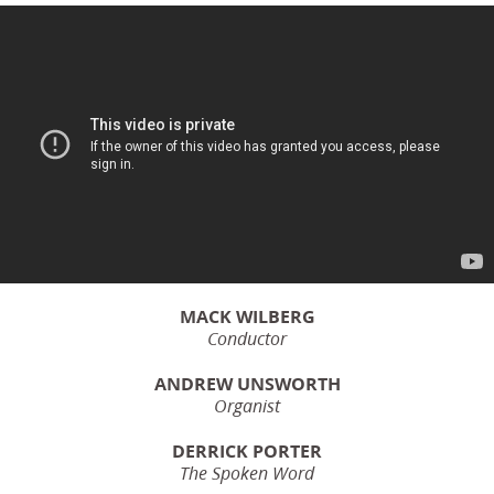
MACK WILBERG
Conductor
ANDREW UNSWORTH
Organist
DERRICK PORTER
The Spoken Word