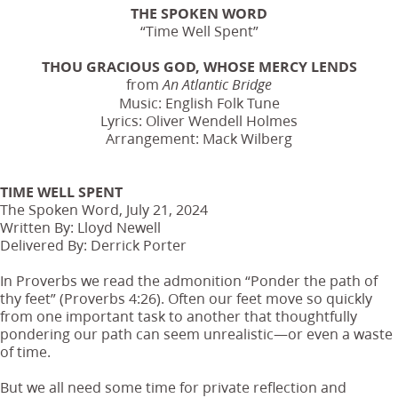
THE SPOKEN WORD
“Time Well Spent”
THOU GRACIOUS GOD, WHOSE MERCY LENDS
from
An Atlantic Bridge
Music: English Folk Tune
Lyrics: Oliver Wendell Holmes
Arrangement: Mack Wilberg
TIME WELL SPENT
The Spoken Word, July 21, 2024
Written By: Lloyd Newell
Delivered By: Derrick Porter
In Proverbs we read the admonition “Ponder the path of
thy feet” (Proverbs 4:26). Often our feet move so quickly
from one important task to another that thoughtfully
pondering our path can seem unrealistic—or even a waste
of time.
But we all need some time for private reflection and