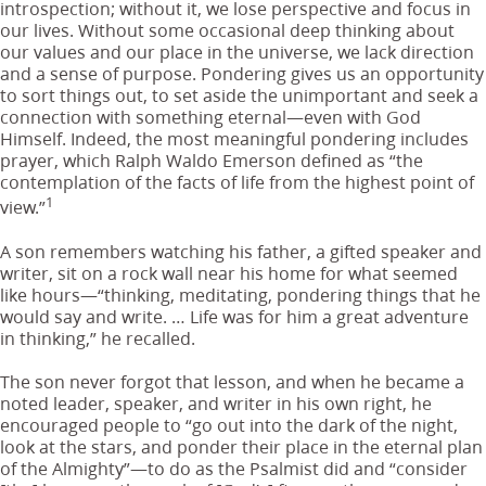
introspection; without it, we lose perspective and focus in
our lives. Without some occasional deep thinking about
our values and our place in the universe, we lack direction
and a sense of purpose. Pondering gives us an opportunity
to sort things out, to set aside the unimportant and seek a
connection with something eternal—even with God
Himself. Indeed, the most meaningful pondering includes
prayer, which Ralph Waldo Emerson defined as “the
contemplation of the facts of life from the highest point of
1
view.”
A son remembers watching his father, a gifted speaker and
writer, sit on a rock wall near his home for what seemed
like hours—“thinking, meditating, pondering things that he
would say and write. … Life was for him a great adventure
in thinking,” he recalled.
The son never forgot that lesson, and when he became a
noted leader, speaker, and writer in his own right, he
encouraged people to “go out into the dark of the night,
look at the stars, and ponder their place in the eternal plan
of the Almighty”—to do as the Psalmist did and “consider