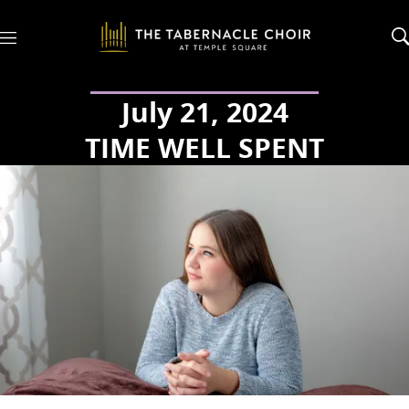
M
e
n
u
July 21, 2024
TIME WELL SPENT