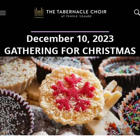
M
e
n
u
December 10, 2023
GATHERING FOR CHRISTMAS