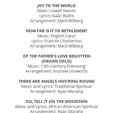
JOY TO THE WORLD
Music: Lowell Mason
Lyrics: Isaac Watts
Arrangement: Mack Wilberg
HOW FAR IS IT TO BETHLEHEM?
Music: English Carol
Lyrics: Frances Chesterton
Arrangement: Mack Wilberg
OF THE FATHER’S LOVE BEGOTTEN
(ORGAN SOLO)
Music: 13th-Century Plainsong
Arrangement: Andrew Unsworth
THERE ARE ANGELS HOV’RING ROUND
Music and Lyrics: Traditional Spiritual
Arrangement: Ryan Murphy
GO, TELL IT ON THE MOUNTAIN
Music and Lyrics: African American Spiritual
Arrangement: Ryan Murphy