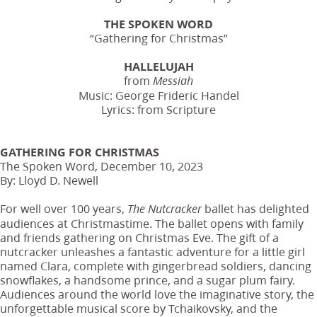
THE SPOKEN WORD
“Gathering for Christmas”
HALLELUJAH
from
Messiah
Music: George Frideric Handel
Lyrics: from Scripture
GATHERING FOR CHRISTMAS
The Spoken Word, December 10, 2023
By: Lloyd D. Newell
For well over 100 years,
ballet has delighted
The Nutcracker
audiences at Christmastime. The ballet opens with family
and friends gathering on Christmas Eve. The gift of a
nutcracker unleashes a fantastic adventure for a little girl
named Clara, complete with gingerbread soldiers, dancing
snowflakes, a handsome prince, and a sugar plum fairy.
Audiences around the world love the imaginative story, the
unforgettable musical score by Tchaikovsky, and the