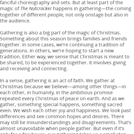
fanciful choreography and sets. But at least part of the
magic of
happens in gathering—the coming
The Nutcracker
together of different people, not only onstage but also in
the audience.
Gathering is also a big part of the magic of Christmas.
Something about this season brings families and friends
together. In some cases, we’re continuing a tradition of
generations. In others, we’re hoping to start a new
tradition. Either way, we sense that Christmas is meant to
be shared, to be experienced together. It involves giving
and receiving and connecting.
In a sense, gathering is an act of faith. We gather at
Christmas because we believe—among other things—in
each other, in humanity, in the ambitious promise
repeated every Christmas of peace on earth. And as we
gather, something special happens, something sacred
even. We wish each other joy and happiness. We look past
differences and see common hopes and desires. There
may still be misunderstandings and disagreements. That’s
almost unavoidable when people gather. But even if it’s