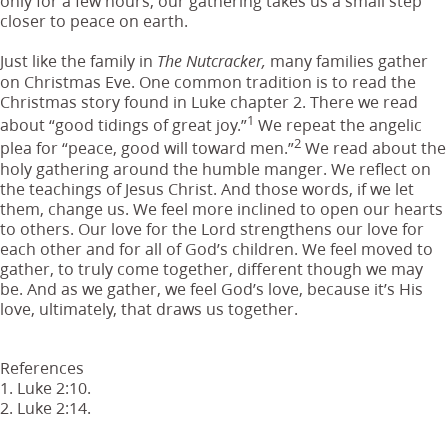
only for a few hours, our gathering takes us a small step
closer to peace on earth.
Just like the family in
many families gather
The Nutcracker,
on Christmas Eve. One common tradition is to read the
Christmas story found in Luke chapter 2. There we read
1
about “good tidings of great joy.”
We repeat the angelic
2
plea for “peace, good will toward men.”
We read about the
holy gathering around the humble manger. We reflect on
the teachings of Jesus Christ. And those words, if we let
them, change us. We feel more inclined to open our hearts
to others. Our love for the Lord strengthens our love for
each other and for all of God’s children. We feel moved to
gather, to truly come together, different though we may
be. And as we gather, we feel God’s love, because it’s His
love, ultimately, that draws us together.
References
1. Luke 2:10.
2. Luke 2:14.