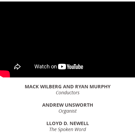
MACK WILBERG AND RYAN MURPHY
Conductors
ANDREW UNSWORTH
Organist
LLOYD D. NEWELL
The Spoken Word