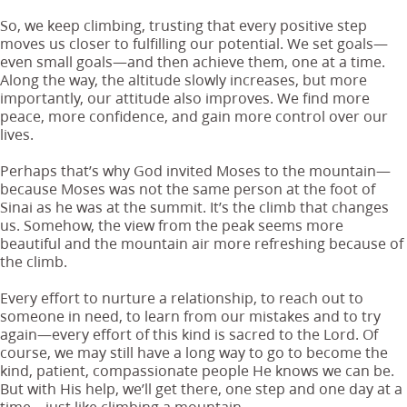
So, we keep climbing, trusting that every positive step
moves us closer to fulfilling our potential. We set goals—
even small goals—and then achieve them, one at a time.
Along the way, the altitude slowly increases, but more
importantly, our attitude also improves. We find more
peace, more confidence, and gain more control over our
lives.
Perhaps that’s why God invited Moses to the mountain—
because Moses was not the same person at the foot of
Sinai as he was at the summit. It’s the climb that changes
us. Somehow, the view from the peak seems more
beautiful and the mountain air more refreshing because of
the climb.
Every effort to nurture a relationship, to reach out to
someone in need, to learn from our mistakes and to try
again—every effort of this kind is sacred to the Lord. Of
course, we may still have a long way to go to become the
kind, patient, compassionate people He knows we can be.
But with His help, we’ll get there, one step and one day at a
time—just like climbing a mountain.