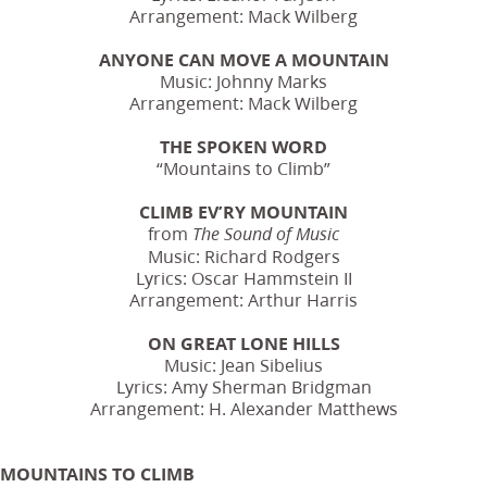
Arrangement: Mack Wilberg
ANYONE CAN MOVE A MOUNTAIN
Music: Johnny Marks
Arrangement: Mack Wilberg
THE SPOKEN WORD
“Mountains to Climb”
CLIMB EV’RY MOUNTAIN
from
The Sound of Music
Music: Richard Rodgers
Lyrics: Oscar Hammstein II
Arrangement: Arthur Harris
ON GREAT LONE HILLS
Music: Jean Sibelius
Lyrics: Amy Sherman Bridgman
Arrangement: H. Alexander Matthews
MOUNTAINS TO CLIMB