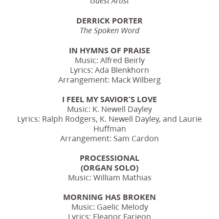
Guest Artist
DERRICK PORTER
The Spoken Word
IN HYMNS OF PRAISE
Music: Alfred Beirly
Lyrics: Ada Blenkhorn
Arrangement: Mack Wilberg
I FEEL MY SAVIOR’S LOVE
Music: K. Newell Dayley
Lyrics: Ralph Rodgers, K. Newell Dayley, and Laurie
Huffman
Arrangement: Sam Cardon
PROCESSIONAL
(ORGAN SOLO)
Music: William Mathias
MORNING HAS BROKEN
Music: Gaelic Melody
Lyrics: Eleanor Farjeon