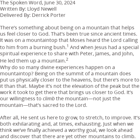
The Spoken Word, June 30, 2024
Written By: Lloyd Newell
Delivered By: Derrick Porter
There’s something about being on a mountain that helps
us feel closer to God. That’s been true since ancient times.
It was on a mountaintop that Moses heard the Lord calling
1
to him from a burning bush.
And when Jesus had a special
spiritual experience to share with Peter, James, and John,
2
He led them up a mountain.
Why do so many divine experiences happen on a
mountaintop? Being on the summit of a mountain does
put us physically closer to the heavens, but there’s more to
it than that. Maybe it’s not the elevation of the peak but the
work it took to get there that brings us closer to God. It’s
our willingness to
the mountain—not just the
climb
mountain—that’s sacred to the Lord.
After all, He sent us here to grow, to stretch, to improve. It’s
both exhilarating and, at times, exhausting. Just when we
think we’ve finally achieved a worthy goal, we look ahead
and discover that there are yet other mountains to climb.