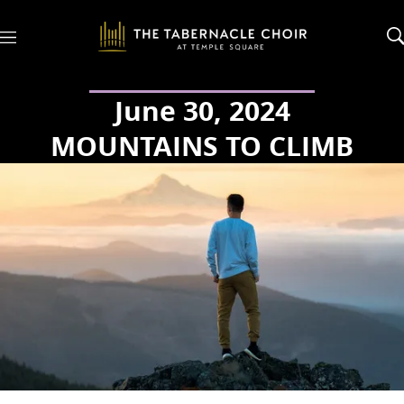
M
e
n
u
June 30, 2024
MOUNTAINS TO CLIMB