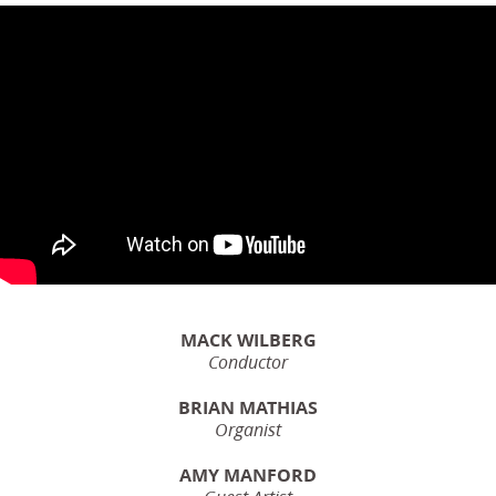
MACK WILBERG
Conductor
BRIAN MATHIAS
Organist
AMY MANFORD