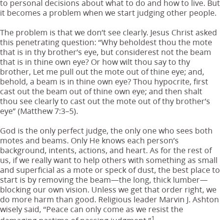
to personal decisions about what to do and how to live. But
it becomes a problem when we start judging other people.
The problem is that we don’t see clearly. Jesus Christ asked
this penetrating question: “Why beholdest thou the mote
that is in thy brother’s eye, but considerest not the beam
that is in thine own eye? Or how wilt thou say to thy
brother, Let me pull out the mote out of thine eye; and,
behold, a beam is in thine own eye? Thou hypocrite, first
cast out the beam out of thine own eye; and then shalt
thou see clearly to cast out the mote out of thy brother’s
eye” (Matthew 7:3–5).
God is the only perfect judge, the only one who sees both
motes and beams. Only He knows each person’s
background, intents, actions, and heart. As for the rest of
us, if we really want to help others with something as small
and superficial as a mote or speck of dust, the best place to
start is by removing the beam—the long, thick lumber—
blocking our own vision. Unless we get that order right, we
do more harm than good. Religious leader Marvin J. Ashton
wisely said, “Peace can only come as we resist the
1