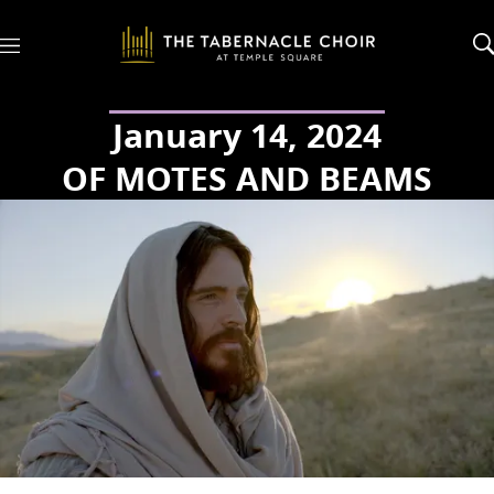
M
e
n
u
January 14, 2024
OF MOTES AND BEAMS