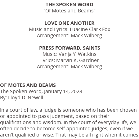
THE SPOKEN WORD
“Of Motes and Beams”
LOVE ONE ANOTHER
Music and Lyrics: Luacine Clark Fox
Arrangement: Mack Wilberg
PRESS FORWARD, SAINTS
Music: Vanja Y. Watkins
Lyrics: Marvin K. Gardner
Arrangement: Mack Wilberg
OF MOTES AND BEAMS
The Spoken Word, January 14, 2023
By: Lloyd D. Newell
In a court of law, a judge is someone who has been chosen
or appointed to pass judgment, based on their
qualifications and wisdom. In the court of everyday life, we
often decide to become self-appointed judges, even if we
aren’t qualified or wise. That may be all right when it comes