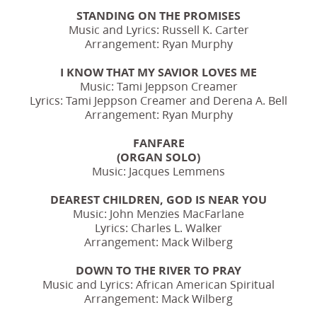
STANDING ON THE PROMISES
Music and Lyrics: Russell K. Carter
Arrangement: Ryan Murphy
I KNOW THAT MY SAVIOR LOVES ME
Music: Tami Jeppson Creamer
Lyrics: Tami Jeppson Creamer and Derena A. Bell
Arrangement: Ryan Murphy
FANFARE
(ORGAN SOLO)
Music: Jacques Lemmens
DEAREST CHILDREN, GOD IS NEAR YOU
Music: John Menzies MacFarlane
Lyrics: Charles L. Walker
Arrangement: Mack Wilberg
DOWN TO THE RIVER TO PRAY
Music and Lyrics: African American Spiritual
Arrangement: Mack Wilberg