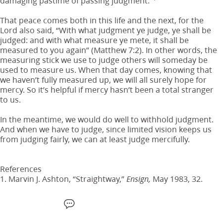
damaging pastime of passing judgment.”
That peace comes both in this life and the next, for the
Lord also said, “With what judgment ye judge, ye shall be
judged: and with what measure ye mete, it shall be
measured to you again” (Matthew 7:2). In other words, the
measuring stick we use to judge others will someday be
used to measure us. When that day comes, knowing that
we haven’t fully measured up, we will all surely hope for
mercy. So it’s helpful if mercy hasn’t been a total stranger
to us.
In the meantime, we would do well to withhold judgment.
And when we have to judge, since limited vision keeps us
from judging fairly, we can at least judge mercifully.
References
1. Marvin J. Ashton, “Straightway,”
May 1983, 32.
Ensign,
F
W
X
S
E
a
h
M
m