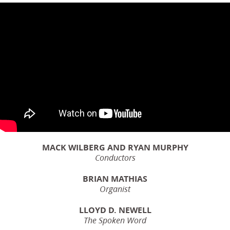
MACK WILBERG AND RYAN MURPHY
Conductors
BRIAN MATHIAS
Organist
LLOYD D. NEWELL
The Spoken Word