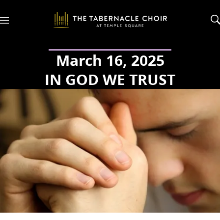
M
e
n
u
March 16, 2025
IN GOD WE TRUST