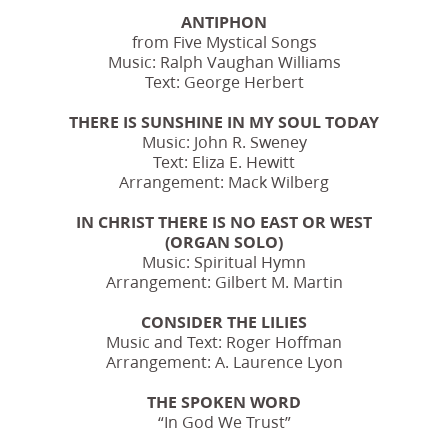
ANTIPHON
from Five Mystical Songs
Music: Ralph Vaughan Williams
Text: George Herbert
THERE IS SUNSHINE IN MY SOUL TODAY
Music: John R. Sweney
Text: Eliza E. Hewitt
Arrangement: Mack Wilberg
IN CHRIST THERE IS NO EAST OR WEST
(ORGAN SOLO)
Music: Spiritual Hymn
Arrangement: Gilbert M. Martin
CONSIDER THE LILIES
Music and Text: Roger Hoffman
Arrangement: A. Laurence Lyon
THE SPOKEN WORD
“In God We Trust”