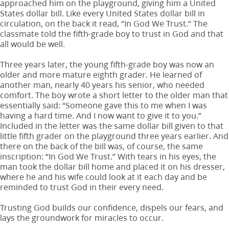
approached him on the playground, giving him a United
States dollar bill. Like every United States dollar bill in
circulation, on the back it read, “In God We Trust.” The
classmate told the fifth-grade boy to trust in God and that
all would be well.
Three years later, the young fifth-grade boy was now an
older and more mature eighth grader. He learned of
another man, nearly 40 years his senior, who needed
comfort. The boy wrote a short letter to the older man that
essentially said: “Someone gave this to me when I was
having a hard time. And I now want to give it to you.”
Included in the letter was the same dollar bill given to that
little fifth grader on the playground three years earlier. And
there on the back of the bill was, of course, the same
inscription: “In God We Trust.” With tears in his eyes, the
man took the dollar bill home and placed it on his dresser,
where he and his wife could look at it each day and be
reminded to trust God in their every need.
Trusting God builds our confidence, dispels our fears, and
lays the groundwork for miracles to occur.