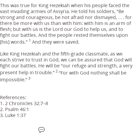
This was true for King Hezekiah when his people faced the
vast invading armies of Assyria. He told his soldiers, “Be
strong and courageous, be not afraid nor dismayed, . . . for
there be more with us than with him: with him is an arm of
flesh; but with us is the Lord our God to help us, and to
fight our battles. And the people rested themselves upon
1
[his] words.”
And they were saved.
Like King Hezekiah and the fifth-grade classmate, as we
each strive to trust in God, we can be assured that God will
fight our battles. He will be “our refuge and strength, a very
2
present help in trouble.”
“For with God nothing shall be
3
impossible.”
References:
1. 2 Chronicles 32:7–8
2. Psalm 46:1
3. Luke 1:37
F
W
X
S
E