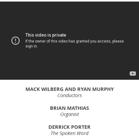
MACK WILBERG AND RYAN MURPHY
Conductors
BRIAN MATHIAS
Organist
DERRICK PORTER
The Spoken Word