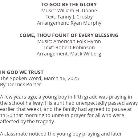
TO GOD BE THE GLORY
Music: William H. Doane
Text: Fanny J. Crosby
Arrangement: Ryan Murphy
COME, THOU FOUNT OF EVERY BLESSING
Music: American Folk Hymn
Text: Robert Robinson
Arrangement: Mack Wilberg
IN GOD WE TRUST
The Spoken Word, March 16, 2025
By: Derrick Porter
A few years ago, a young boy in fifth grade was praying in
the school hallway. His aunt had unexpectedly passed away
earlier that week i, and the family had agreed to pause at
11:30 that morning to unite in prayer for all who were
affected by the tragedy.
A classmate noticed the young boy praying and later