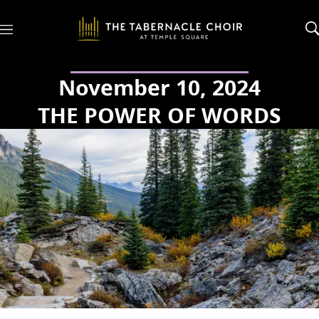
M
e
n
u
November 10, 2024
THE POWER OF WORDS