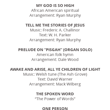
MY GOD IS SO HIGH
African American spiritual
Arrangement: Ryan Murphy
TELL ME THE STORIES OF JESUS
Music: Frederic A. Challinor
Text: W. H. Parker
Arrangement: Ryan Murphy
PRELUDE ON “PISGAH” (ORGAN SOLO)
American folk hymn
Arrangement: Dale Wood
AWAKE AND ARISE, ALL YE CHILDREN OF LIGHT
Music: Welsh tune (The Ash Grove)
Text: David Warner
Arrangement: Mack Wilberg
THE SPOKEN WORD
“The Power of Words”
ONE PERSON