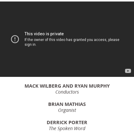
MACK WILBERG AND RYAN MURPHY
Conductors
BRIAN MATHIAS
Organist
DERRICK PORTER
The Spoken Word