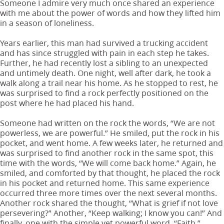
Someone I admire very much once shared an experience
with me about the power of words and how they lifted him
in a season of loneliness.
Years earlier, this man had survived a trucking accident
and has since struggled with pain in each step he takes.
Further, he had recently lost a sibling to an unexpected
and untimely death. One night, well after dark, he took a
walk along a trail near his home. As he stopped to rest, he
was surprised to find a rock perfectly positioned on the
post where he had placed his hand.
Someone had written on the rock the words, “We are not
powerless, we are powerful.” He smiled, put the rock in his
pocket, and went home. A few weeks later, he returned and
was surprised to find another rock in the same spot, this
time with the words, “We will come back home.” Again, he
smiled, and comforted by that thought, he placed the rock
in his pocket and returned home. This same experience
occurred three more times over the next several months.
Another rock shared the thought, “What is grief if not love
persevering?” Another, “Keep walking; I know you can!” And
finally, one with the simple yet powerful word, “Faith.”