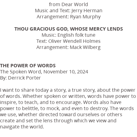
from Dear World
Music and Text: Jerry Herman
Arrangement: Ryan Murphy
THOU GRACIOUS GOD, WHOSE MERCY LENDS
Music: English folk tune
Text: Oliver Wendell Holmes
Arrangement: Mack Wilberg
THE POWER OF WORDS
The Spoken Word, November 10, 2024
By: Derrick Porter
I want to share today a story, a true story, about the power
of words. Whether spoken or written, words have power to
inspire, to teach, and to encourage. Words also have
power to belittle, to mock, and even to destroy. The words
we use, whether directed toward ourselves or others
create and set the lens through which we view and
navigate the world.