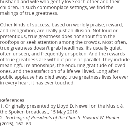
husband and wife who gently love each other and their
children. In such commonplace settings, we find the
makings of true greatness.
Other kinds of success, based on worldly praise, reward,
and recognition, are really just an illusion. Not loud or
pretentious, true greatness does not shout from the
rooftops or seek attention among the crowds. Most often,
true greatness doesn’t grab headlines. It’s usually quiet,
often unseen, and frequently unspoken. And the rewards
of true greatness are without price or parallel. They include
meaningful relationships, the enduring gratitude of loved
ones, and the satisfaction of a life well lived. Long after
public applause has died away, true greatness lives forever
in every heart it has ever touched.
References
1. Originally presented by Lloyd D. Newell on the Music &
the Spoken broadcast, 15 May 2016.
2.
Teachings of Presidents of the Church: Howard W. Hunter
(2015), 162–63.