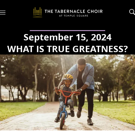
M
e
n
u
September 15, 2024
WHAT IS TRUE GREATNESS?