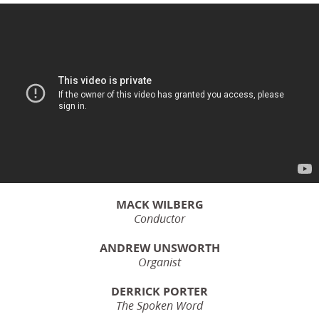
MACK WILBERG
Conductor
ANDREW UNSWORTH
Organist
DERRICK PORTER
The Spoken Word