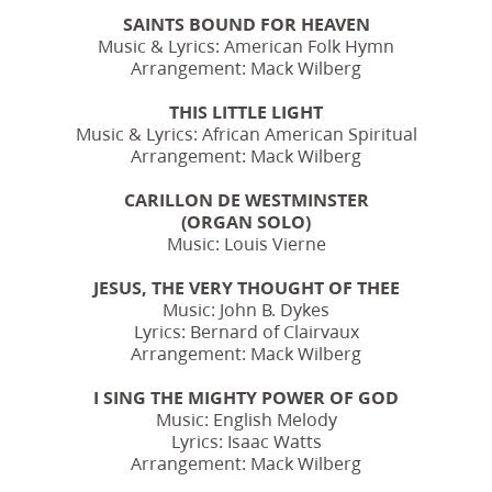
SAINTS BOUND FOR HEAVEN
Music & Lyrics: American Folk Hymn
Arrangement: Mack Wilberg
THIS LITTLE LIGHT
Music & Lyrics: African American Spiritual
Arrangement: Mack Wilberg
CARILLON DE WESTMINSTER
(ORGAN SOLO)
Music: Louis Vierne
JESUS, THE VERY THOUGHT OF THEE
Music: John B. Dykes
Lyrics: Bernard of Clairvaux
Arrangement: Mack Wilberg
I SING THE MIGHTY POWER OF GOD
Music: English Melody
Lyrics: Isaac Watts
Arrangement: Mack Wilberg