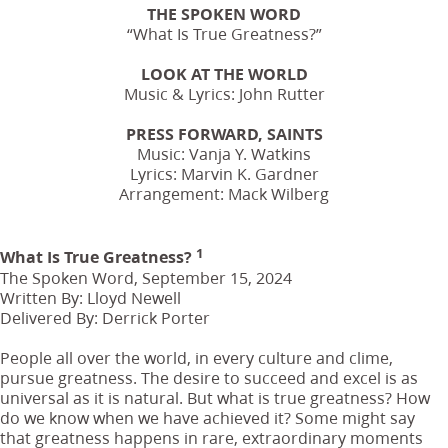
THE SPOKEN WORD
“What Is True Greatness?”
LOOK AT THE WORLD
Music & Lyrics: John Rutter
PRESS FORWARD, SAINTS
Music: Vanja Y. Watkins
Lyrics: Marvin K. Gardner
Arrangement: Mack Wilberg
1
What Is True Greatness?
The Spoken Word, September 15, 2024
Written By: Lloyd Newell
Delivered By: Derrick Porter
People all over the world, in every culture and clime,
pursue greatness. The desire to succeed and excel is as
universal as it is natural. But what is true greatness? How
do we know when we have achieved it? Some might say
that greatness happens in rare, extraordinary moments