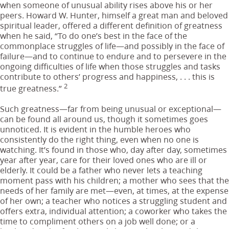
when someone of unusual ability rises above his or her
peers. Howard W. Hunter, himself a great man and beloved
spiritual leader, offered a different definition of greatness
when he said, “To do one’s best in the face of the
commonplace struggles of life—and possibly in the face of
failure—and to continue to endure and to persevere in the
ongoing difficulties of life when those struggles and tasks
contribute to others’ progress and happiness, . . . this is
2
true greatness.”
Such greatness—far from being unusual or exceptional—
can be found all around us, though it sometimes goes
unnoticed. It is evident in the humble heroes who
consistently do the right thing, even when no one is
watching. It’s found in those who, day after day, sometimes
year after year, care for their loved ones who are ill or
elderly. It could be a father who never lets a teaching
moment pass with his children; a mother who sees that the
needs of her family are met—even, at times, at the expense
of her own; a teacher who notices a struggling student and
offers extra, individual attention; a coworker who takes the
time to compliment others on a job well done; or a