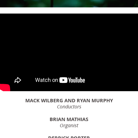
MACK WILBERG AND RYAN MURPHY
Conductors
BRIAN MATHIAS
Organist
DERRICK PORTER