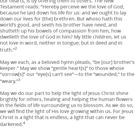
our hearts, is by offering them to others. The New
Testament reads: “Hereby perceive we the love of God,
because he laid down his life for us: and we ought to lay
down our lives for [the] brethren. But whoso hath this
world’s good, and seeth his brother have need, and
shutteth up his bowels of compassion from him, how
dwelleth the love of God in him? My little children, let us
not love in word, neither in tongue; but in deed and in
2
truth.”
May we each, as a beloved hymn pleads, “be [our] brother’s
keeper.” May we show “gentle heart[s]” to those whose
“sorrow[s]” our “eye[s] can’t see”—to the “wounded,” to the
3
“weary.”
May we do our part to help the light of Jesus Christ shine
brightly for others, healing and helping the human flowers
in the fields of life surrounding us to blossom. As we do so,
we will find the light of His love growing within us. For Jesus
Christ is a light that is endless, a light that can never be
4
darkened.