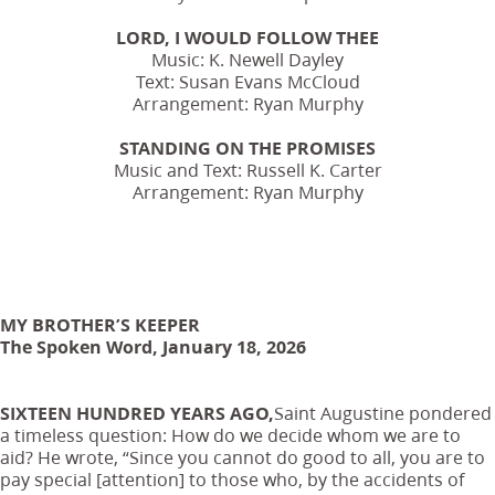
LORD, I WOULD FOLLOW THEE
Music: K. Newell Dayley
Text: Susan Evans McCloud
Arrangement: Ryan Murphy
STANDING ON THE PROMISES
Music and Text: Russell K. Carter
Arrangement: Ryan Murphy
MY BROTHER’S KEEPER
The Spoken Word, January 18, 2026
SIXTEEN HUNDRED YEARS AGO,
Saint Augustine pondered
a timeless question: How do we decide whom we are to
aid? He wrote, “Since you cannot do good to all, you are to
pay special [attention] to those who, by the accidents of