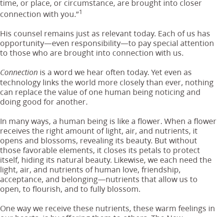
time, or place, or circumstance, are brought into closer
1
connection with you.”
His counsel remains just as relevant today. Each of us has
opportunity—even responsibility—to pay special attention
to those who are brought into connection with us.
is a word we hear often today. Yet even as
Connection
technology links the world more closely than ever, nothing
can replace the value of one human being noticing and
doing good for another.
In many ways, a human being is like a flower. When a flower
receives the right amount of light, air, and nutrients, it
opens and blossoms, revealing its beauty. But without
those favorable elements, it closes its petals to protect
itself, hiding its natural beauty. Likewise, we each need the
light, air, and nutrients of human love, friendship,
acceptance, and belonging—nutrients that allow us to
open, to flourish, and to fully blossom.
One way we receive these nutrients, these warm feelings in