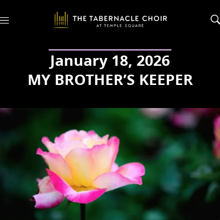
M
e
n
u
January 18, 2026
MY BROTHER’S KEEPER