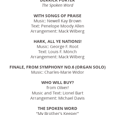
The Spoken Word
WITH SONGS OF PRAISE
Music: Newell Kay Brown
Text: Penelope Moody Allen
Arrangement: Mack Wilberg
HARK, ALL YE NATIONS!
Music: George F. Root
Text: Louis F. Mönch
Arrangement: Mack Wilberg
FINALE, FROM SYMPHONY NO.6 (ORGAN SOLO)
Music: Charles-Marie Widor
WHO WILL BUY?
from
Oliver!
Music and Text: Lionel Bart
Arrangement: Michael Davis
THE SPOKEN WORD
“My Brother’s Keeper”