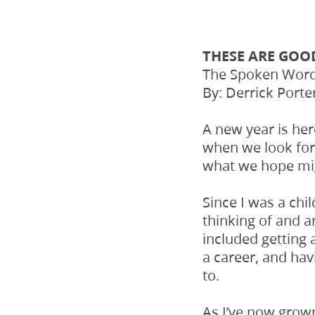
THESE ARE GOO
The Spoken Word,
By: Derrick Porte
A new year is he
when we look for
what we hope mi
Since I was a chi
thinking of and a
included getting 
a career, and hav
to.
As I’ve now grown