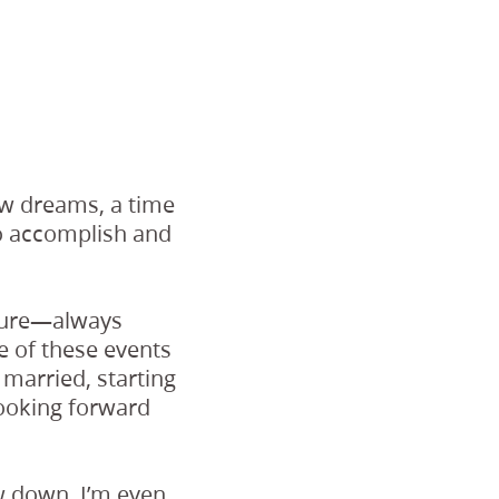
ew dreams, a time
o accomplish and
future—always
me of these events
 married, starting
looking forward
ow down. I’m even