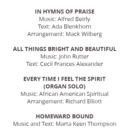
IN HYMNS OF PRAISE
Music: Alfred Beirly
Text: Ada Blenkhorn
Arrangement: Mack Wilberg
ALL THINGS BRIGHT AND BEAUTIFUL
Music: John Rutter
Text: Cecil Frances Alexander
EVERY TIME I FEEL THE SPIRIT
(ORGAN SOLO)
Music: African American Spiritual
Arrangement: Richard Elliott
HOMEWARD BOUND
Music and Text: Marta Keen Thompson