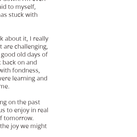
id to myself,
as stuck with
 about it, I really
t are challenging,
 good old days of
k back on and
 with fondness,
ere learning and
ime.
ing on the past
s to enjoy in real
of tomorrow.
 the joy we might