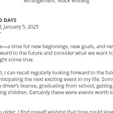
Arrangement: Mack Wilberg
D DAYS
 January 5, 2025
r
re—a time for new beginnings, new goals, and n
ward to the future and consider what we want t
ght come true.
ld, I can recall regularly looking forward to the 
nticipating the next exciting event in my life. So
a driver’s license, graduating from school, getting
ing children. Certainly these were events worth 
 older, I find myself wishing that time could sl