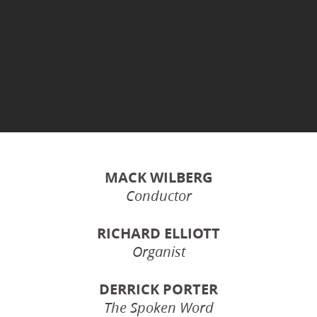
MACK WILBERG
Conductor
RICHARD ELLIOTT
Organist
DERRICK PORTER
The Spoken Word