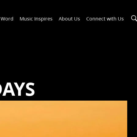
n Word
Music Inspires
About Us
Connect with Us
5
DAYS