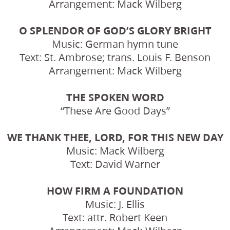
Arrangement: Mack Wilberg
O SPLENDOR OF GOD’S GLORY BRIGHT
Music: German hymn tune
Text: St. Ambrose; trans. Louis F. Benson
Arrangement: Mack Wilberg
THE SPOKEN WORD
“These Are Good Days”
WE THANK THEE, LORD, FOR THIS NEW DAY
Music: Mack Wilberg
Text: David Warner
HOW FIRM A FOUNDATION
Music: J. Ellis
Text: attr. Robert Keen