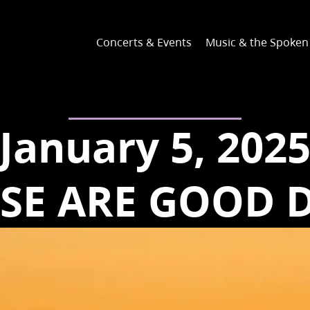
Concerts & Events
Music & the Spoke
January 5, 202
SE ARE GOOD 