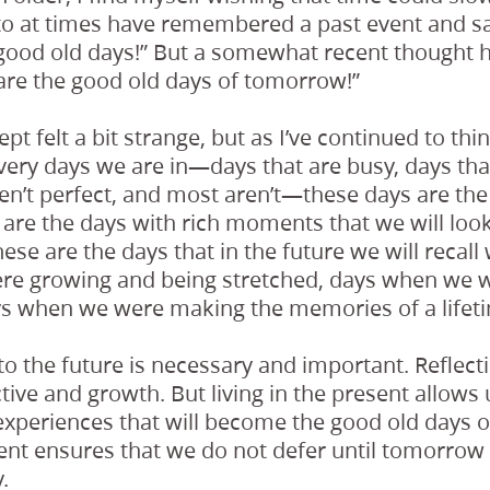
o at times have remembered a past event and sa
good old days!” But a somewhat recent thought h
are the good old days of tomorrow!”
ept felt a bit strange, but as I’ve continued to think
he very days we are in—days that are busy, days tha
en’t perfect, and most aren’t—these days are the
are the days with rich moments that we will loo
hese are the days that in the future we will recall
e growing and being stretched, days when we w
ys when we were making the memories of a lifet
o the future is necessary and important. Reflect
tive and growth. But living in the present allows u
experiences that will become the good old days 
sent ensures that we do not defer until tomorrow
.