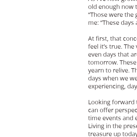
old enough now t
“Those were the 
me: “These days 
At first, that conc
feel it’s true. T
even days that ar
tomorrow. These 
yearn to relive. T
days when we wer
experiencing, da
Looking forward t
can offer perspec
time events and 
Living in the pre
treasure up today