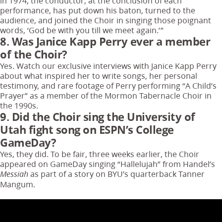
in 1974, the conductor, at the conclusion of each
performance, has put down his baton, turned to the
audience, and joined the Choir in singing those poignant
words, ‘God be with you till we meet again.’”
8. Was Janice Kapp Perry ever a member
of the Choir?
Yes. Watch our exclusive interviews with Janice Kapp Perry
about what inspired her to write songs, her personal
testimony, and rare footage of Perry performing “A Child’s
Prayer” as a member of the Mormon Tabernacle Choir in
the 1990s.
9. Did the Choir sing the University of
Utah fight song on ESPN’s College
GameDay?
Yes, they did. To be fair, three weeks earlier, the Choir
appeared on GameDay singing “Hallelujah” from Handel’s
as part of a story on BYU’s quarterback Tanner
Messiah
Mangum.