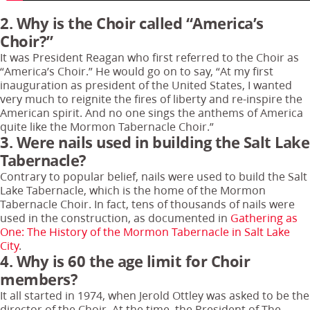
2. Why is the Choir called “America’s
Choir?”
It was President Reagan who first referred to the Choir as
“America’s Choir.” He would go on to say, “At my first
inauguration as president of the United States, I wanted
very much to reignite the fires of liberty and re-inspire the
American spirit. And no one sings the anthems of America
quite like the Mormon Tabernacle Choir.”
3. Were nails used in building the Salt Lake
Tabernacle?
Contrary to popular belief, nails were used to build the Salt
Lake Tabernacle, which is the home of the Mormon
Tabernacle Choir. In fact, tens of thousands of nails were
used in the construction, as documented in
Gathering as
One: The History of the Mormon Tabernacle in Salt Lake
City
.
4. Why is 60 the age limit for Choir
members?
It all started in 1974, when Jerold Ottley was asked to be the
director of the Choir. At the time, the President of The