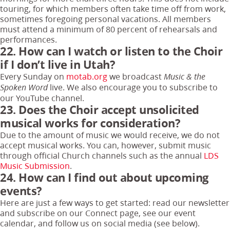
touring, for which members often take time off from work,
sometimes foregoing personal vacations. All members
must attend a minimum of 80 percent of rehearsals and
performances.
22. How can I watch or listen to the Choir
if I don’t live in Utah?
Every Sunday on
motab.org
we broadcast
Music & the
live. We also encourage you to subscribe to
Spoken Word
our YouTube channel.
23. Does the Choir accept unsolicited
musical works for consideration?
Due to the amount of music we would receive, we do not
accept musical works. You can, however, submit music
through official Church channels such as the annual
LDS
Music Submission
.
24. How can I find out about upcoming
events?
Here are just a few ways to get started: read our newsletter
and subscribe on our Connect page, see our event
calendar, and follow us on social media (see below).