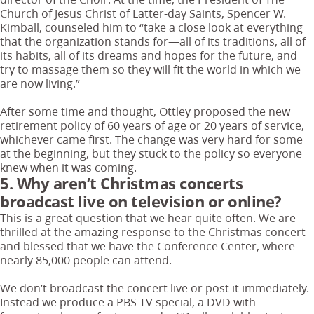
Church of Jesus Christ of Latter-day Saints, Spencer W.
Kimball, counseled him to “take a close look at everything
that the organization stands for—all of its traditions, all of
its habits, all of its dreams and hopes for the future, and
try to massage them so they will fit the world in which we
are now living.”
After some time and thought, Ottley proposed the new
retirement policy of 60 years of age or 20 years of service,
whichever came first. The change was very hard for some
at the beginning, but they stuck to the policy so everyone
knew when it was coming.
5. Why aren’t Christmas concerts
broadcast live on television or online?
This is a great question that we hear quite often. We are
thrilled at the amazing response to the Christmas concert
and blessed that we have the Conference Center, where
nearly 85,000 people can attend.
We don’t broadcast the concert live or post it immediately.
Instead we produce a PBS TV special, a DVD with