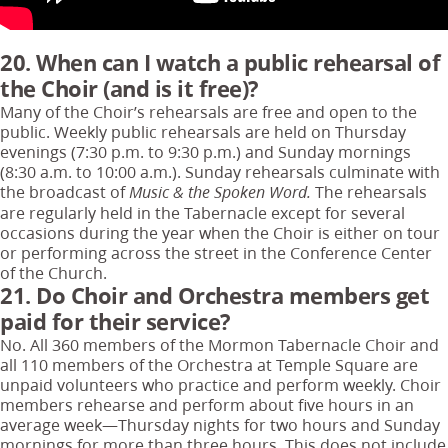
20. When can I watch a public rehearsal of
the Choir (and is it free)?
Many of the Choir’s rehearsals are free and open to the
public. Weekly public rehearsals are held on Thursday
evenings (7:30 p.m. to 9:30 p.m.) and Sunday mornings
(8:30 a.m. to 10:00 a.m.). Sunday rehearsals culminate with
the broadcast of
The rehearsals
Music & the Spoken Word.
are regularly held in the Tabernacle except for several
occasions during the year when the Choir is either on tour
or performing across the street in the Conference Center
of the Church.
21. Do Choir and Orchestra members get
paid for their service?
No. All 360 members of the Mormon Tabernacle Choir and
all 110 members of the Orchestra at Temple Square are
unpaid volunteers who practice and perform weekly. Choir
members rehearse and perform about five hours in an
average week—Thursday nights for two hours and Sunday
mornings for more than three hours. This does not include