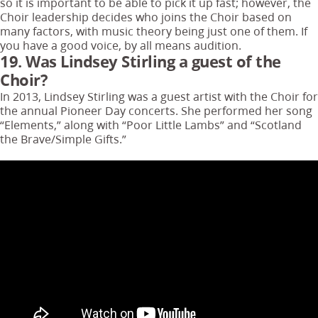
so it is important to be able to pick it up fast; however, the
Choir leadership decides who joins the Choir based on
many factors, with music theory being just one of them. If
you have a good voice, by all means audition.
19. Was Lindsey Stirling a guest of the
Choir?
In 2013, Lindsey Stirling was a guest artist with the Choir for
the annual Pioneer Day concerts. She performed her song
“Elements,” along with “Poor Little Lambs” and “Scotland
the Brave/Simple Gifts.”