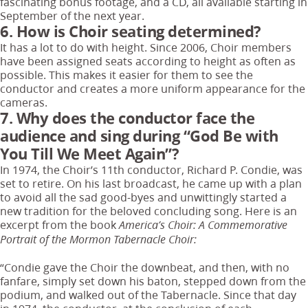
fascinating bonus footage, and a CD, all available starting in
September of the next year.
6. How is Choir seating determined?
It has a lot to do with height. Since 2006, Choir members
have been assigned seats according to height as often as
possible. This makes it easier for them to see the
conductor and creates a more uniform appearance for the
cameras.
7. Why does the conductor face the
audience and sing during “God Be with
You Till We Meet Again”?
In 1974, the Choir’s 11th conductor, Richard P. Condie, was
set to retire. On his last broadcast, he came up with a plan
to avoid all the sad good-byes and unwittingly started a
new tradition for the beloved concluding song. Here is an
excerpt from the book
America’s Choir: A Commemorative
Portrait of the Mormon Tabernacle Choir:
“Condie gave the Choir the downbeat, and then, with no
fanfare, simply set down his baton, stepped down from the
podium, and walked out of the Tabernacle. Since that day