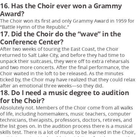
16. Has the Choir ever won a Grammy
Award?
The Choir won its first and only Grammy Award in 1959 for
“Battle Hymn of the Republic.”
17. Did the Choir do the “wave” in the
Conference Center?
After two weeks of touring the East Coast, the Choir
returned to Salt Lake City, and before they had time to
unpack their suitcases, they were off to extra rehearsals
and two more concerts. After the final performance, the
Choir waited in the loft to be released. As the minutes
ticked by, the Choir may have realized that they could relax
after an emotional three weeks—so they did.
18. Do I need a music degree to audition
for the Choir?
Absolutely not. Members of the Choir come from all walks
of life, including homemakers, music teachers, computer
technicians, therapists, professors, doctors, retirees, and
the list goes on. In the audition process there is a musical
skills test. There is a lot of music to be learned in the Choir,