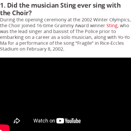
1. Did the musician Sting ever sing with
the Choir?
During the opening ceremony at the 2002 Winter Olympics,
the Choir joined 16-time Grammy Award winner
Sting
, who
was the lead singer and bassist of The Police prior to
embarking on a career as a solo musician, along with Yo-Yo
Ma for a performance of the song “Fragile” in Rice-Eccles
Stadium on February 8, 2002.