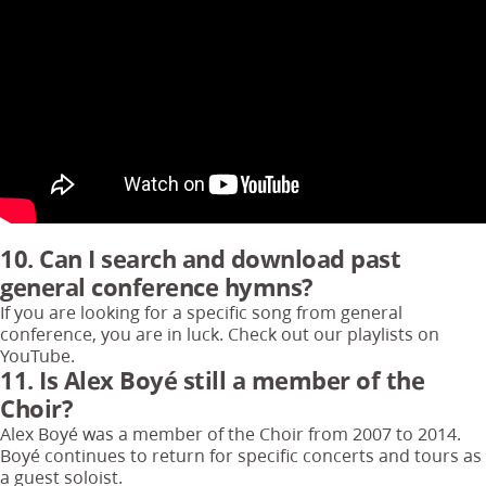
10. Can I search and download past
general conference hymns?
If you are looking for a specific song from general
conference, you are in luck. Check out our playlists on
YouTube.
11. Is Alex Boyé still a member of the
Choir?
Alex Boyé was a member of the Choir from 2007 to 2014.
Boyé continues to return for specific concerts and tours as
a guest soloist.