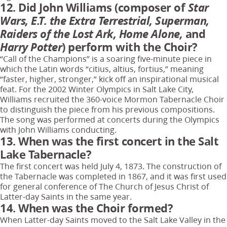
12. Did John Williams (composer of
Star
Wars, E.T. the Extra Terrestrial, Superman,
Raiders of the Lost Ark, Home Alone,
and
Harry Potter
) perform with the Choir?
“Call of the Champions” is a soaring five-minute piece in
which the Latin words “citius, altius, fortius,” meaning
“faster, higher, stronger,” kick off an inspirational musical
feat. For the 2002 Winter Olympics in Salt Lake City,
Williams recruited the 360-voice Mormon Tabernacle Choir
to distinguish the piece from his previous compositions.
The song was performed at concerts during the Olympics
with John Williams conducting.
13. When was the first concert in the Salt
Lake Tabernacle?
The first concert was held July 4, 1873. The construction of
the Tabernacle was completed in 1867, and it was first used
for general conference of The Church of Jesus Christ of
Latter-day Saints in the same year.
14. When was the Choir formed?
When Latter-day Saints moved to the Salt Lake Valley in the