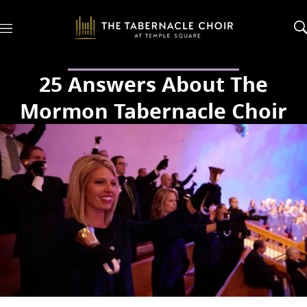
M
e
n
u
25 Answers About The
Mormon Tabernacle Choir