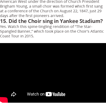
American West under the direction of Church President
Brigham Young, a small choir was formed which first sang
at a conference of the Church on August 22, 1847, just 29
days after the first pioneers arrived.
15. Did the Choir sing in Yankee Stadium?
Yes. Watch this spine-tingling rendition of “The Star-
Spangled Banner,” which took place on the Choir’s Atlantic
Coast Tour in 2015.