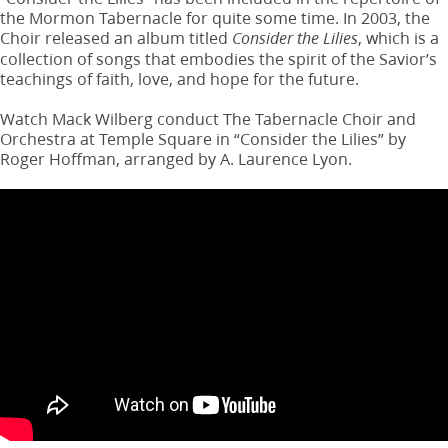
the Mormon Tabernacle for quite some time. In 2003, the
Choir released an album titled
, which is a
Consider the Lilies
collection of songs that embodies the spirit of the Savior’s
teachings of faith, love, and hope for the future.
Watch Mack Wilberg conduct The Tabernacle Choir and
Orchestra at Temple Square in “Consider the Lilies” by
Roger Hoffman, arranged by A. Laurence Lyon.