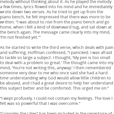
melody without thinking about it. As he played the melody
a few times, lyrics flowed into his mind and he immediately
wrote down two verses. As he tried to get up from the
piano bench, he felt impressed that there was more to be
written. “I was about to rise from the piano bench and go
home, when I felt a kind of downward tug, and sat down at
the bench again. The message came clearly into my mind,
‘I’m not finished yet.’”
As he started to write the third verse, which deals with pain
and suffering, Hoffman confessed, “I panicked. I was afraid
to tackle so large a subject. I thought, ‘My pen is too small
to deal with a problem so great.’ The thought came into my
mind, ‘You’re not writing this, anyway.’ I then remembered
someone very dear to me who once said she had a hard
time understanding why God would allow little children to
be abused, and I had a great desire to help her understand
this subject better and be comforted. This urged me on.”
“I wept profusely. I could not contain my feelings. The love I
felt was so powerful that I was overcome.”
“Consider the Lilies” has been included in the repertoire of