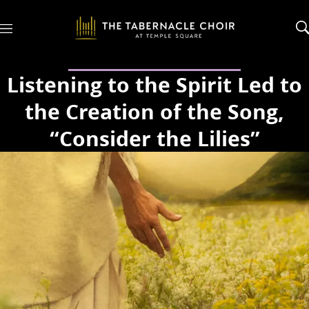
M
e
n
u
Listening to the Spirit Led to
the Creation of the Song,
“Consider the Lilies”