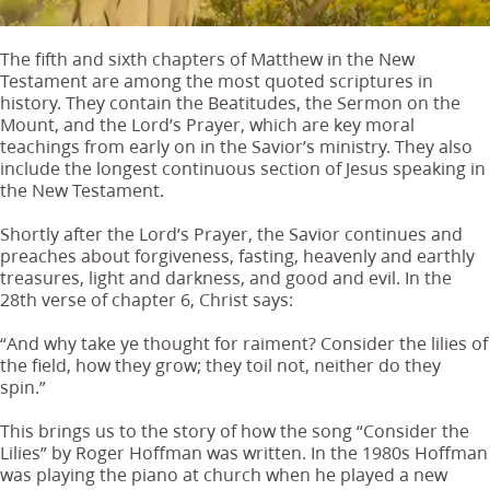
The fifth and sixth chapters of Matthew in the New
Testament are among the most quoted scriptures in
history. They contain the Beatitudes, the Sermon on the
Mount, and the Lord’s Prayer, which are key moral
teachings from early on in the Savior’s ministry. They also
include the longest continuous section of Jesus speaking in
the New Testament.
Shortly after the Lord’s Prayer, the Savior continues and
preaches about forgiveness, fasting, heavenly and earthly
treasures, light and darkness, and good and evil. In the
28th verse of chapter 6, Christ says:
“And why take ye thought for raiment? Consider the lilies of
the field, how they grow; they toil not, neither do they
spin.”
This brings us to the story of how the song “Consider the
Lilies” by Roger Hoffman was written. In the 1980s Hoffman
was playing the piano at church when he played a new