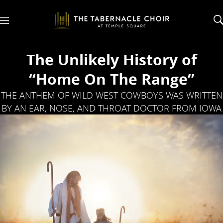
M
e
n
u
The Unlikely History of
“Home On The Range”
THE ANTHEM OF WILD WEST COWBOYS WAS WRITTEN
BY AN EAR, NOSE, AND THROAT DOCTOR FROM IOWA