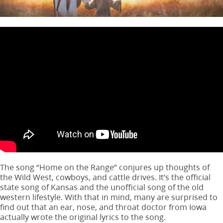
The song “Home on the Range” conjures up thoughts of
the Wild West, cowboys, and cattle drives. It’s the official
state song of Kansas and the unofficial song of the old
western lifestyle. With that in mind, many are surprised to
find out that an ear, nose, and throat doctor from Iowa
actually wrote the original lyrics to the song.