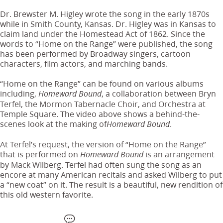
Dr. Brewster M. Higley wrote the song in the early 1870s
while in Smith County, Kansas. Dr. Higley was in Kansas to
claim land under the Homestead Act of 1862. Since the
words to “Home on the Range” were published, the song
has been performed by Broadway singers, cartoon
characters, film actors, and marching bands.
“Home on the Range” can be found on various albums
including,
, a collaboration between Bryn
Homeward Bound
Terfel, the Mormon Tabernacle Choir, and Orchestra at
Temple Square. The video above shows a behind-the-
scenes look at the making of
.
Homeward Bound
At Terfel’s request, the version of “Home on the Range”
that is performed on
is an arrangement
Homeward Bound
by Mack WIlberg. Terfel had often sung the song as an
encore at many American recitals and asked Wilberg to put
a “new coat” on it. The result is a beautiful, new rendition of
this old western favorite.