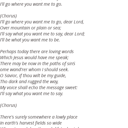
I’ll go where you want me to go.
(Chorus)
I’ll go where you want me to go, dear Lord,
Over mountain or plain or sea;
I’ll say what you want me to say, dear Lord;
I’ll be what you want me to be.
Perhaps today there are loving words
Which Jesus would have me speak;
There may be now in the paths of sinS
ome wand’rer whom I should seek.
O Savior, if thou wilt be my guide,
Tho dark and rugged the way,
My voice shall echo the message sweet:
I’ll say what you want me to say.
(Chorus)
There’s surely somewhere a lowly place
In earth’s harvest fields so wide