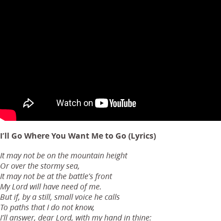
I’ll Go Where You Want Me to Go (Lyrics)
It may not be on the mountain height
Or over the stormy sea,
It may not be at the battle’s front
My Lord will have need of me.
But if, by a still, small voice he calls
To paths that I do not know,
I’ll answer, dear Lord, with my hand in thine: