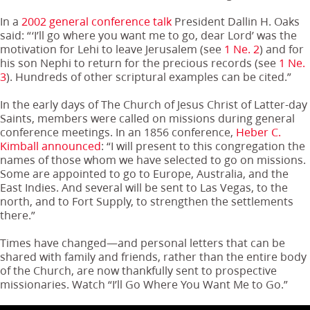
In a
2002 general conference talk
President Dallin H. Oaks
said: “‘I’ll go where you want me to go, dear Lord’ was the
motivation for Lehi to leave Jerusalem (see
1 Ne. 2
) and for
his son Nephi to return for the precious records (see
1 Ne.
3
). Hundreds of other scriptural examples can be cited.”
In the early days of The Church of Jesus Christ of Latter-day
Saints, members were called on missions during general
conference meetings. In an 1856 conference,
Heber C.
Kimball announced
: “I will present to this congregation the
names of those whom we have selected to go on missions.
Some are appointed to go to Europe, Australia, and the
East Indies. And several will be sent to Las Vegas, to the
north, and to Fort Supply, to strengthen the settlements
there.”
Times have changed—and personal letters that can be
shared with family and friends, rather than the entire body
of the Church, are now thankfully sent to prospective
missionaries. Watch “I’ll Go Where You Want Me to Go.”