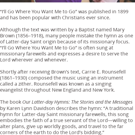
“I’ll Go Where You Want Me to Go” was published in 1899
and has been popular with Christians ever since.
Although the text was written by a Baptist named Mary
Brown (1856–1918), many people mistake the hymn as one
of Latter-day Saint origin because of its missionary focus.
“I’ll Go Where You Want Me to Go” is often sung at
missionary farewells and expresses a desire to serve the
Lord wherever and whenever.
Shortly after receiving Brown’s text, Carrie E. Rounsefell
(1861–1930) composed the music using an instrument
called a zither. Rounsefell was known as a singing
evangelist throughout New England and New York.
The book
Our Latter-day Hymns: The Stories and the Messages
by Karen Lynn Davidson describes the hymn: “A traditional
hymn for Latter-day Saint missionary farewells, this song
embodies the faith of a true servant of the Lord—willing to
alter plans, give up worldly goods, and travel to the far
corners of the earth to do the Lord’s bidding.”