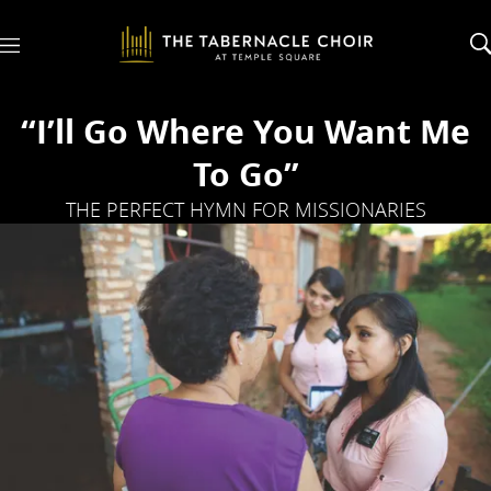
M
e
n
u
“I’ll Go Where You Want Me
To Go”
THE PERFECT HYMN FOR MISSIONARIES