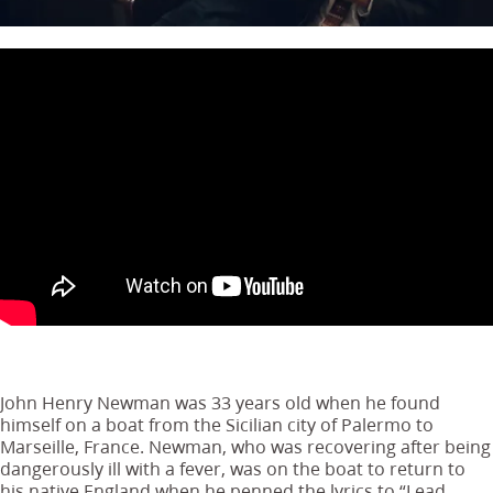
John Henry Newman was 33 years old when he found
himself on a boat from the Sicilian city of Palermo to
Marseille, France. Newman, who was recovering after being
dangerously ill with a fever, was on the boat to return to
his native England when he penned the lyrics to “Lead,