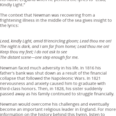
Kindly Light.”
The context that Newman was recovering from a
frightening illness in the middle of the sea gives insight to
the lyrics:
Lead, kindly Light, amid th’encircling gloom; Lead thou me on!
The night is dark, and I am far from home; Lead thou me on!
Keep thou my feet; I do not ask to see
The distant scene—one step enough for me.
Newman faced much adversity in his life. In 1816 his
father’s bank was shut down as a result of the financial
collapse that followed the Napoleonic Wars. In 1821
nervousness and anxiety caused him to graduate with
third-class honors. Then, in 1828, his sister suddenly
passed away as his family continued to struggle financially.
Newman would overcome his challenges and eventually
become an important religious leader in England. For more
information on the history behind this hymn, listen to