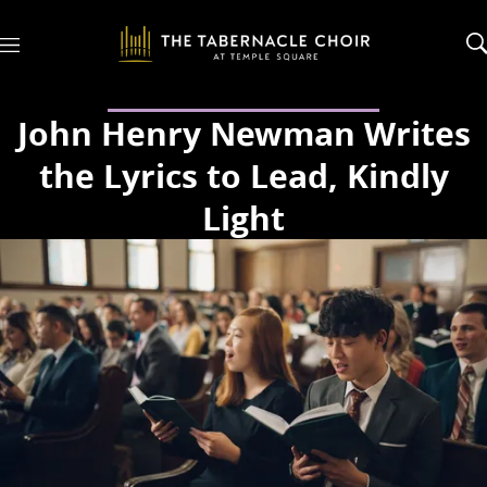
M
e
n
u
John Henry Newman Writes
the Lyrics to Lead, Kindly
Light