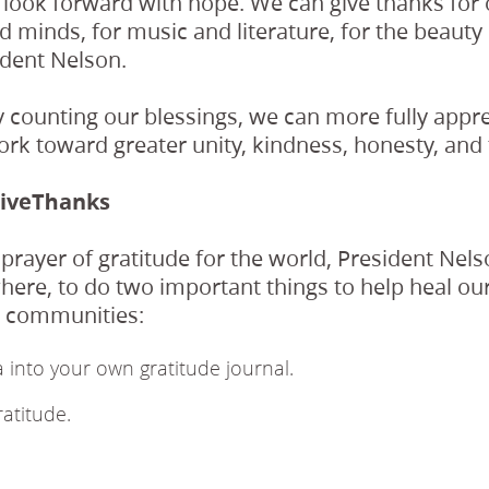
s look forward with hope. We can give thanks for 
d minds, for music and literature, for the beauty 
ident Nelson.
 counting our blessings, we can more fully appr
ork toward greater unity, kindness, honesty, and 
iveThanks
 prayer of gratitude for the world, President Nels
ere, to do two important things to help heal ou
d communities:
 into your own gratitude journal.
ratitude.