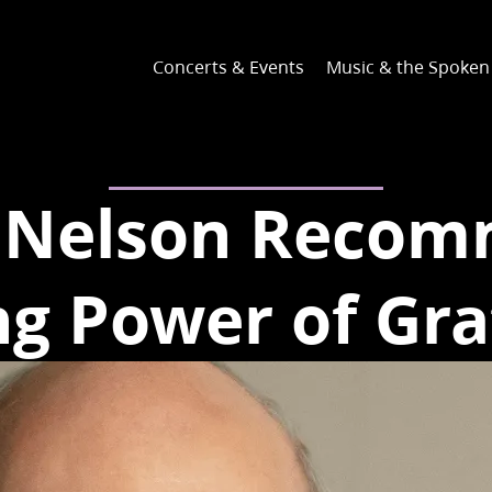
Concerts & Events
Music & the Spoke
t Nelson Recom
ng Power of Gra