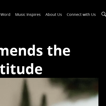
n Word
Music Inspires
About Us
Connect with Us
mends the
titude