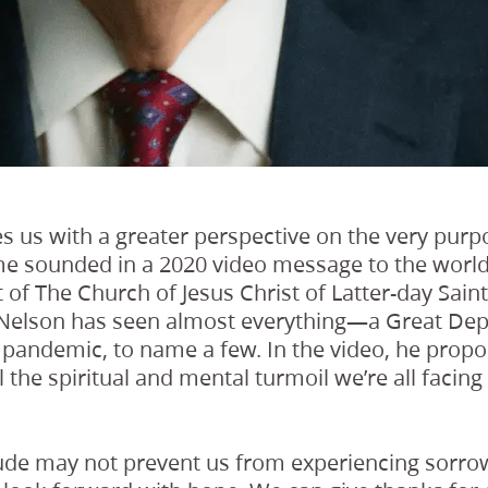
s us with a greater perspective on the very purp
heme sounded in a 2020 video message to the world
 of The Church of Jesus Christ of Latter-day Saints
nt Nelson has seen almost everything—a Great Dep
l pandemic, to name a few. In the video, he pro
 the spiritual and mental turmoil we’re all facing
tude may not prevent us from experiencing sorrow