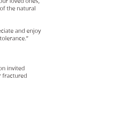
our loved ones,
of the natural
eciate and enjoy
tolerance.”
on invited
r fractured