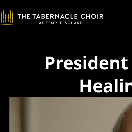
Presiden
Heali