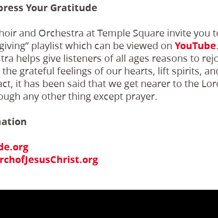
press Your Gratitude
oir and Orchestra at Temple Square invite you to
giving” playlist which can be viewed on
YouTube
a helps give listeners of all ages reasons to rejo
he grateful feelings of our hearts, lift spirits, a
 fact, it has been said that we get nearer to the L
ough any other thing except prayer.
mation
de.org
chofJesusChrist.org