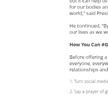
but it can help u
for our bodies an
world,” said Pres
He continued, “By
our lives as we w
How You Can #G
Before offering a
everyone, everywh
relationships an
Turn social media
Say a prayer of g