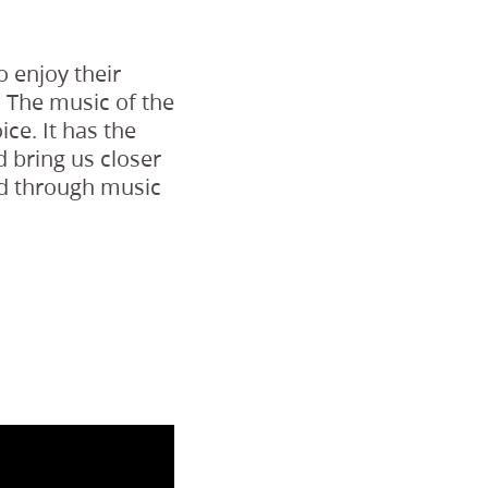
 enjoy their
. The music of the
ice. It has the
nd bring us closer
ord through music