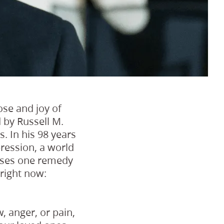
ose and joy of
 by Russell M.
. In his 98 years
ression, a world
poses one remedy
 right now:
, anger, or pain,