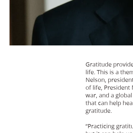
Gratitude provide
life. This is a t
Nelson, president
of life, Preside
war, and a globa
that can help heal
gratitude.
“Practicing grati