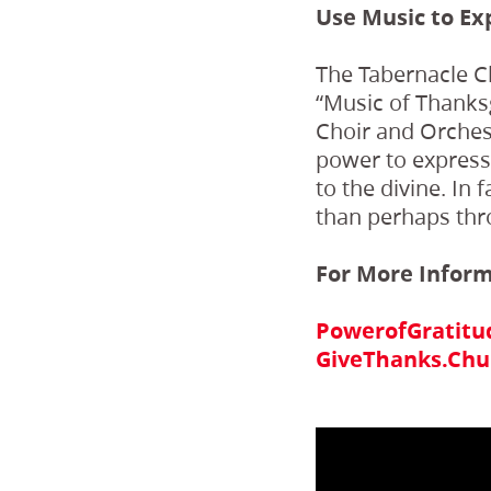
Use Music to Ex
The Tabernacle Ch
“Music of Thanks
Choir and Orchestr
power to express t
to the divine. In
than perhaps thr
For More Infor
PowerofGratitu
GiveThanks.Chur