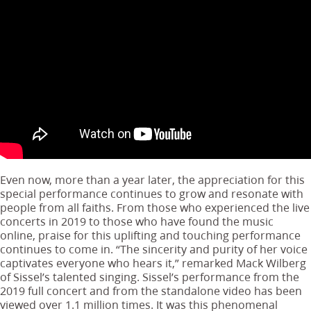
Even now, more than a year later, the appreciation for this
special performance continues to grow and resonate with
people from all faiths. From those who experienced the live
concerts in 2019 to those who have found the music
online, praise for this uplifting and touching performance
continues to come in. “The sincerity and purity of her voice
captivates everyone who hears it,” remarked Mack Wilberg
of Sissel’s talented singing. Sissel’s performance from the
2019 full concert and from the standalone video has been
viewed over 1.1 million times. It was this phenomenal