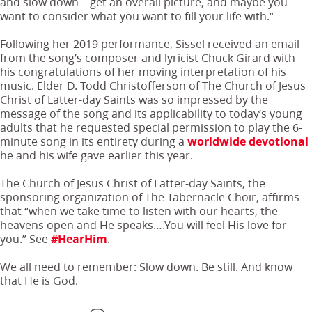
and slow down—get an overall picture, and maybe you
want to consider what you want to fill your life with.”
Following her 2019 performance, Sissel received an email
from the song’s composer and lyricist Chuck Girard with
his congratulations of her moving interpretation of his
music. Elder D. Todd Christofferson of The Church of Jesus
Christ of Latter-day Saints was so impressed by the
message of the song and its applicability to today’s young
adults that he requested special permission to play the 6-
minute song in its entirety during a
worldwide devotional
he and his wife gave earlier this year.
The Church of Jesus Christ of Latter-day Saints, the
sponsoring organization of The Tabernacle Choir, affirms
that “when we take time to listen with our hearts, the
heavens open and He speaks….You will feel His love for
you.” See
#HearHim
.
We all need to remember: Slow down. Be still. And know
that He is God.