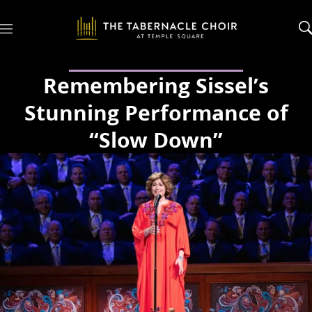
M
e
n
u
Remembering Sissel’s
Stunning Performance of
“Slow Down”