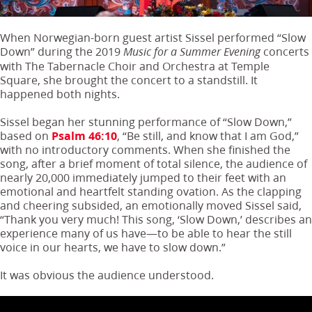
When Norwegian-born guest artist Sissel performed “Slow
Down” during the 2019
concerts
Music for a Summer Evening
with The Tabernacle Choir and Orchestra at Temple
Square, she brought the concert to a standstill. It
happened both nights.
Sissel began her stunning performance of “Slow Down,”
based on
Psalm 46:10
, “Be still, and know that I am God,”
with no introductory comments. When she finished the
song, after a brief moment of total silence, the audience of
nearly 20,000 immediately jumped to their feet with an
emotional and heartfelt standing ovation. As the clapping
and cheering subsided, an emotionally moved Sissel said,
“Thank you very much! This song, ‘Slow Down,’ describes an
experience many of us have—to be able to hear the still
voice in our hearts, we have to slow down.”
It was obvious the audience understood.