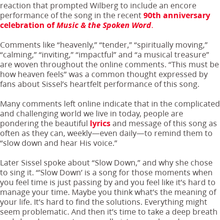
reaction that prompted Wilberg to include an encore
performance of the song in the recent
90th anniversary
celebration of
Music & the Spoken Word
.
Comments like “heavenly,” “tender,” “spiritually moving,”
“calming,” “inviting,” “impactful” and “a musical treasure”
are woven throughout the online comments. “This must be
how heaven feels” was a common thought expressed by
fans about Sissel’s heartfelt performance of this song.
Many comments left online indicate that in the complicated
and challenging world we live in today, people are
pondering the beautiful
lyrics
and message of this song as
often as they can, weekly—even daily—to remind them to
“slow down and hear His voice.”
Later Sissel spoke about “Slow Down,” and why she chose
to sing it. “’Slow Down’ is a song for those moments when
you feel time is just passing by and you feel like it’s hard to
manage your time. Maybe you think what’s the meaning of
your life. It’s hard to find the solutions. Everything might
seem problematic. And then it’s time to take a deep breath