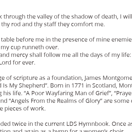
 through the valley of the shadow of death, I will 
 thy rod and thy staff they comfort me.
 table before me in the presence of mine enemie
; my cup runneth over.
nd mercy shall follow me all the days of my life: a
Lord for ever.
ge of scripture as a foundation, James Montgo
rd Is My Shepherd”. Born in 1771 in Scotland, M
his life. “A Poor Wayfaring Man of Grief”, “Prayer
 and “Angels From the Realms of Glory” are some
e pieces of work.
uded twice in the current LDS Hymnbook. Once a
tion and again as a hymn for a women’s choir.