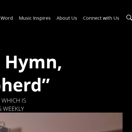
n Word
Music Inspires
About Us
Connect with Us
r Hymn,
pherd”
 WHICH IS
G WEEKLY