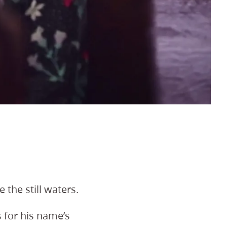
the still waters.
 for his name’s