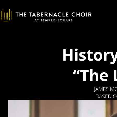
Histor
“The 
JAMES MO
BASED O