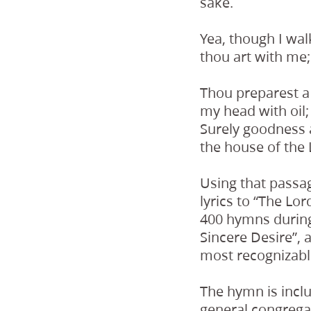
sake.
Yea, though I walk
thou art with me;
Thou preparest a
my head with oil
Surely goodness a
the house of the 
Using that passa
lyrics to “The Lo
400 hymns during 
Sincere Desire”,
most recognizabl
The hymn is incl
general congrega