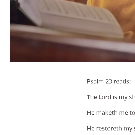
Psalm 23 reads:
The Lord is my sh
He maketh me to l
He restoreth my s