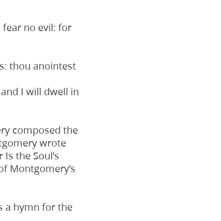
fear no evil: for
s: thou anointest
nd I will dwell in
mery composed the
ontgomery wrote
 Is the Soul’s
 of Montgomery’s
s a hymn for the