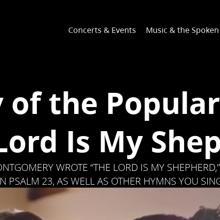
Concerts & Events
Music & the Spoke
y of the Popula
Lord Is My She
NTGOMERY WROTE “THE LORD IS MY SHEPHERD,”
N PSALM 23, AS WELL AS OTHER HYMNS YOU SIN