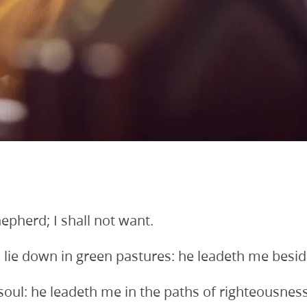
epherd; I shall not want.
ie down in green pastures: he leadeth me beside 
oul: he leadeth me in the paths of righteousness