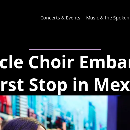
Concerts & Events
Music & the Spoke
cle Choir Emba
irst Stop in Mex