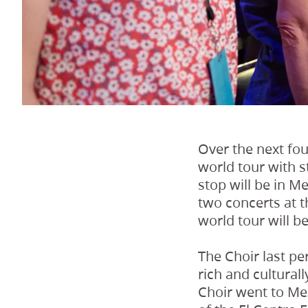
Over the next fou
world tour with s
stop will be in M
two concerts at t
world tour will b
The Choir last pe
rich and culturall
Choir went to Mex