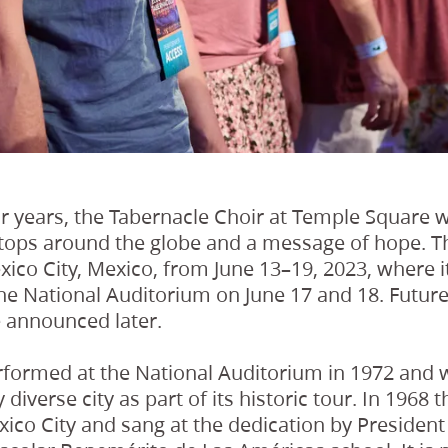
r years, the Tabernacle Choir at Temple Square w
tops around the globe and a message of hope. The
exico City, Mexico, from June 13–19, 2023, where i
he National Auditorium on June 17 and 18. Future
e announced later.
rformed at the National Auditorium in 1972 and wi
y diverse city as part of its historic tour. In 1968
ico City and sang at the dedication by President