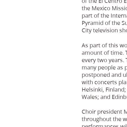
of the El Centro 
the Mexico Missio
part of the Intern
Pyramid of the Su
City television s
As part of this wo
amount of time. T
every two years. 
many people as p
postponed and ul
with concerts pl
Helsinki, Finlan
Wales; and Edinb
Choir president M
throughout the wo
performances will