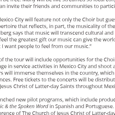
can invite their friends and communities to partici
exico City will feature not only the Choir but gue
rtoire that reflects, in part, the musicality of th
berg says that music will transcend cultural and
eel the greatest gift our music can give the world 
 I want people to feel from our music.”
f the tour will include opportunities for the Cho
 in service activities in Mexico City and shoot 
 will immerse themselves in the country, which w
nces. Free tickets to the concerts will be distri
Jesus Christ of Latter-day Saints throughout Mexi
unched new pilot programs, which include produ
in Spanish and Portuguese. 
ic & the Spoken Word
ence of The Church of Jesus Christ of Latter-day