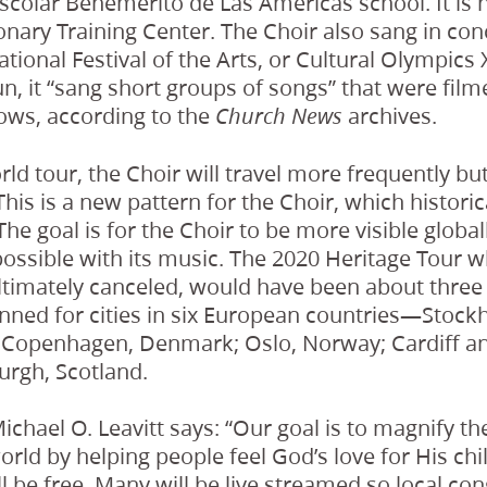
Escolar Benemérito de Las Américas school. It is 
nary Training Center. The Choir also sang in con
ational Festival of the Arts, or Cultural Olympics 
n, it “sang short groups of songs” that were fil
hows, according to the
archives.
Church News
rld tour, the Choir will travel more frequently but
his is a new pattern for the Choir, which historic
The goal is for the Choir to be more visible global
ossible with its music. The 2020 Heritage Tour 
timately canceled, would have been about three 
anned for cities in six European countries—Stoc
d; Copenhagen, Denmark; Oslo, Norway; Cardiff a
urgh, Scotland.
ichael O. Leavitt says: “Our goal is to magnify th
rld by helping people feel God’s love for His chi
 be free. Many will be live streamed so local con