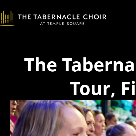
The Taberna
Tour, F