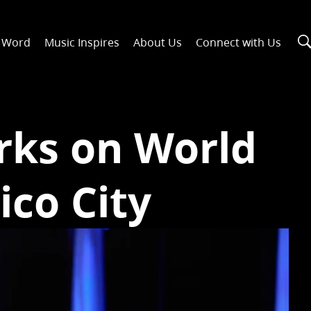
n Word
Music Inspires
About Us
Connect with Us
rks on World
ico City