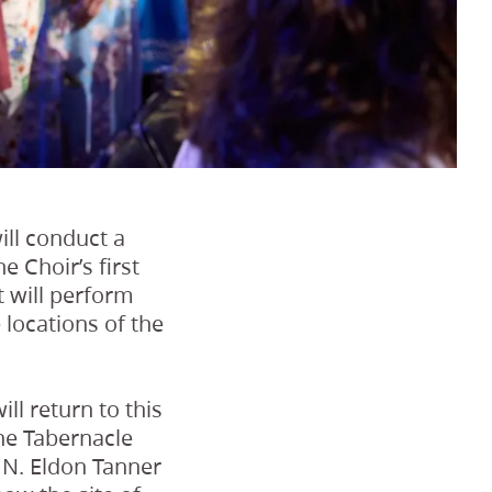
ill conduct a
 Choir’s first
t will perform
 locations of the
ll return to this
 the Tabernacle
 N. Eldon Tanner