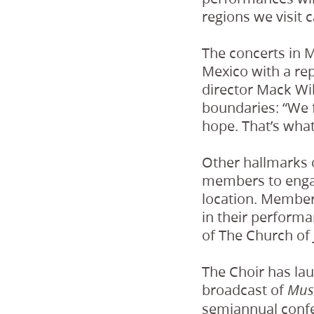
regions we visit 
The concerts in M
Mexico with a repe
director Mack Wil
boundaries: “We f
hope. That’s what
Other hallmarks o
members to engage
location. Members
in their performa
of The Church of 
The Choir has la
broadcast of
Mus
semiannual confer