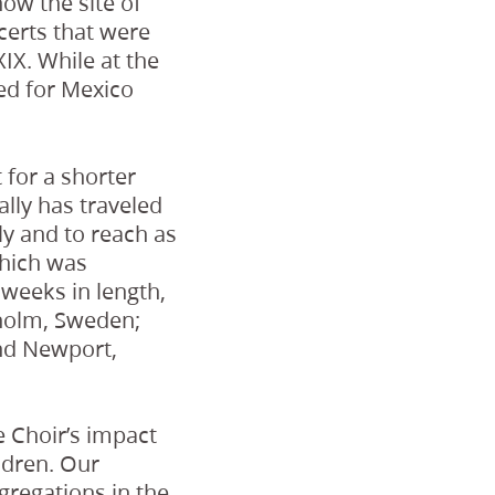
now the site of
certs that were
XIX. While at the
med for Mexico
 for a shorter
ally has traveled
ly and to reach as
which was
weeks in length,
kholm, Sweden;
nd Newport,
e Choir’s impact
ldren. Our
gregations in the