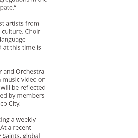
pate.”
st artists from
e culture. Choir
 language
at this time is
ir and Orchestra
a music video on
ill be reflected
buted by members
co City.
cing a weekly
At a recent
 Saints, global