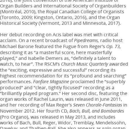
Organ Builders and International Society of Organbuilders
(Montréal, 2010), the Royal Canadian College of Organists
(Toronto, 2009; Kingston, Ontario, 2016), and the Organ
Historical Society (Vermont, 2013 and Minnesota, 2017).
Her debut recording on Acis label was met with critical
acclaim. On a recent broadcast of
radio host
Pipedreams,
Michael Barone featured the Fugue from Reger’s
Op. 73,
describing it as “a masterful score, here masterfully
played,” and Isabelle Demers as, “definitely a talent to
watch, to hear”. The RSCM’s
awarded
Church Music Quarterly
the “exciting, expressive and successful” recording its
highest recommendation for its “profound and searching”
performances.
proclaimed the “superbly
Fanfare Magazine
produced” and “clear, tightly focused” recording as a
“brilliantly played program.” Her second disc, featuring the
organ works of Rachel Laurin, was released in June 2011,
and her recording of Max Reger’s
in
Seven Chorale-Fantasias
November 2012. Her fourth CD,
Bach, Bull, and Bombardes
(Pro Organo), was released in May 2013, and includes
works of Bach, Bull, Reger, Widor, Tremblay, Mendelssohn,
Daveluy, and Thalben-Ball. She also appears as solo organ