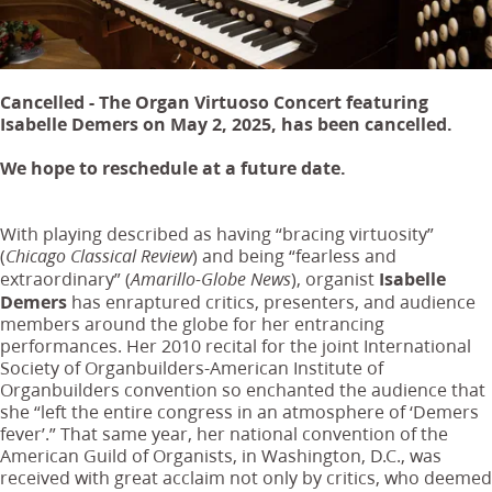
Cancelled - The Organ Virtuoso Concert featuring
Isabelle Demers on May 2, 2025, has been cancelled.
We hope to reschedule at a future date.
With playing described as having “bracing virtuosity”
(
) and being “fearless and
Chicago Classical Review
extraordinary” (
), organist
Isabelle
Amarillo-Globe News
Demers
has enraptured critics, presenters, and audience
members around the globe for her entrancing
performances. Her 2010 recital for the joint International
Society of Organbuilders-American Institute of
Organbuilders convention so enchanted the audience that
she “left the entire congress in an atmosphere of ‘Demers
fever’.”
That same year, her national convention of the
American Guild of Organists, in Washington, D.C., was
received with great acclaim not only by critics, who deemed