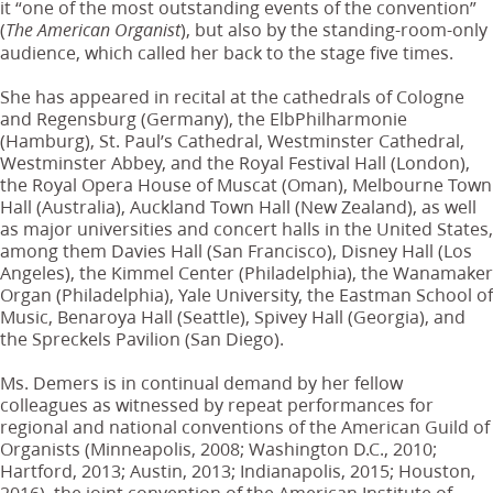
it “one of the most outstanding events of the convention”
(
), but also by the standing-room-only
The American Organist
audience, which called her back to the stage five times.
She has appeared in recital at the cathedrals of Cologne
and Regensburg (Germany), the ElbPhilharmonie
(Hamburg), St. Paul’s Cathedral, Westminster Cathedral,
Westminster Abbey, and the Royal Festival Hall (London),
the Royal Opera House of Muscat (Oman), Melbourne Town
Hall (Australia), Auckland Town Hall (New Zealand), as well
as major universities and concert halls in the United States,
among them Davies Hall (San Francisco), Disney Hall (Los
Angeles), the Kimmel Center (Philadelphia), the Wanamaker
Organ (Philadelphia), Yale University, the Eastman School of
Music, Benaroya Hall (Seattle), Spivey Hall (Georgia), and
the Spreckels Pavilion (San Diego).
Ms. Demers is in continual demand by her fellow
colleagues as witnessed by repeat performances for
regional and national conventions of the American Guild of
Organists (Minneapolis, 2008; Washington D.C., 2010;
Hartford, 2013; Austin, 2013; Indianapolis, 2015; Houston,
2016), the joint convention of the American Institute of