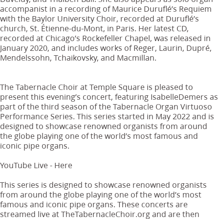
accompanist in a recording of Maurice Duruflé’s Requiem
with the Baylor University Choir, recorded at Duruflé’s
church, St. Étienne-du-Mont, in Paris. Her latest CD,
recorded at Chicago’s Rockefeller Chapel, was released in
January 2020, and includes works of Reger, Laurin, Dupré,
Mendelssohn, Tchaikovsky, and Macmillan.
The Tabernacle Choir at Temple Square is pleased to
present this evening’s concert, featuring IsabelleDemers as
part of the third season of the Tabernacle Organ Virtuoso
Performance Series. This series started in May 2022 and is
designed to showcase renowned organists from around
the globe playing one of the world’s most famous and
iconic pipe organs.
YouTube Live - Here
This series is designed to showcase renowned organists
from around the globe playing one of the world’s most
famous and iconic pipe organs. These concerts are
streamed live at TheTabernacleChoir.org and are then