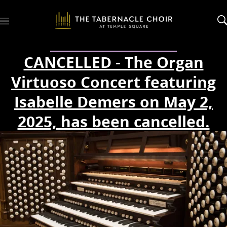
M
e
n
u
CANCELLED - The Organ
Virtuoso Concert featuring
Isabelle Demers on May 2,
2025, has been cancelled.