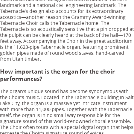
landmark and a national civil engineering landmark. The
Tabernacle’s design also accounts for its extraordinary
acoustics—another reason the Grammy Award-winning
Tabernacle Choir calls the Tabernacle home. The
Tabernacle is so acoustically sensitive that a pin dropped at
the pulpit can be clearly heard at the back of the hall—170
feet away. Accompanying the Choir in the great auditorium
is the 11,623-pipe Tabernacle organ, featuring prominent
golden pipes made of round wood staves, hand-carved
from Utah timber.
How important is the organ for the choir
performances?
The organ’s unique sound has become synonymous with
the Choir’s music. Located in the Tabernacle building in Salt
Lake City, the organ is a massive yet intricate instrument
with more than 11,000 pipes. Together with the Tabernacle
itself, the organ is in no small way responsible for the
signature sound of this world-renowned choral ensemble.
The Choir often tours with a special digital organ that helps
recreate the Choir’s signature sound of voices