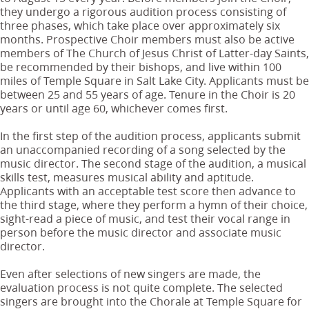
they undergo a rigorous audition process consisting of
three phases, which take place over approximately six
months. Prospective Choir members must also be active
members of The Church of Jesus Christ of Latter-day Saints,
be recommended by their bishops, and live within 100
miles of Temple Square in Salt Lake City. Applicants must be
between 25 and 55 years of age. Tenure in the Choir is 20
years or until age 60, whichever comes first.
In the first step of the audition process, applicants submit
an unaccompanied recording of a song selected by the
music director. The second stage of the audition, a musical
skills test, measures musical ability and aptitude.
Applicants with an acceptable test score then advance to
the third stage, where they perform a hymn of their choice,
sight-read a piece of music, and test their vocal range in
person before the music director and associate music
director.
Even after selections of new singers are made, the
evaluation process is not quite complete. The selected
singers are brought into the Chorale at Temple Square for