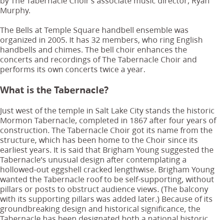
by The Tabernacle Choir’s associate music director, Ryan
Murphy.
The Bells at Temple Square handbell ensemble was
organized in 2005. It has 32 members, who ring English
handbells and chimes. The bell choir enhances the
concerts and recordings of The Tabernacle Choir and
performs its own concerts twice a year.
What is the Tabernacle?
Just west of the temple in Salt Lake City stands the historic
Mormon Tabernacle, completed in 1867 after four years of
construction. The Tabernacle Choir got its name from the
structure, which has been home to the Choir since its
earliest years. It is said that Brigham Young suggested the
Tabernacle’s unusual design after contemplating a
hollowed-out eggshell cracked lengthwise. Brigham Young
wanted the Tabernacle roof to be self-supporting, without
pillars or posts to obstruct audience views. (The balcony
with its supporting pillars was added later.) Because of its
groundbreaking design and historical significance, the
Tabernacle has been designated both a national historic