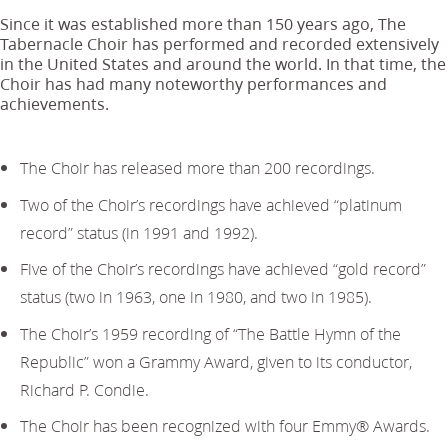
Since it was established more than 150 years ago, The
Tabernacle Choir has performed and recorded extensively
in the United States and around the world. In that time, the
Choir has had many noteworthy performances and
achievements.
The Choir has released more than 200 recordings.
Two of the Choir’s recordings have achieved “platinum
record” status (in 1991 and 1992).
Five of the Choir’s recordings have achieved “gold record”
status (two in 1963, one in 1980, and two in 1985).
The Choir’s 1959 recording of “The Battle Hymn of the
Republic” won a Grammy Award, given to its conductor,
Richard P. Condie.
The Choir has been recognized with four Emmy® Awards.