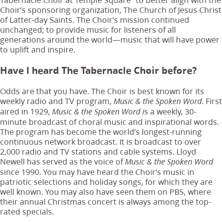
Choir’s sponsoring organization, The Church of Jesus Christ
of Latter-day Saints. The Choir’s mission continued
unchanged; to provide music for listeners of all
generations around the world—music that will have power
to uplift and inspire.
Have I heard The Tabernacle Choir before?
Odds are that you have. The Choir is best known for its
weekly radio and TV program,
. First
Music & the Spoken Word
aired in 1929,
s a weekly, 30-
Music & the Spoken Word i
minute broadcast of choral music and inspirational words.
The program has become the world’s longest-running
continuous network broadcast. It is broadcast to over
2,000 radio and TV stations and cable systems. Lloyd
Newell has served as the voice of
Music & the Spoken Word
since 1990. You may have heard the Choir’s music in
patriotic selections and holiday songs, for which they are
well known. You may also have seen them on PBS, where
their annual Christmas concert is always among the top-
rated specials.