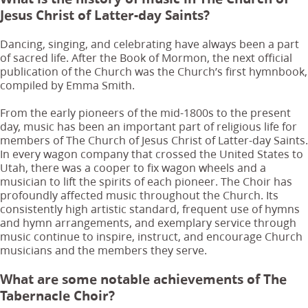
Jesus Christ of Latter-day Saints?
Dancing, singing, and celebrating have always been a part
of sacred life. After the Book of Mormon, the next official
publication of the Church was the Church’s first hymnbook,
compiled by Emma Smith.
From the early pioneers of the mid-1800s to the present
day, music has been an important part of religious life for
members of The Church of Jesus Christ of Latter-day Saints.
In every wagon company that crossed the United States to
Utah, there was a cooper to fix wagon wheels and a
musician to lift the spirits of each pioneer. The Choir has
profoundly affected music throughout the Church. Its
consistently high artistic standard, frequent use of hymns
and hymn arrangements, and exemplary service through
music continue to inspire, instruct, and encourage Church
musicians and the members they serve.
What are some notable achievements of The
Tabernacle Choir?