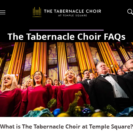
M
e
n
u
The Tabernacle Choir FAQs
What is The Tabernacle Choir at Temple Square?