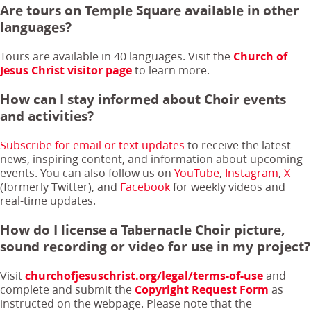
Are tours on Temple Square available in other
languages?
Tours are available in 40 languages. Visit the
Church of
Jesus Christ visitor page
to learn more.
How can I stay informed about Choir events
and activities?
Subscribe for email or text updates
to receive the latest
news, inspiring content, and information about upcoming
events. You can also follow us on
YouTube
,
Instagram
,
X
(formerly Twitter), and
Facebook
for weekly videos and
real-time updates.
How do I license a Tabernacle Choir picture,
sound recording or video for use in my project?
Visit
churchofjesuschrist.org/legal/terms-of-use
and
complete and submit the
Copyright Request Form
as
instructed on the webpage. Please note that the