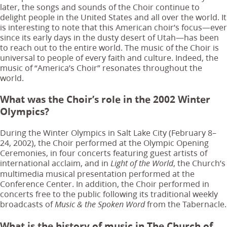
later, the songs and sounds of the Choir continue to
delight people in the United States and all over the world. It
is interesting to note that this American choir’s focus—ever
since its early days in the dusty desert of Utah—has been
to reach out to the entire world. The music of the Choir is
universal to people of every faith and culture. Indeed, the
music of “America’s Choir” resonates throughout the
world.
What was the Choir’s role in the 2002 Winter
Olympics?
During the Winter Olympics in Salt Lake City (February 8–
24, 2002), the Choir performed at the Olympic Opening
Ceremonies, in four concerts featuring guest artists of
international acclaim, and in
, the Church’s
Light of the World
multimedia musical presentation performed at the
Conference Center. In addition, the Choir performed in
concerts free to the public following its traditional weekly
broadcasts of
from the Tabernacle.
Music & the Spoken Word
What is the history of music in The Church of