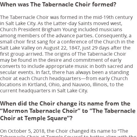
When was The Tabernacle Choir formed?
The Tabernacle Choir was formed in the mid-19th century
in Salt Lake City. As the Latter-day Saints moved west,
Church President Brigham Young included musicians
among members of the advance parties. Consequently, a
small choir first sang for a conference of the Church in the
Salt Lake Valley on August 22, 1847, just 29 days after the
first group arrived. The origins of The Tabernacle Choir
may be found in the desire and commitment of early
converts to include appropriate music in both sacred and
secular events. In fact, there has always been a standing
choir at each Church headquarters—from early Church
locations in Kirtland, Ohio, and Nauvoo, Illinois, to the
current headquarters in Salt Lake City.
When did the Choir change its name from the
“Mormon Tabernacle Choir” to “The Tabernacle
Choir at Temple Square”?
On October 5, 2018, the Choir changed its name to “The
Tabernacle Choir at Temple Square” to better align with the