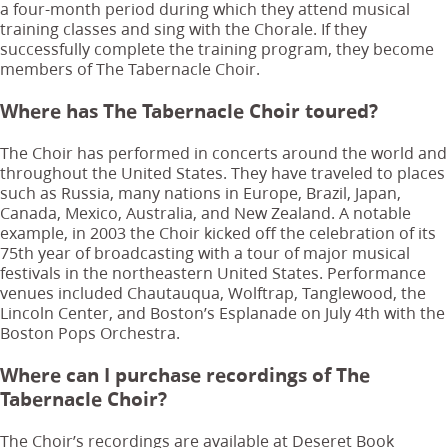
a four-month period during which they attend musical
training classes and sing with the Chorale. If they
successfully complete the training program, they become
members of The Tabernacle Choir.
Where has The Tabernacle Choir toured?
The Choir has performed in concerts around the world and
throughout the United States. They have traveled to places
such as Russia, many nations in Europe, Brazil, Japan,
Canada, Mexico, Australia, and New Zealand. A notable
example, in 2003 the Choir kicked off the celebration of its
75th year of broadcasting with a tour of major musical
festivals in the northeastern United States. Performance
venues included Chautauqua, Wolftrap, Tanglewood, the
Lincoln Center, and Boston’s Esplanade on July 4th with the
Boston Pops Orchestra.
Where can I purchase recordings of The
Tabernacle Choir?
The Choir’s recordings are available at Deseret Book