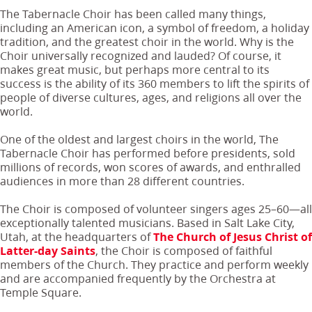
The Tabernacle Choir has been called many things,
including an American icon, a symbol of freedom, a holiday
tradition, and the greatest choir in the world. Why is the
Choir universally recognized and lauded? Of course, it
makes great music, but perhaps more central to its
success is the ability of its 360 members to lift the spirits of
people of diverse cultures, ages, and religions all over the
world.
One of the oldest and largest choirs in the world, The
Tabernacle Choir has performed before presidents, sold
millions of records, won scores of awards, and enthralled
audiences in more than 28 different countries.
The Choir is composed of volunteer singers ages 25–60—all
exceptionally talented musicians. Based in Salt Lake City,
Utah, at the headquarters of
The Church of Jesus Christ of
Latter-day Saints
, the Choir is composed of faithful
members of the Church. They practice and perform weekly
and are accompanied frequently by the Orchestra at
Temple Square.