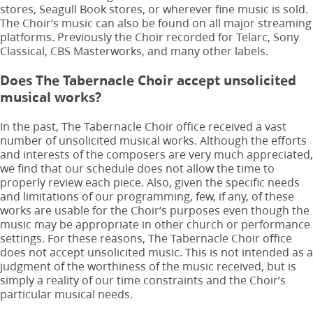
stores, Seagull Book stores, or wherever fine music is sold.
The Choir’s music can also be found on all major streaming
platforms. Previously the Choir recorded for Telarc, Sony
Classical, CBS Masterworks, and many other labels.
Does The Tabernacle Choir accept unsolicited
musical works?
In the past, The Tabernacle Choir office received a vast
number of unsolicited musical works. Although the efforts
and interests of the composers are very much appreciated,
we find that our schedule does not allow the time to
properly review each piece. Also, given the specific needs
and limitations of our programming, few, if any, of these
works are usable for the Choir’s purposes even though the
music may be appropriate in other church or performance
settings. For these reasons, The Tabernacle Choir office
does not accept unsolicited music. This is not intended as a
judgment of the worthiness of the music received, but is
simply a reality of our time constraints and the Choir’s
particular musical needs.