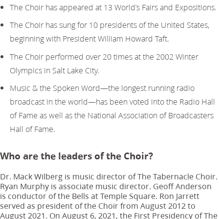
The Choir has appeared at 13 World’s Fairs and Expositions.
The Choir has sung for 10 presidents of the United States,
beginning with President William Howard Taft.
The Choir performed over 20 times at the 2002 Winter
Olympics in Salt Lake City.
Music & the Spoken Word—the longest running radio
broadcast in the world—has been voted into the Radio Hall
of Fame as well as the National Association of Broadcasters
Hall of Fame.
Who are the leaders of the Choir?
Dr. Mack Wilberg is music director of The Tabernacle Choir.
Ryan Murphy is associate music director. Geoff Anderson
is conductor of the Bells at Temple Square. Ron Jarrett
served as president of the Choir from August 2012 to
August 2021. On August 6, 2021, the First Presidency of The