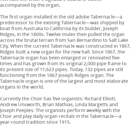
accompanied by the organ.
The first organ installed in the old adobe Tabernacle—a
predecessor to the existing Tabernacle—was shipped by
boat from Australia to California by its builder, Joseph
Ridges, in the 1800s. Twelve mules then pulled the organ
across the brutal terrain from San Bernardino to Salt Lake
City. When the current Tabernacle was constructed in 1867,
Ridges built a new organ for the new hall. Since 1867, the
Tabernacle organ has been enlarged or renovated five
times and has grown from its original 2,000-pipe frame to
its present size of 11,623 pipes. Today, 132 pipes are still
functioning from the 1867 Joseph Ridges organ. The
Tabernacle organ is one of the largest and most elaborate
organs in the world.
Currently the Choir has five organists: Richard Elliott,
Andrew Unsworth, Brian Mathias, Linda Margetts and
Joseph Peeples. The organists perform weekly with the
Choir and play daily organ recitals in the Tabernacle—a
year-round tradition since 1915.