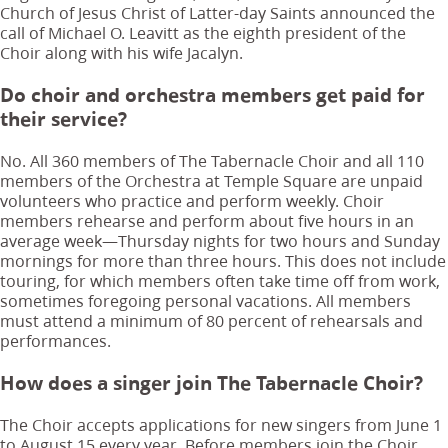
Church of Jesus Christ of Latter-day Saints announced the
call of Michael O. Leavitt as the eighth president of the
Choir along with his wife Jacalyn.
Do choir and orchestra members get paid for
their service?
No. All 360 members of The Tabernacle Choir and all 110
members of the Orchestra at Temple Square are unpaid
volunteers who practice and perform weekly. Choir
members rehearse and perform about five hours in an
average week—Thursday nights for two hours and Sunday
mornings for more than three hours. This does not include
touring, for which members often take time off from work,
sometimes foregoing personal vacations. All members
must attend a minimum of 80 percent of rehearsals and
performances.
How does a singer join The Tabernacle Choir?
The Choir accepts applications for new singers from June 1
to August 15 every year. Before members join the Choir,