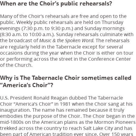
When are the Choir’s public rehearsals?
Many of the Choir’s rehearsals are free and open to the
public. Weekly public rehearsals are held on Thursday
evenings (7:30 p.m. to 9:30 p.m.) and Sunday mornings
(8:30 a.m. to 10:00 a.m.). Sunday rehearsals culminate with
the broadcast of
The rehearsals
Music & the Spoken Word.
are regularly held in the Tabernacle except for several
occasions during the year when the Choir is either on tour
or performing across the street in the Conference Center
of the Church.
Why is The Tabernacle Choir sometimes called
“America’s Choir”?
U.S. President Ronald Reagan dubbed The Tabernacle
Choir “America’s Choir” in 1981 when the Choir sang at his
inauguration. The name has remained because it truly
embodies the purpose of the Choir. The Choir began in the
mid-1800s on the American plains as the Mormon Pioneers
trekked across the country to reach Salt Lake City and has
been part of American tradition ever since. Over 150 years