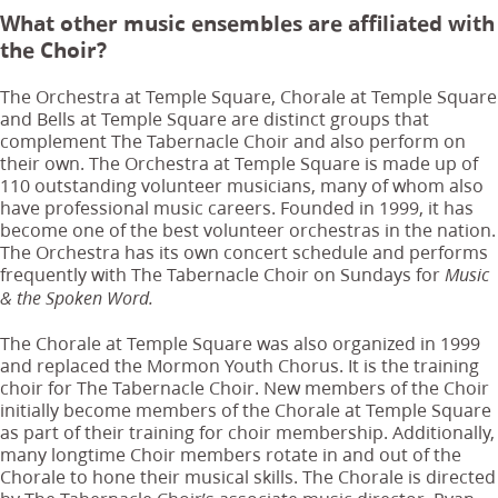
What other music ensembles are affiliated with
the Choir?
The Orchestra at Temple Square, Chorale at Temple Square
and Bells at Temple Square are distinct groups that
complement The Tabernacle Choir and also perform on
their own. The Orchestra at Temple Square is made up of
110 outstanding volunteer musicians, many of whom also
have professional music careers. Founded in 1999, it has
become one of the best volunteer orchestras in the nation.
The Orchestra has its own concert schedule and performs
frequently with The Tabernacle Choir on Sundays for
Music
& the Spoken Word.
The Chorale at Temple Square was also organized in 1999
and replaced the Mormon Youth Chorus. It is the training
choir for The Tabernacle Choir. New members of the Choir
initially become members of the Chorale at Temple Square
as part of their training for choir membership. Additionally,
many longtime Choir members rotate in and out of the
Chorale to hone their musical skills. The Chorale is directed