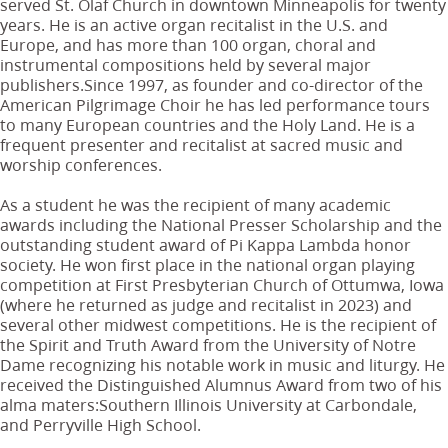
served St. Olaf Church in downtown Minneapolis for twenty
years. He is an active organ recitalist in the U.S. and
Europe, and has more than 100 organ, choral and
instrumental compositions held by several major
publishers.Since 1997, as founder and co-director of the
American Pilgrimage Choir he has led performance tours
to many European countries and the Holy Land. He is a
frequent presenter and recitalist at sacred music and
worship conferences.
As a student he was the recipient of many academic
awards including the National Presser Scholarship and the
outstanding student award of Pi Kappa Lambda honor
society. He won first place in the national organ playing
competition at First Presbyterian Church of Ottumwa, Iowa
(where he returned as judge and recitalist in 2023) and
several other midwest competitions. He is the recipient of
the Spirit and Truth Award from the University of Notre
Dame recognizing his notable work in music and liturgy. He
received the Distinguished Alumnus Award from two of his
alma maters:Southern Illinois University at Carbondale,
and Perryville High School.