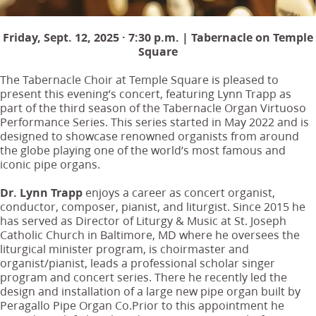
Friday, Sept. 12, 2025 · 7:30 p.m. | Tabernacle on Temple
Square
The Tabernacle Choir at Temple Square is pleased to
present this evening’s concert, featuring Lynn Trapp as
part of the third season of the Tabernacle Organ Virtuoso
Performance Series. This series started in May 2022 and is
designed to showcase renowned organists from around
the globe playing one of the world’s most famous and
iconic pipe organs.
Dr. Lynn Trapp
enjoys a career as concert organist,
conductor, composer, pianist, and liturgist. Since 2015 he
has served as Director of Liturgy & Music at St. Joseph
Catholic Church in Baltimore, MD where he oversees the
liturgical minister program, is choirmaster and
organist/pianist, leads a professional scholar singer
program and concert series. There he recently led the
design and installation of a large new pipe organ built by
Peragallo Pipe Organ Co.Prior to this appointment he