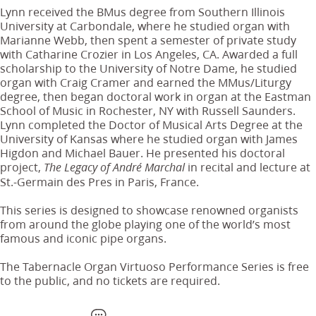
Lynn received the BMus degree from Southern Illinois
University at Carbondale, where he studied organ with
Marianne Webb, then spent a semester of private study
with Catharine Crozier in Los Angeles, CA. Awarded a full
scholarship to the University of Notre Dame, he studied
organ with Craig Cramer and earned the MMus/Liturgy
degree, then began doctoral work in organ at the Eastman
School of Music in Rochester, NY with Russell Saunders.
Lynn completed the Doctor of Musical Arts Degree at the
University of Kansas where he studied organ with James
Higdon and Michael Bauer. He presented his doctoral
project,
in recital and lecture at
The Legacy of André Marchal
St.-Germain des Pres in Paris, France.
This series is designed to showcase renowned organists
from around the globe playing one of the world’s most
famous and iconic pipe organs.
The Tabernacle Organ Virtuoso Performance Series is free
to the public, and no tickets are required.