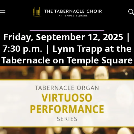
M
e
n
u
Friday, September 12, 2025 |
7:30 p.m. | Lynn Trapp at the
Tabernacle on Temple Square