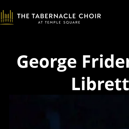
George Fride
Libret