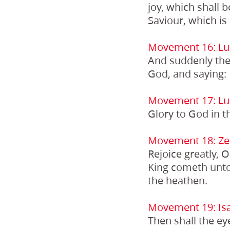
joy, which shall b
Saviour, which is 
Movement 16: Lu
And suddenly ther
God, and saying:
Movement 17: Lu
Glory to God in t
Movement 18: Ze
Rejoice greatly, 
King cometh unto 
the heathen.
Movement 19: Isa
Then shall the ey