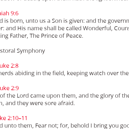
iah 9:6
ld is born, unto us a Son is given: and the govern
r: and His name shall be called Wonderful, Couns
ing Father, The Prince of Peace.
storal Symphony
uke 2:8
rds abiding in the field, keeping watch over thei
uke 2:9
 of the Lord came upon them, and the glory of t
, and they were sore afraid.
ke 2:10–11
d unto them, Fear not; for, behold I bring you goo