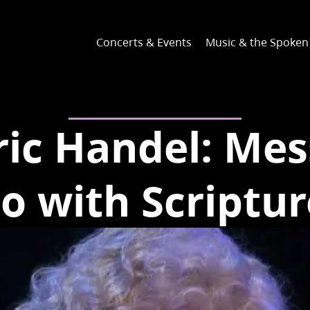
Concerts & Events
Music & the Spoke
ric Handel: Mes
to with Scriptur