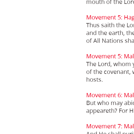
mouth of the Lord
Movement 5: Hag
Thus saith the Lor
and the earth, the
of All Nations sh
Movement 5: Mala
The Lord, whom y
of the covenant, 
hosts.
Movement 6: Mala
But who may abid
appeareth? For He 
Movement 7: Mala
And He shall puri