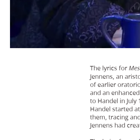
The lyrics for
Mes
Jennens, an aris
of earlier orator
and an enhanced s
to Handel in July
Handel started at
them, tracing an
Jennens had crea