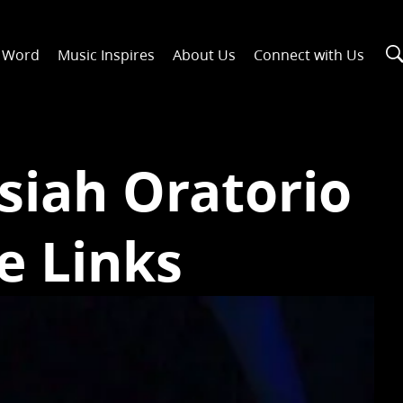
n Word
Music Inspires
About Us
Connect with Us
siah Oratorio
e Links