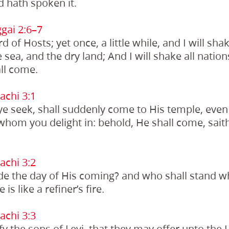
 hath spoken it.
gai 2:6–7
d of Hosts; yet once, a little while, and I will sh
 sea, and the dry land; And I will shake all natio
all come.
chi 3:1
e seek, shall suddenly come to His temple, eve
whom you delight in: behold, He shall come, saith
chi 3:2
e the day of His coming? and who shall stand 
is like a refiner’s fire.
chi 3:3
fy the sons of Levi, that they may offer unto the 