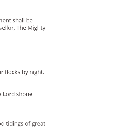
ment shall be
ellor, The Mighty
r flocks by night.
he Lord shone
d tidings of great