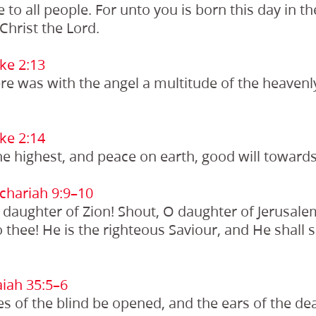
e to all people. For unto you is born this day in th
Christ the Lord.
ke 2:13
e was with the angel a multitude of the heavenl
ke 2:14
he highest, and peace on earth, good will toward
chariah 9:9–10
O daughter of Zion! Shout, O daughter of Jerusale
thee! He is the righteous Saviour, and He shall
iah 35:5–6
es of the blind be opened, and the ears of the d