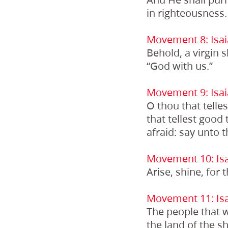
in righteousness.
Movement 8: Isai
Behold, a virgin 
“God with us.”
Movement 9: Isai
O thou that telle
that tellest good t
afraid: say unto 
Movement 10: Isa
Arise, shine, for 
Movement 11: Isa
The people that w
the land of the s