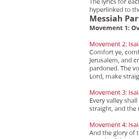
The lyrics for ea
hyperlinked to th
Messiah Par
Movement 1: Ov
Movement 2: Isai
Comfort ye, comf
Jerusalem, and cr
pardoned. The voi
Lord, make straig
Movement 3: Isai
Every valley shal
straight, and the
Movement 4: Isai
And the glory of t