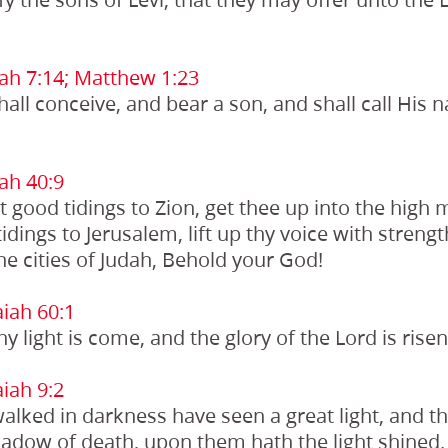
ah 7:14;
Matthew 1:23
shall conceive, and bear a son, and shall call Hi
ah 40:9
st good tidings to Zion, get thee up into the high
idings to Jerusalem, lift up thy voice with strength:
the cities of Judah, Behold your God!
iah 60:1
thy light is come, and the glory of the Lord is rise
iah 9:2
alked in darkness have seen a great light, and th
hadow of death, upon them hath the light shined.