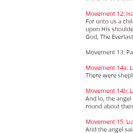
Movement 12: Isa
For unto us a chi
upon His shoulde
God, The Everlast
Movement 13: Pa
Movement 14a: L
There were shephe
Movement 14b: L
And lo, the angel
round about them
Movement 15: Lu
And the angel sai