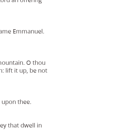
s name Emmanuel.
 mountain. O thou
 lift it up, be not
n upon thee.
ey that dwell in