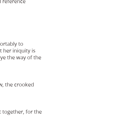
l reference
ortably to
 her iniquity is
 ye the way of the
ow, the crooked
t together, for the