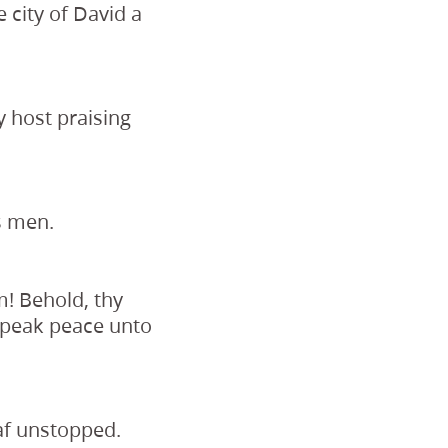
e city of David a
y host praising
s men.
m! Behold, thy
 speak peace unto
eaf unstopped.