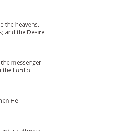
ake the heavens,
ns; and the Desire
n the messenger
 the Lord of
when He
Lord an offering