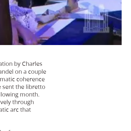
lation by Charles
andel on a couple
hematic coherence
sent the libretto
ollowing month.
ively through
tic arc that