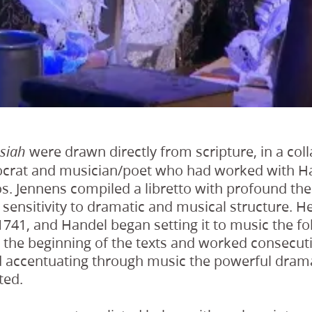
were drawn directly from scripture, in a col
siah
tocrat and musician/poet who had worked with H
ios. Jennens compiled a libretto with profound t
ensitivity to dramatic and musical structure. He 
 1741, and Handel began setting it to music the f
 the beginning of the texts and worked consecut
d accentuating through music the powerful drama
ted.