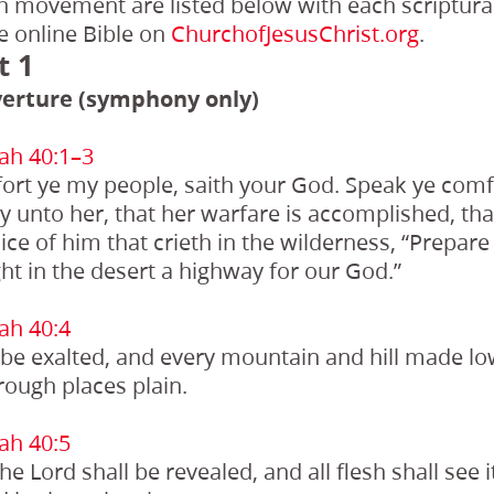
ch movement are listed below with each scriptura
e online Bible on
ChurchofJesusChrist.org
.
t 1
erture (symphony only)
ah 40:1–3
ort ye my people, saith your God. Speak ye comf
y unto her, that her warfare is accomplished, that
ce of him that crieth in the wilderness, “Prepare
ht in the desert a highway for our God.”
ah 40:4
l be exalted, and every mountain and hill made l
 rough places plain.
ah 40:5
he Lord shall be revealed, and all flesh shall see i