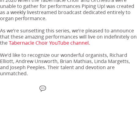
unable to gather for performances Piping Up! was created
as a weekly livestreamed broadcast dedicated entirely to
organ performance.
As we’re sunsetting this series, we’re pleased to announce
that these amazing performances will live on indefinitely on
the
Tabernacle Choir YouTube channel.
We’d like to recognize our wonderful organists, Richard
Elliott, Andrew Unsworth, Brian Mathias, Linda Margetts,
and Joseph Peeples. Their talent and devotion are
unmatched.
F
W
X
S
E
a
h
M
m
c
a
S
a
e
t
i
b
s
l
o
a
o
p
k
p