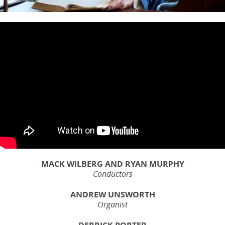
MACK WILBERG AND RYAN MURPHY
Conductors
ANDREW UNSWORTH
Organist
DERRICK PORTER