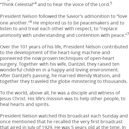
4
5
“Think Celestial”
and to hear the voice of the Lord.
President Nelson followed the Savior’s admonition to “love
6
one another.”
He implored us to be peacemakers and to
listen to and treat each other with respect, to “replace
7
animosity with understanding and contention with peace.”
Over the 101 years of his life, President Nelson contributed
to the development of the heart-lung machine and
pioneered the now proven techniques of open-heart
surgery. Together with his wife, Dantzel, they raised ten
wonderful children in a happy and loving environment.
After Dantzel’s passing, he married Wendy Watson, and
together they traveled the globe ministering to thousands.
To the world, above all, he was a disciple and witness of
Jesus Christ. His life’s mission was to help other people, to
heal hearts and spirits.
President Nelson watched this broadcast each Sunday and
once mentioned that he recalled the very first broadcast
that aired in July of 1929. He was 5 years old at the time. In