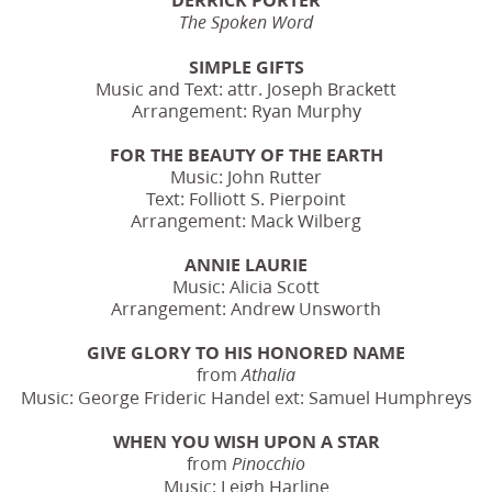
The Spoken Word
SIMPLE GIFTS
Music and Text: attr. Joseph Brackett
Arrangement: Ryan Murphy
FOR THE BEAUTY OF THE EARTH
Music: John Rutter
Text: Folliott S. Pierpoint
Arrangement: Mack Wilberg
ANNIE LAURIE
Music: Alicia Scott
Arrangement: Andrew Unsworth
GIVE GLORY TO HIS HONORED NAME
from
Athalia
Music: George Frideric Handel ext: Samuel Humphreys
WHEN YOU WISH UPON A STAR
from
Pinocchio
Music: Leigh Harline