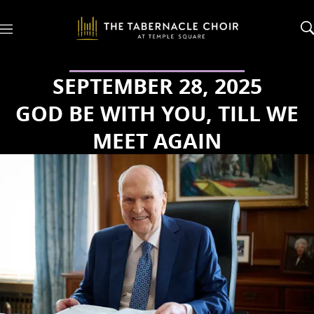
M
e
n
u
SEPTEMBER 28, 2025
GOD BE WITH YOU, TILL WE
MEET AGAIN