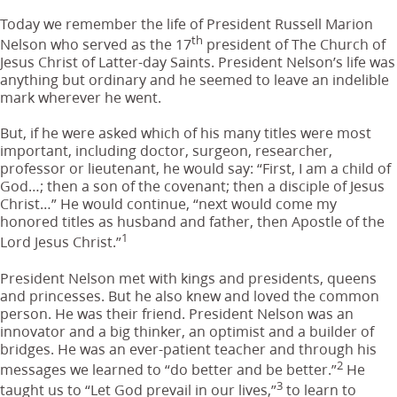
Today we remember the life of President Russell Marion
th
Nelson who served as the 17
president of The Church of
Jesus Christ of Latter-day Saints. President Nelson’s life was
anything but ordinary and he seemed to leave an indelible
mark wherever he went.
But, if he were asked which of his many titles were most
important, including doctor, surgeon, researcher,
professor or lieutenant, he would say: “First, I am a child of
God…; then a son of the covenant; then a disciple of Jesus
Christ…” He would continue, “next would come my
honored titles as husband and father, then Apostle of the
1
Lord Jesus Christ.”
President Nelson met with kings and presidents, queens
and princesses. But he also knew and loved the common
person. He was their friend. President Nelson was an
innovator and a big thinker, an optimist and a builder of
bridges. He was an ever-patient teacher and through his
2
messages we learned to “do better and be better.”
He
3
taught us to “Let God prevail in our lives,”
to learn to