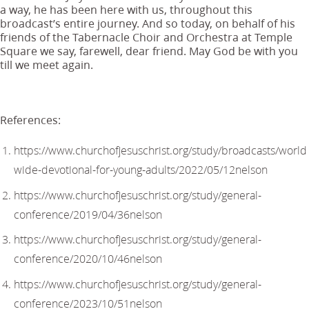
a way, he has been here with us, throughout this
broadcast’s entire journey. And so today, on behalf of his
friends of the Tabernacle Choir and Orchestra at Temple
Square we say, farewell, dear friend. May God be with you
till we meet again.
References:
https://www.churchofjesuschrist.org/study/broadcasts/world
wide-devotional-for-young-adults/2022/05/12nelson
https://www.churchofjesuschrist.org/study/general-
conference/2019/04/36nelson
https://www.churchofjesuschrist.org/study/general-
conference/2020/10/46nelson
https://www.churchofjesuschrist.org/study/general-
conference/2023/10/51nelson