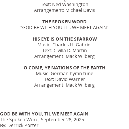
Text: Ned Washington
Arrangement: Michael Davis
THE SPOKEN WORD
“GOD BE WITH YOU TIL, WE MEET AGAIN”
HIS EYE IS ON THE SPARROW
Music: Charles H. Gabriel
Text: Civilla D. Martin
Arrangement: Mack Wilberg
O COME, YE NATIONS OF THE EARTH
Music: German hymn tune
Text: David Warner
Arrangement: Mack Wilberg
GOD BE WITH YOU, TIL WE MEET AGAIN
The Spoken Word, September 28, 2025
By: Derrick Porter