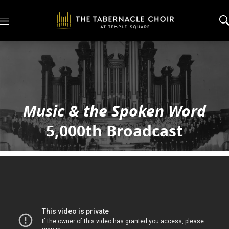
M
e
n
u
Music & the Spoken Word
5,000th Broadcast