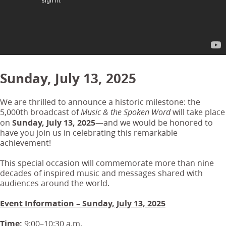
Sunday, July 13, 2025
We are thrilled to announce a historic milestone: the
5,000th broadcast of
will take place
Music & the Spoken Word
on
Sunday, July 13, 2025
—and we would be honored to
have you join us in celebrating this remarkable
achievement!
This special occasion will commemorate more than nine
decades of inspired music and messages shared with
audiences around the world.
Event Information – Sunday, July 13, 2025
Time:
9:00–10:30 a.m.