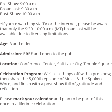
Pre-Show: 9:00 a.m.
Broadcast: 9:30 a.m.
Post-Show: 10:00 a.m.
*If you’re watching via TV or the internet, please be aware
that only the 9:30–10:00 a.m. (MT) broadcast will be
available due to licensing limitations.
Age:
8 and older
Admission:
FREE
and open to the public
Location:
Conference Center, Salt Lake City, Temple Square
Celebration Program:
We’ll kick things off with a pre-show,
then share the 5,000th episode of Music & the Spoken
Word, and finish with a post-show full of gratitude and
reflection.
Please
mark your calendar
and plan to be part of this
once-in-a-lifetime celebration.