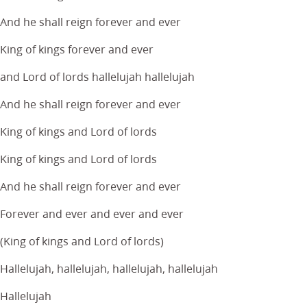
And he shall reign forever and ever
King of kings forever and ever
and Lord of lords hallelujah hallelujah
And he shall reign forever and ever
King of kings and Lord of lords
King of kings and Lord of lords
And he shall reign forever and ever
Forever and ever and ever and ever
(King of kings and Lord of lords)
Hallelujah, hallelujah, hallelujah, hallelujah
Hallelujah