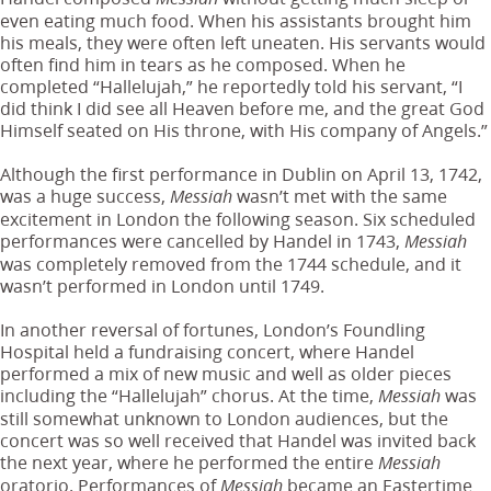
even eating much food. When his assistants brought him
his meals, they were often left uneaten. His servants would
often find him in tears as he composed. When he
completed “Hallelujah,” he reportedly told his servant, “I
did think I did see all Heaven before me, and the great God
Himself seated on His throne, with His company of Angels.”
Although the first performance in Dublin on April 13, 1742,
was a huge success,
wasn’t met with the same
Messiah
excitement in London the following season. Six scheduled
performances were cancelled by Handel in 1743,
Messiah
was completely removed from the 1744 schedule, and it
wasn’t performed in London until 1749.
In another reversal of fortunes, London’s Foundling
Hospital held a fundraising concert, where Handel
performed a mix of new music and well as older pieces
including the “Hallelujah” chorus. At the time,
was
Messiah
still somewhat unknown to London audiences, but the
concert was so well received that Handel was invited back
the next year, where he performed the entire
Messiah
oratorio. Performances of
became an Eastertime
Messiah