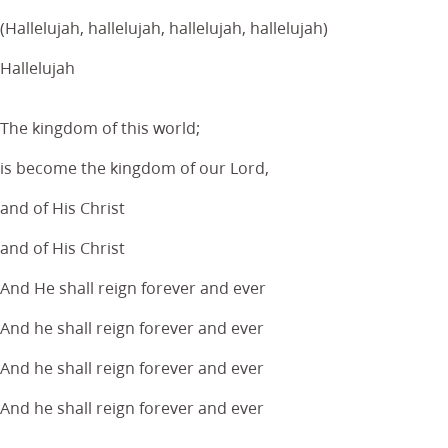
(Hallelujah, hallelujah, hallelujah, hallelujah)
Hallelujah
The kingdom of this world;
is become the kingdom of our Lord,
and of His Christ
and of His Christ
And He shall reign forever and ever
And he shall reign forever and ever
And he shall reign forever and ever
And he shall reign forever and ever