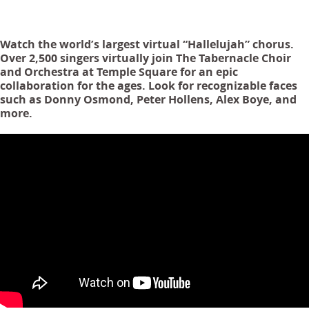
Watch the world’s largest virtual “Hallelujah” chorus.
Over 2,500 singers virtually join The Tabernacle Choir
and Orchestra at Temple Square for an epic
collaboration for the ages. Look for recognizable faces
such as Donny Osmond, Peter Hollens, Alex Boye, and
more.