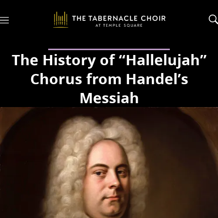
M
e
n
u
The History of “Hallelujah”
Chorus from Handel’s
Messiah