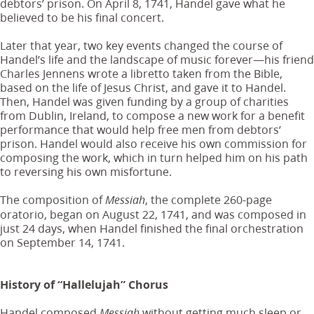
debtors’ prison. On April 8, 1741, Handel gave what he
believed to be his final concert.
Later that year, two key events changed the course of
Handel’s life and the landscape of music forever—his friend
Charles Jennens wrote a libretto taken from the Bible,
based on the life of Jesus Christ, and gave it to Handel.
Then, Handel was given funding by a group of charities
from Dublin, Ireland, to compose a new work for a benefit
performance that would help free men from debtors’
prison. Handel would also receive his own commission for
composing the work, which in turn helped him on his path
to reversing his own misfortune.
The composition of
, the complete 260-page
Messiah
oratorio, began on August 22, 1741, and was composed in
just 24 days, when Handel finished the final orchestration
on September 14, 1741.
History of “Hallelujah” Chorus
Handel composed
without getting much sleep or
Messiah