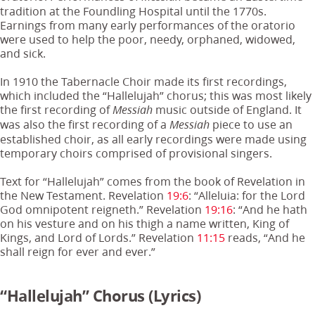
tradition at the Foundling Hospital until the 1770s.
Earnings from many early performances of the oratorio
were used to help the poor, needy, orphaned, widowed,
and sick.
In 1910 the Tabernacle Choir made its first recordings,
which included the “Hallelujah” chorus; this was most likely
the first recording of
music outside of England. It
Messiah
was also the first recording of a
piece to use an
Messiah
established choir, as all early recordings were made using
temporary choirs comprised of provisional singers.
Text for “Hallelujah” comes from the book of Revelation in
the New Testament. Revelation
19:6
: “Alleluia: for the Lord
God omnipotent reigneth.” Revelation
19:16
: “And he hath
on his vesture and on his thigh a name written, King of
Kings, and Lord of Lords.” Revelation
11:15
reads, “And he
shall reign for ever and ever.”
“Hallelujah” Chorus
(Lyrics)