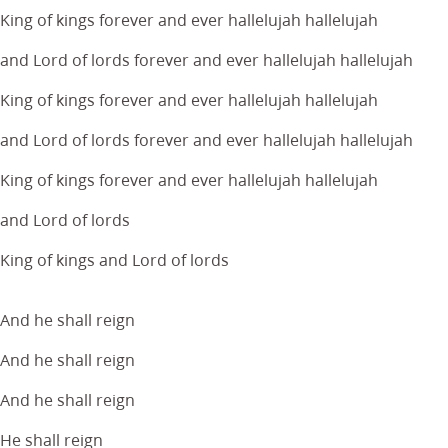
King of kings forever and ever hallelujah hallelujah
and Lord of lords forever and ever hallelujah hallelujah
King of kings forever and ever hallelujah hallelujah
and Lord of lords forever and ever hallelujah hallelujah
King of kings forever and ever hallelujah hallelujah
and Lord of lords
King of kings and Lord of lords
And he shall reign
And he shall reign
And he shall reign
He shall reign