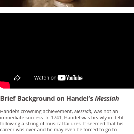
Brief Background on Handel’s
Messiah
Handel’s crowning achievement,
was not an
Messiah,
immediate success. In 1741, Handel was heavily in debt
following a string of musical failures. It seemed that his
career was over and he may even be forced to go to