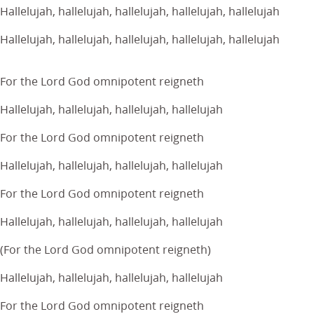
Hallelujah, hallelujah, hallelujah, hallelujah, hallelujah
Hallelujah, hallelujah, hallelujah, hallelujah, hallelujah
For the Lord God omnipotent reigneth
Hallelujah, hallelujah, hallelujah, hallelujah
For the Lord God omnipotent reigneth
Hallelujah, hallelujah, hallelujah, hallelujah
For the Lord God omnipotent reigneth
Hallelujah, hallelujah, hallelujah, hallelujah
(For the Lord God omnipotent reigneth)
Hallelujah, hallelujah, hallelujah, hallelujah
For the Lord God omnipotent reigneth