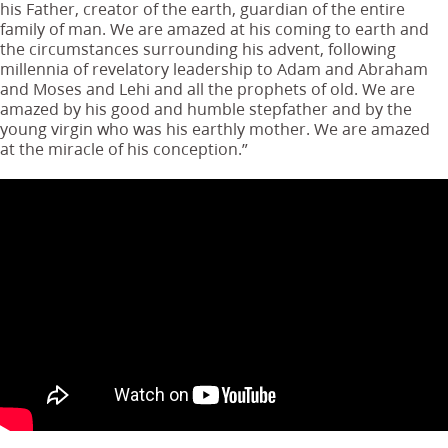
his Father, creator of the earth, guardian of the entire
family of man. We are amazed at his coming to earth and
the circumstances surrounding his advent, following
millennia of revelatory leadership to Adam and Abraham
and Moses and Lehi and all the prophets of old. We are
amazed by his good and humble stepfather and by the
young virgin who was his earthly mother. We are amazed
at the miracle of his conception.”