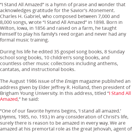
“I Stand All Amazed” is a hymn of praise and wonder that
acknowledges gratitude for the Savior’s Atonement.
Charles H. Gabriel, who composed between 7,000 and
8,000 songs, wrote “I Stand All Amazed” in 1898. Born in
Wilton, Iowa, in 1856 and raised on a farm, he taught
himself to play his family’s reed organ and never had any
formal music training.
During his life he edited 35 gospel song books, 8 Sunday
school song books, 10 children’s song books, and
countless other music collections including anthems,
cantatas, and instructional books.
The August 1986 issue of the
magazine published an
Ensign
address given by Elder Jeffrey R. Holland, then president of
Brigham Young University. In this address, titled “
I Stand All
Amazed
,” he said:
“One of our favorite hymns begins, ‘I stand all amazed.’
(
1985, no. 193.) In any consideration of Christ’s life,
Hymns,
surely there is reason to be amazed in every way. We are
amazed at his premortal role as the great Jehovah, agent of