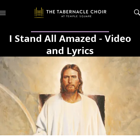
M
e
n
u
I Stand All Amazed - Video
and Lyrics