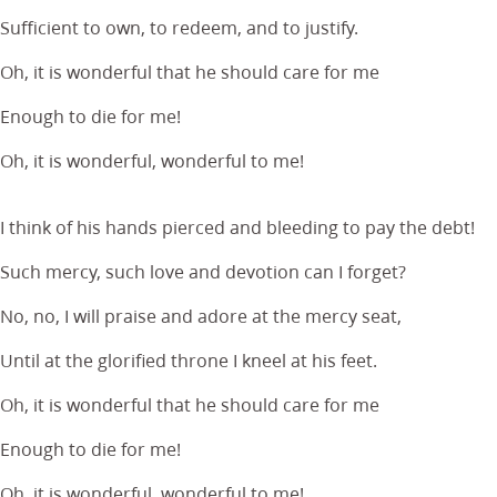
Sufficient to own, to redeem, and to justify.
Oh, it is wonderful that he should care for me
Enough to die for me!
Oh, it is wonderful, wonderful to me!
I think of his hands pierced and bleeding to pay the debt!
Such mercy, such love and devotion can I forget?
No, no, I will praise and adore at the mercy seat,
Until at the glorified throne I kneel at his feet.
Oh, it is wonderful that he should care for me
Enough to die for me!
Oh, it is wonderful, wonderful to me!