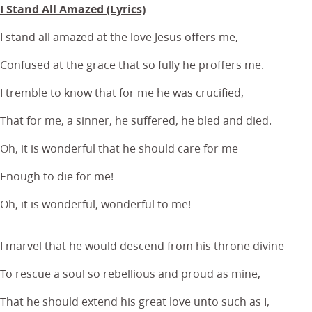
I Stand All Amazed (Lyrics)
I stand all amazed at the love Jesus offers me,
Confused at the grace that so fully he proffers me.
I tremble to know that for me he was crucified,
That for me, a sinner, he suffered, he bled and died.
Oh, it is wonderful that he should care for me
Enough to die for me!
Oh, it is wonderful, wonderful to me!
I marvel that he would descend from his throne divine
To rescue a soul so rebellious and proud as mine,
That he should extend his great love unto such as I,